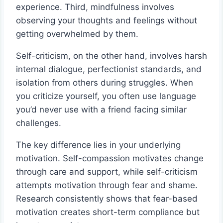
experience. Third, mindfulness involves
observing your thoughts and feelings without
getting overwhelmed by them.
Self-criticism, on the other hand, involves harsh
internal dialogue, perfectionist standards, and
isolation from others during struggles. When
you criticize yourself, you often use language
you’d never use with a friend facing similar
challenges.
The key difference lies in your underlying
motivation. Self-compassion motivates change
through care and support, while self-criticism
attempts motivation through fear and shame.
Research consistently shows that fear-based
motivation creates short-term compliance but