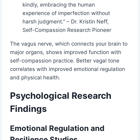
kindly, embracing the human
experience of imperfection without
harsh judgment.” – Dr. Kristin Neff,
Self-Compassion Research Pioneer
The vagus nerve, which connects your brain to
major organs, shows improved function with
self-compassion practice. Better vagal tone
correlates with improved emotional regulation
and physical health.
Psychological Research
Findings
Emotional Regulation and
Resilience Studies