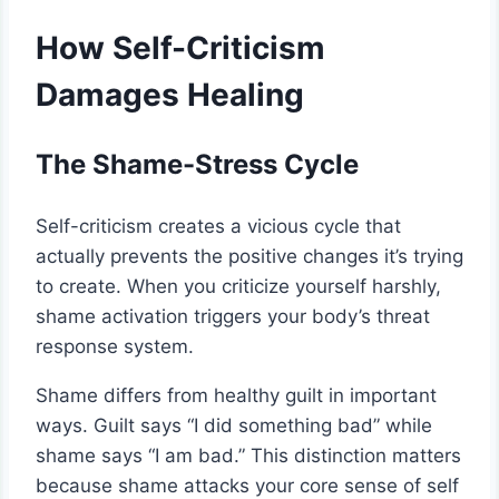
How Self-Criticism
Damages Healing
The Shame-Stress Cycle
Self-criticism creates a vicious cycle that
actually prevents the positive changes it’s trying
to create. When you criticize yourself harshly,
shame activation triggers your body’s threat
response system.
Shame differs from healthy guilt in important
ways. Guilt says “I did something bad” while
shame says “I am bad.” This distinction matters
because shame attacks your core sense of self