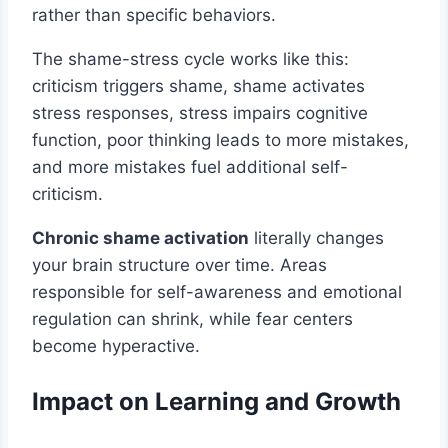
rather than specific behaviors.
The shame-stress cycle works like this:
criticism triggers shame, shame activates
stress responses, stress impairs cognitive
function, poor thinking leads to more mistakes,
and more mistakes fuel additional self-
criticism.
Chronic shame activation
literally changes
your brain structure over time. Areas
responsible for self-awareness and emotional
regulation can shrink, while fear centers
become hyperactive.
Impact on Learning and Growth