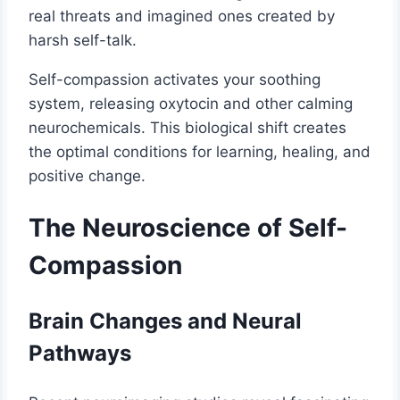
real threats and imagined ones created by
harsh self-talk.
Self-compassion activates your soothing
system, releasing oxytocin and other calming
neurochemicals. This biological shift creates
the optimal conditions for learning, healing, and
positive change.
The Neuroscience of Self-
Compassion
Brain Changes and Neural
Pathways