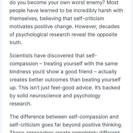
do you become your own worst enemy? Most
people have learned to be incredibly harsh with
themselves, believing that self-criticism
motivates positive change. However, decades
of psychological research reveal the opposite
truth.
Scientists have discovered that self-
compassion – treating yourself with the same
kindness you’d show a good friend – actually
creates better outcomes than beating yourself
up. This isn’t just feel-good advice. It’s backed
by solid neuroscience and psychology
research.
The difference between self-compassion and
self-criticism goes far beyond positive thinking.
These approaches create completely different