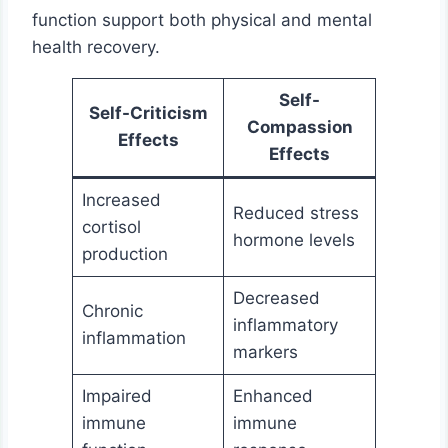
function support both physical and mental
health recovery.
Self-
Self-Criticism
Compassion
Effects
Effects
Increased
Reduced stress
cortisol
hormone levels
production
Decreased
Chronic
inflammatory
inflammation
markers
Impaired
Enhanced
immune
immune