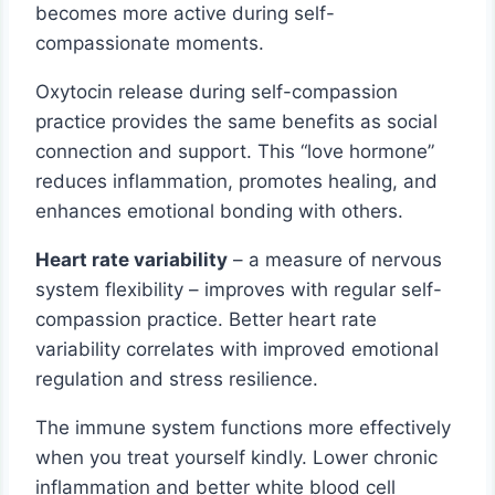
becomes more active during self-
compassionate moments.
Oxytocin release during self-compassion
practice provides the same benefits as social
connection and support. This “love hormone”
reduces inflammation, promotes healing, and
enhances emotional bonding with others.
Heart rate variability
– a measure of nervous
system flexibility – improves with regular self-
compassion practice. Better heart rate
variability correlates with improved emotional
regulation and stress resilience.
The immune system functions more effectively
when you treat yourself kindly. Lower chronic
inflammation and better white blood cell