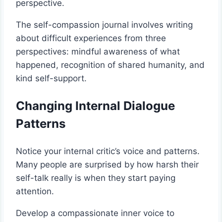
perspective.
The self-compassion journal involves writing
about difficult experiences from three
perspectives: mindful awareness of what
happened, recognition of shared humanity, and
kind self-support.
Changing Internal Dialogue
Patterns
Notice your internal critic’s voice and patterns.
Many people are surprised by how harsh their
self-talk really is when they start paying
attention.
Develop a compassionate inner voice to