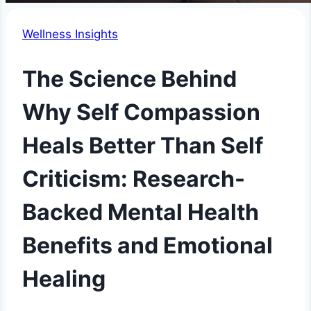
Wellness Insights
The Science Behind
Why Self Compassion
Heals Better Than Self
Criticism: Research-
Backed Mental Health
Benefits and Emotional
Healing