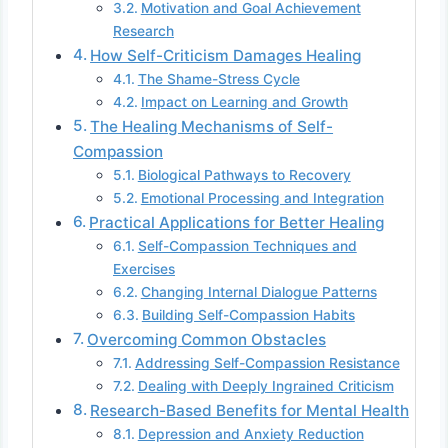
Motivation and Goal Achievement
Research
How Self-Criticism Damages Healing
The Shame-Stress Cycle
Impact on Learning and Growth
The Healing Mechanisms of Self-
Compassion
Biological Pathways to Recovery
Emotional Processing and Integration
Practical Applications for Better Healing
Self-Compassion Techniques and
Exercises
Changing Internal Dialogue Patterns
Building Self-Compassion Habits
Overcoming Common Obstacles
Addressing Self-Compassion Resistance
Dealing with Deeply Ingrained Criticism
Research-Based Benefits for Mental Health
Depression and Anxiety Reduction