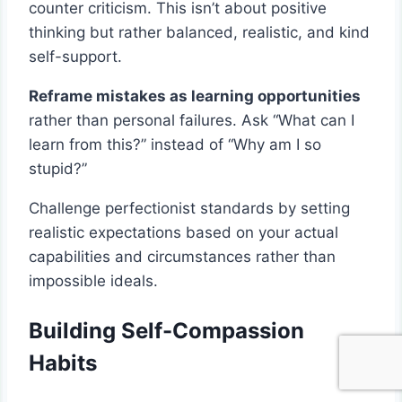
counter criticism. This isn’t about positive
thinking but rather balanced, realistic, and kind
self-support.
Reframe mistakes as learning opportunities
rather than personal failures. Ask “What can I
learn from this?” instead of “Why am I so
stupid?”
Challenge perfectionist standards by setting
realistic expectations based on your actual
capabilities and circumstances rather than
impossible ideals.
Building Self-Compassion
Habits