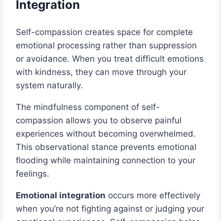
Integration
Self-compassion creates space for complete
emotional processing rather than suppression
or avoidance. When you treat difficult emotions
with kindness, they can move through your
system naturally.
The mindfulness component of self-
compassion allows you to observe painful
experiences without becoming overwhelmed.
This observational stance prevents emotional
flooding while maintaining connection to your
feelings.
Emotional integration
occurs more effectively
when you’re not fighting against or judging your