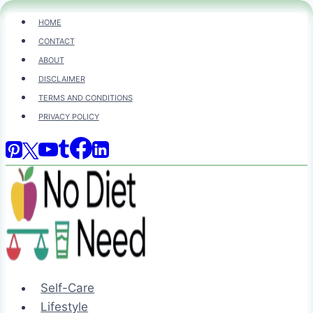
Skip
HOME
to
CONTACT
content
ABOUT
DISCLAIMER
TERMS AND CONDITIONS
PRIVACY POLICY
Self-Care
Lifestyle