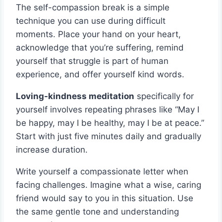
The self-compassion break is a simple
technique you can use during difficult
moments. Place your hand on your heart,
acknowledge that you’re suffering, remind
yourself that struggle is part of human
experience, and offer yourself kind words.
Loving-kindness meditation
specifically for
yourself involves repeating phrases like “May I
be happy, may I be healthy, may I be at peace.”
Start with just five minutes daily and gradually
increase duration.
Write yourself a compassionate letter when
facing challenges. Imagine what a wise, caring
friend would say to you in this situation. Use
the same gentle tone and understanding