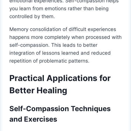
emotional experiences. Self-compassion helps
you learn from emotions rather than being
controlled by them.
Memory consolidation of difficult experiences
happens more completely when processed with
self-compassion. This leads to better
integration of lessons learned and reduced
repetition of problematic patterns.
Practical Applications for
Better Healing
Self-Compassion Techniques
and Exercises