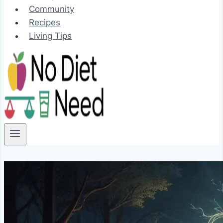
Community
Recipes
Living Tips