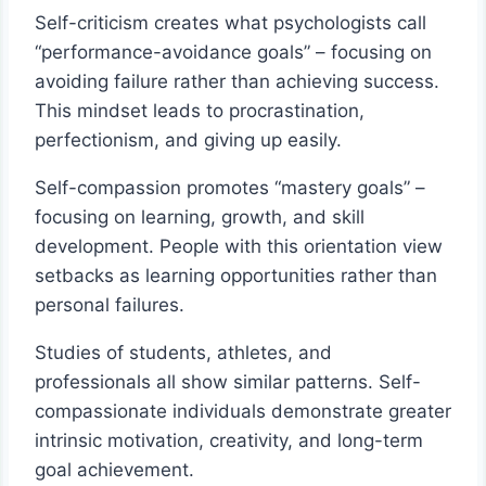
Self-criticism creates what psychologists call
“performance-avoidance goals” – focusing on
avoiding failure rather than achieving success.
This mindset leads to procrastination,
perfectionism, and giving up easily.
Self-compassion promotes “mastery goals” –
focusing on learning, growth, and skill
development. People with this orientation view
setbacks as learning opportunities rather than
personal failures.
Studies of students, athletes, and
professionals all show similar patterns. Self-
compassionate individuals demonstrate greater
intrinsic motivation, creativity, and long-term
goal achievement.