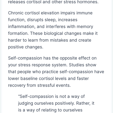
releases cortisol and other stress hormones.
Chronic cortisol elevation impairs immune
function, disrupts sleep, increases
inflammation, and interferes with memory
formation. These biological changes make it
harder to learn from mistakes and create
positive changes.
Self-compassion has the opposite effect on
your stress response system. Studies show
that people who practice self-compassion have
lower baseline cortisol levels and faster
recovery from stressful events.
“Self-compassion is not a way of
judging ourselves positively. Rather, it
is a way of relating to ourselves