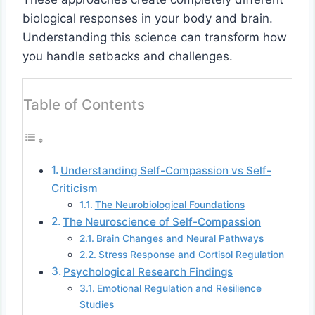
biological responses in your body and brain.
Understanding this science can transform how
you handle setbacks and challenges.
Table of Contents
Understanding Self-Compassion vs Self-
Criticism
The Neurobiological Foundations
The Neuroscience of Self-Compassion
Brain Changes and Neural Pathways
Stress Response and Cortisol Regulation
Psychological Research Findings
Emotional Regulation and Resilience
Studies