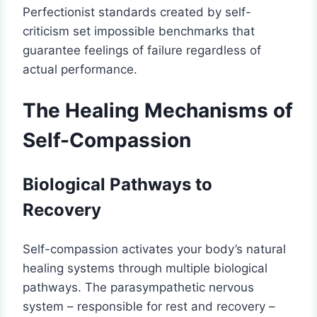
Perfectionist standards created by self-
criticism set impossible benchmarks that
guarantee feelings of failure regardless of
actual performance.
The Healing Mechanisms of
Self-Compassion
Biological Pathways to
Recovery
Self-compassion activates your body’s natural
healing systems through multiple biological
pathways. The parasympathetic nervous
system – responsible for rest and recovery –