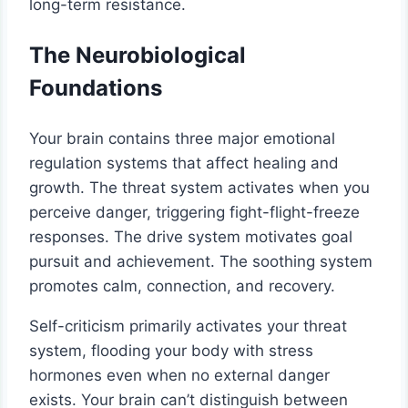
long-term resistance.
The Neurobiological
Foundations
Your brain contains three major emotional
regulation systems that affect healing and
growth. The threat system activates when you
perceive danger, triggering fight-flight-freeze
responses. The drive system motivates goal
pursuit and achievement. The soothing system
promotes calm, connection, and recovery.
Self-criticism primarily activates your threat
system, flooding your body with stress
hormones even when no external danger
exists. Your brain can’t distinguish between