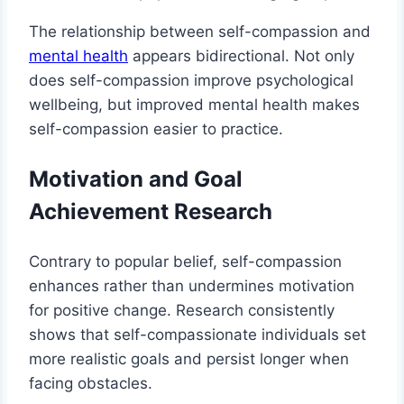
The relationship between self-compassion and
mental health
appears bidirectional. Not only
does self-compassion improve psychological
wellbeing, but improved mental health makes
self-compassion easier to practice.
Motivation and Goal
Achievement Research
Contrary to popular belief, self-compassion
enhances rather than undermines motivation
for positive change. Research consistently
shows that self-compassionate individuals set
more realistic goals and persist longer when
facing obstacles.