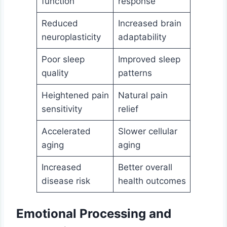
function
response
Reduced
Increased brain
neuroplasticity
adaptability
Poor sleep
Improved sleep
quality
patterns
Heightened pain
Natural pain
sensitivity
relief
Accelerated
Slower cellular
aging
aging
Increased
Better overall
disease risk
health outcomes
Emotional Processing and