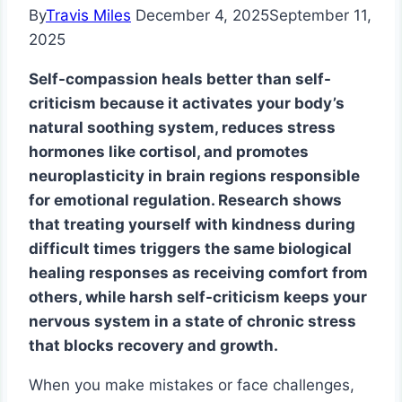
By
Travis Miles
December 4, 2025
September 11,
2025
Self-compassion heals better than self-
criticism because it activates your body’s
natural soothing system, reduces stress
hormones like cortisol, and promotes
neuroplasticity in brain regions responsible
for emotional regulation. Research shows
that treating yourself with kindness during
difficult times triggers the same biological
healing responses as receiving comfort from
others, while harsh self-criticism keeps your
nervous system in a state of chronic stress
that blocks recovery and growth.
When you make mistakes or face challenges,