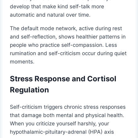
develop that make kind self-talk more
automatic and natural over time.
The default mode network, active during rest
and self-reflection, shows healthier patterns in
people who practice self-compassion. Less
rumination and self-criticism occur during quiet
moments.
Stress Response and Cortisol
Regulation
Self-criticism triggers chronic stress responses
that damage both mental and physical health.
When you criticize yourself harshly, your
hypothalamic-pituitary-adrenal (HPA) axis