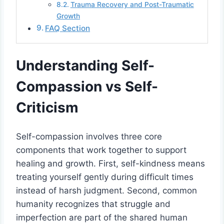
Trauma Recovery and Post-Traumatic
Growth
FAQ Section
Understanding Self-
Compassion vs Self-
Criticism
Self-compassion involves three core
components that work together to support
healing and growth. First, self-kindness means
treating yourself gently during difficult times
instead of harsh judgment. Second, common
humanity recognizes that struggle and
imperfection are part of the shared human