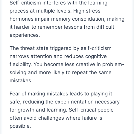
Self-criticism interferes with the learning
process at multiple levels. High stress
hormones impair memory consolidation, making
it harder to remember lessons from difficult
experiences.
The threat state triggered by self-criticism
narrows attention and reduces cognitive
flexibility. You become less creative in problem-
solving and more likely to repeat the same
mistakes.
Fear of making mistakes leads to playing it
safe, reducing the experimentation necessary
for growth and learning. Self-critical people
often avoid challenges where failure is
possible.