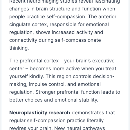
Recent neuroimaging studies reveal fascinating
changes in brain structure and function when
people practice self-compassion. The anterior
cingulate cortex, responsible for emotional
regulation, shows increased activity and
connectivity during self-compassionate
thinking.
The prefrontal cortex – your brain’s executive
center – becomes more active when you treat
yourself kindly. This region controls decision-
making, impulse control, and emotional
regulation. Stronger prefrontal function leads to
better choices and emotional stability.
Neuroplasticity research
demonstrates that
regular self-compassion practice literally
rewires your brain. New neural pathways