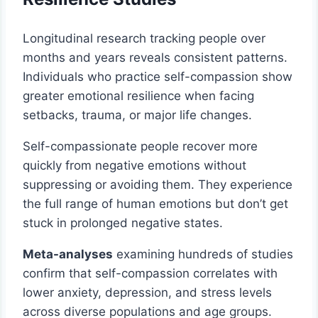
Longitudinal research tracking people over
months and years reveals consistent patterns.
Individuals who practice self-compassion show
greater emotional resilience when facing
setbacks, trauma, or major life changes.
Self-compassionate people recover more
quickly from negative emotions without
suppressing or avoiding them. They experience
the full range of human emotions but don’t get
stuck in prolonged negative states.
Meta-analyses
examining hundreds of studies
confirm that self-compassion correlates with
lower anxiety, depression, and stress levels
across diverse populations and age groups.