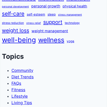
personal growth
physical health
personal development
self-care
self-esteem
sleep
stress management
support
stress reduction
technology
stress relief
weight loss
weight management
well-being
wellness
yoga
Topics
Community
Diet Trends
FAQs
Fitness
Lifestyle
Living Tips