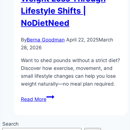
Lifestyle Shifts |
NoDietNeed
By
Berna Goodman
April 22, 2025
March
28, 2026
Want to shed pounds without a strict diet?
Discover how exercise, movement, and
small lifestyle changes can help you lose
weight naturally—no meal plan required.
Is
Read More
it
possible
to
Search
lose