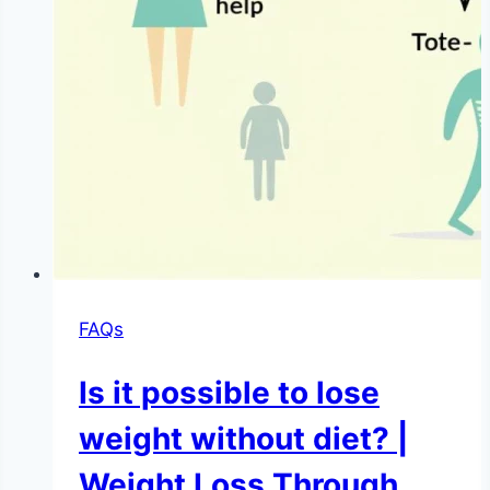
FAQs
Is it possible to lose
weight without diet? |
Weight Loss Through