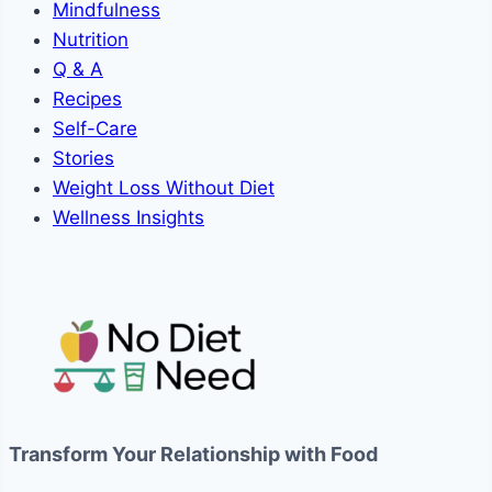
Mindfulness
Nutrition
Q & A
Recipes
Self-Care
Stories
Weight Loss Without Diet
Wellness Insights
Transform Your Relationship with Food