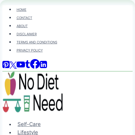
Skip
HOME
to
CONTACT
content
ABOUT
DISCLAIMER
TERMS AND CONDITIONS
PRIVACY POLICY
Self-Care
Lifestyle