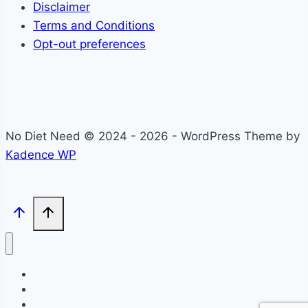
Disclaimer
Terms and Conditions
Opt-out preferences
No Diet Need © 2024 - 2026 - WordPress Theme by
Kadence WP
Self-Care
Lifestyle
Community