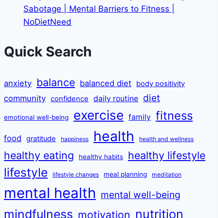
Sabotage | Mental Barriers to Fitness |
NoDietNeed
Quick Search
balance
anxiety
balanced diet
body positivity
diet
community
daily routine
confidence
exercise
fitness
family
emotional well-being
health
food
gratitude
happiness
health and wellness
healthy eating
healthy lifestyle
healthy habits
lifestyle
meal planning
lifestyle changes
meditation
mental health
mental well-being
mindfulness
nutrition
motivation