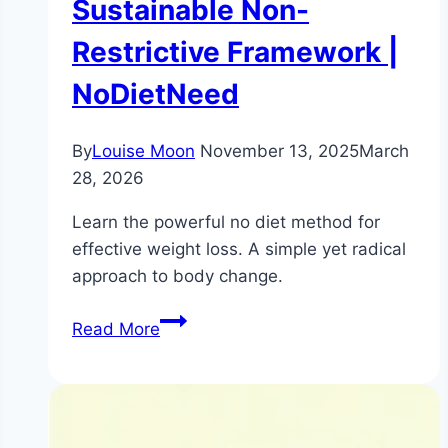
Sustainable Non-
Restrictive Framework |
NoDietNeed
By
Louise Moon
November 13, 2025
March
28, 2026
Learn the powerful no diet method for
effective weight loss. A simple yet radical
approach to body change.
The
Read More
No-
Diet
Method
for