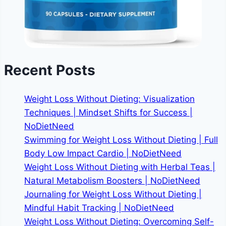
Recent Posts
Weight Loss Without Dieting: Visualization
Techniques | Mindset Shifts for Success |
NoDietNeed
Swimming for Weight Loss Without Dieting | Full
Body Low Impact Cardio | NoDietNeed
Weight Loss Without Dieting with Herbal Teas |
Natural Metabolism Boosters | NoDietNeed
Journaling for Weight Loss Without Dieting |
Mindful Habit Tracking | NoDietNeed
Weight Loss Without Dieting: Overcoming Self-