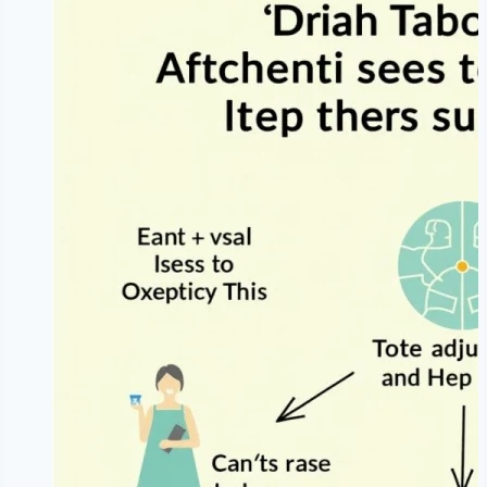
Effective
Weight
Loss
|
Sustainable
Non-
Restrictive
Framework
|
NoDietNeed