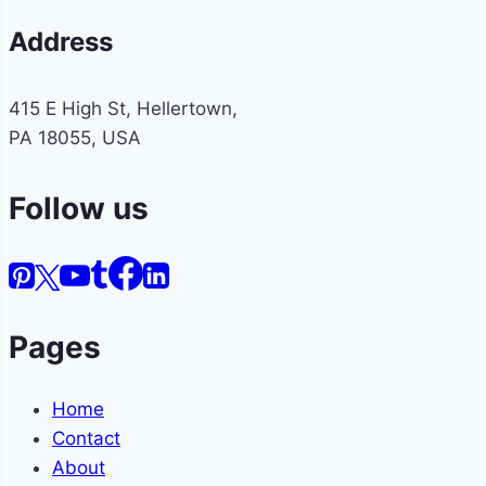
Address
415 E High St, Hellertown,
PA 18055, USA
Follow us
Pages
Home
Contact
About