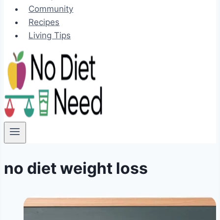
Community
Recipes
Living Tips
no diet weight loss