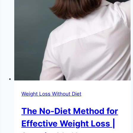
Weight Loss Without Diet
The No-Diet Method for
Effective Weight Loss |