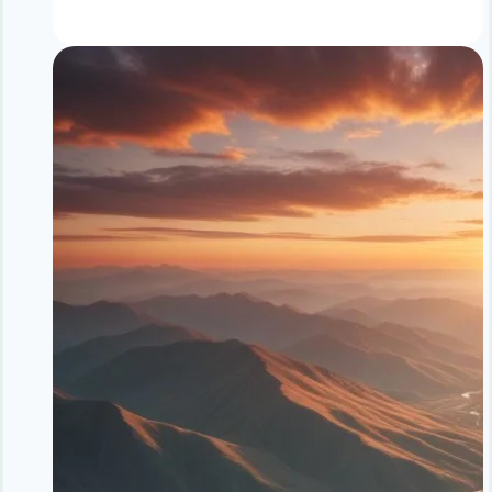
Loss
Without
Dieting
vs
Calorie
Counting
|
Sustainable
Weight
Loss
Comparison
|
NoDietNeed