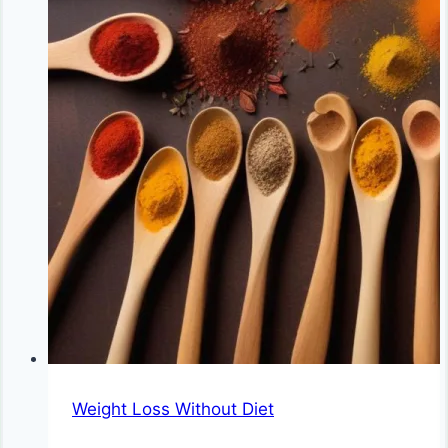
Weight Loss Without Diet