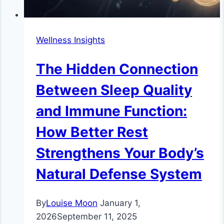
Wellness Insights
The Hidden Connection
Between Sleep Quality
and Immune Function:
How Better Rest
Strengthens Your Body’s
Natural Defense System
By
Louise Moon
January 1,
2026
September 11, 2025