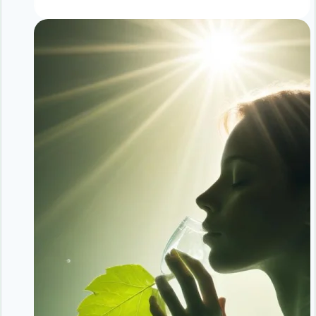
Without
Dieting:
Maintenance
Phase
Guide
|
Long
Term
Weight
Success
Tips
|
NoDietNeed