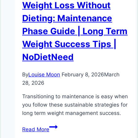
Weight Loss Without
Dieting: Maintenance
Phase Guide | Long Term
Weight Success Tips |
NoDietNeed
By
Louise Moon
February 8, 2026
March
28, 2026
Transitioning to maintenance is easy when
you follow these sustainable strategies for
long term weight management success.
Weight
Read More
Loss