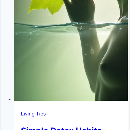
Living Tips