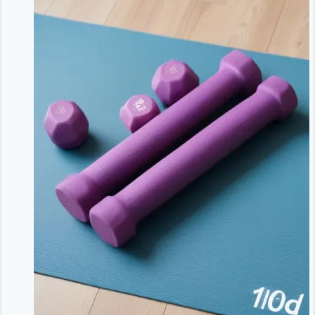
Green
Tea
and
Smart
Habits
|
Natural
Antioxidants
|
NoDietNeed