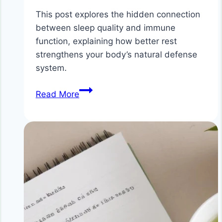
This post explores the hidden connection
between sleep quality and immune
function, explaining how better rest
strengthens your body’s natural defense
system.
The
Read More
Hidden
Connection
Between
Sleep
Quality
and
Immune
Function:
How