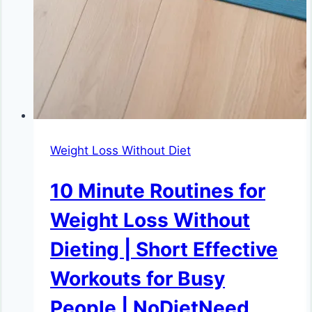
Weight Loss Without Diet
10 Minute Routines for
Weight Loss Without
Dieting | Short Effective
Workouts for Busy
People | NoDietNeed