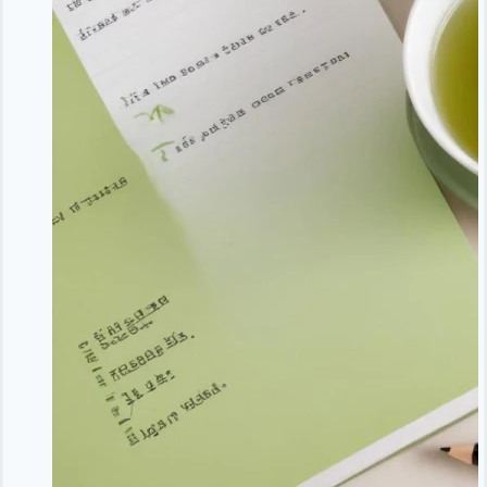
Better
Rest
Strengthens
Your
Body’s
Natural
Defense
System