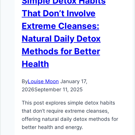
Simple Detox Habits
That Don’t Involve
Extreme Cleanses:
Natural Daily Detox
Methods for Better
Health
By
Louise Moon
January 17,
2026
September 11, 2025
This post explores simple detox habits
that don’t require extreme cleanses,
offering natural daily detox methods for
better health and energy.