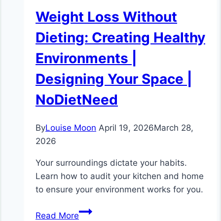
Weight Loss Without
Dieting: Creating Healthy
Environments |
Designing Your Space |
NoDietNeed
By
Louise Moon
April 19, 2026
March 28,
2026
Your surroundings dictate your habits.
Learn how to audit your kitchen and home
to ensure your environment works for you.
Weight
Read More