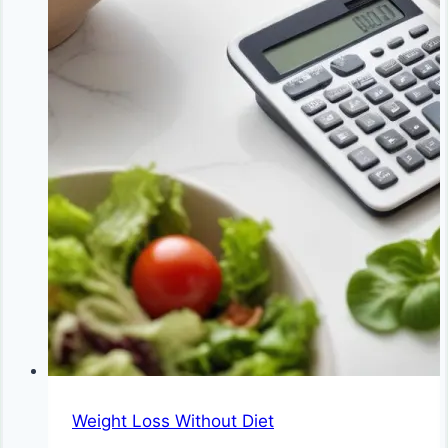
Weight Loss Without Diet