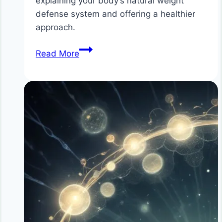
explaining your body’s natural weight
defense system and offering a healthier
approach.
The
Read More
Science
Behind
Why
Diets
Don’t
Work
for
Long
Term
Health
–
Understanding