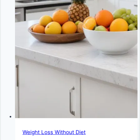
Weight Loss Without Diet