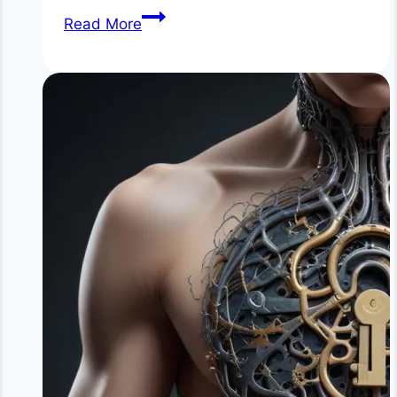
Simple
Read More
Detox
Habits
That
Don’t
Involve
Extreme
Cleanses:
Natural
Daily
Detox
Methods
for
Better
Health