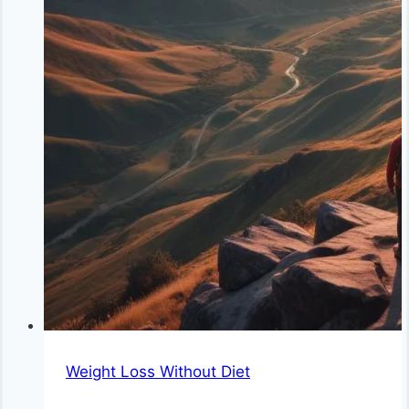
Weight Loss Without Diet