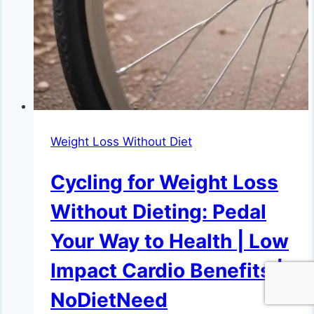
Weight Loss Without Diet
Cycling for Weight Loss
Without Dieting: Pedal
Your Way to Health | Low
Impact Cardio Benefits |
NoDietNeed