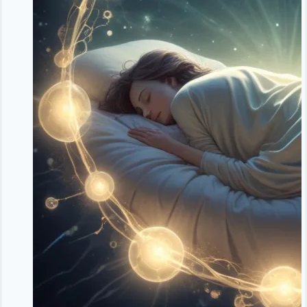
Your
Body’s
Natural
Weight
Defense
System