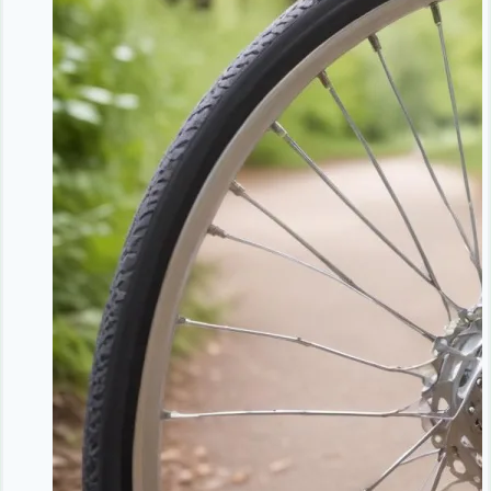
Short
Effective
Workouts
for
Busy
People
|
NoDietNeed