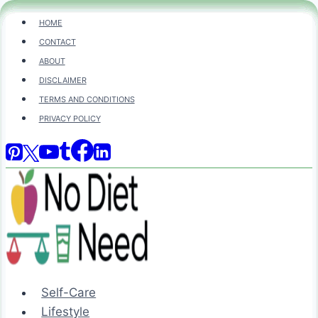
Skip
HOME
to
CONTACT
content
ABOUT
DISCLAIMER
TERMS AND CONDITIONS
PRIVACY POLICY
Self-Care
Lifestyle