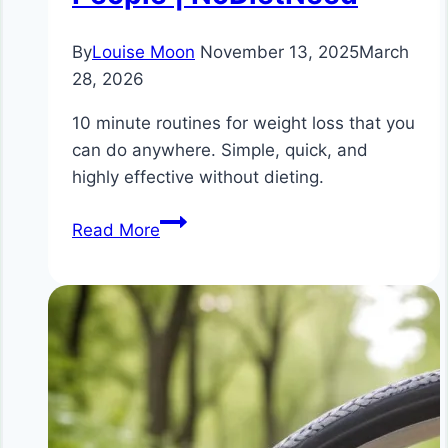
By
Louise Moon
November 13, 2025
March
28, 2026
10 minute routines for weight loss that you
can do anywhere. Simple, quick, and
highly effective without dieting.
10
Read More
Minute
Routines
for
Weight
Loss
Without
Dieting
|