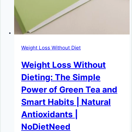
Weight Loss Without Diet
Weight Loss Without
Dieting: The Simple
Power of Green Tea and
Smart Habits | Natural
Antioxidants |
NoDietNeed