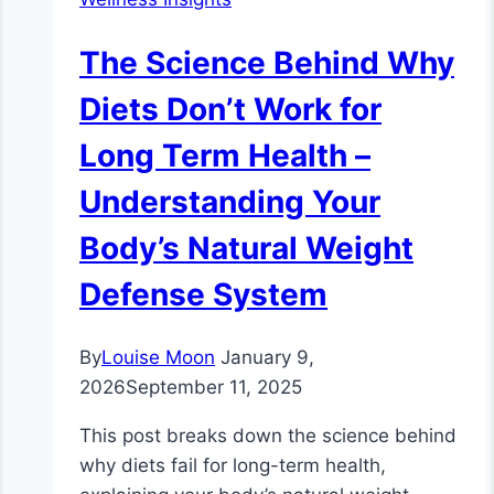
The Science Behind Why
Diets Don’t Work for
Long Term Health –
Understanding Your
Body’s Natural Weight
Defense System
By
Louise Moon
January 9,
2026
September 11, 2025
This post breaks down the science behind
why diets fail for long-term health,