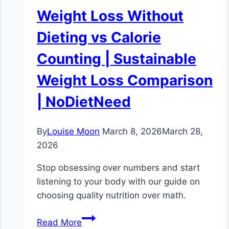
Weight Loss Without
Dieting vs Calorie
Counting | Sustainable
Weight Loss Comparison
| NoDietNeed
By
Louise Moon
March 8, 2026
March 28,
2026
Stop obsessing over numbers and start
listening to your body with our guide on
choosing quality nutrition over math.
Weight
Read More