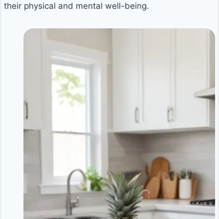
their physical and mental well-being.