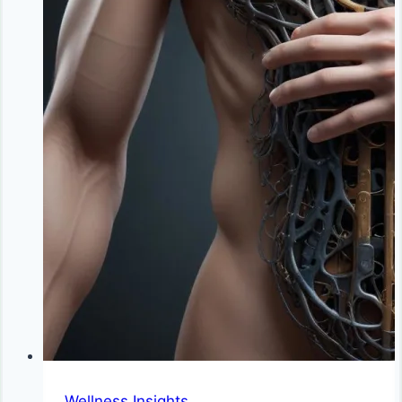
Wellness Insights