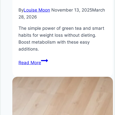
By
Louise Moon
November 13, 2025
March
28, 2026
The simple power of green tea and smart
habits for weight loss without dieting.
Boost metabolism with these easy
additions.
Weight
Read More
Loss
Without
Dieting:
The
Simple
Power
of