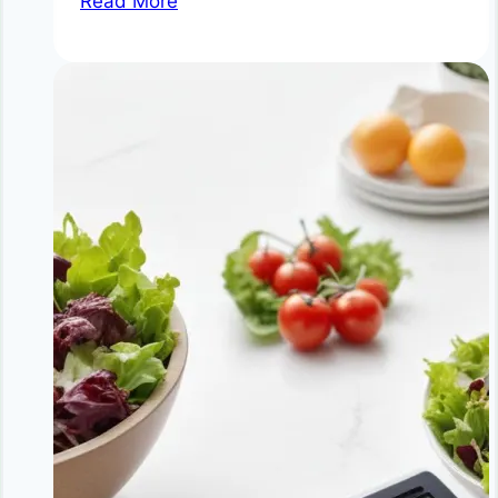
Read More
for
Weight
Loss
Without
Dieting
|
Natural
Metabolism
Boosters
&
Fat
Burning
Spices
|
NoDietNeed