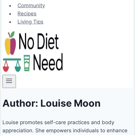
Community
Recipes
Living Tips
Author: Louise Moon
Louise promotes self-care practices and body
appreciation. She empowers individuals to enhance