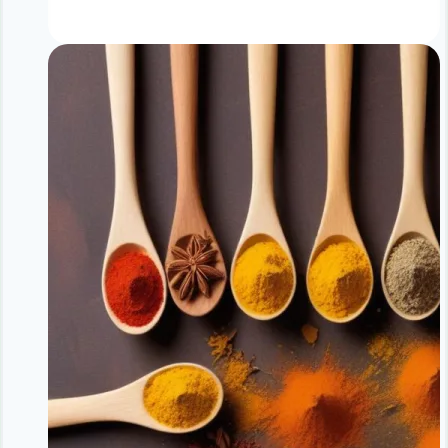
Loss
Without
Dieting:
Creating
Healthy
Environments
|
Designing
Your
Space
|
NoDietNeed