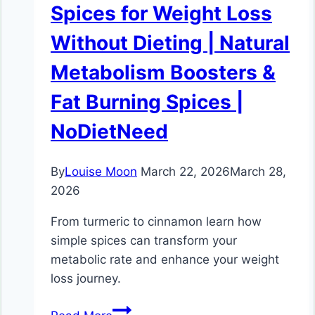
Spices for Weight Loss
Without Dieting | Natural
Metabolism Boosters &
Fat Burning Spices |
NoDietNeed
By
Louise Moon
March 22, 2026
March 28,
2026
From turmeric to cinnamon learn how
simple spices can transform your
metabolic rate and enhance your weight
loss journey.
Spices