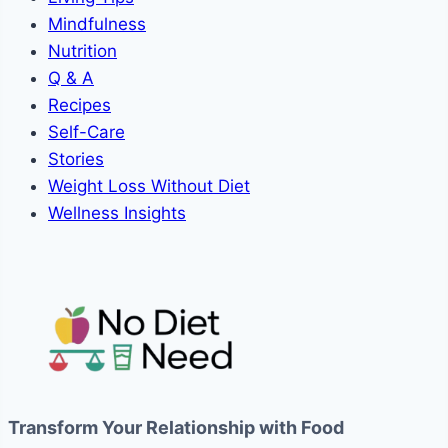
Mindfulness
Nutrition
Q & A
Recipes
Self-Care
Stories
Weight Loss Without Diet
Wellness Insights
Transform Your Relationship with Food