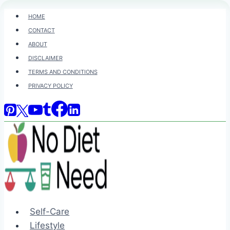
Skip
HOME
to
CONTACT
content
ABOUT
DISCLAIMER
TERMS AND CONDITIONS
PRIVACY POLICY
Self-Care
Lifestyle