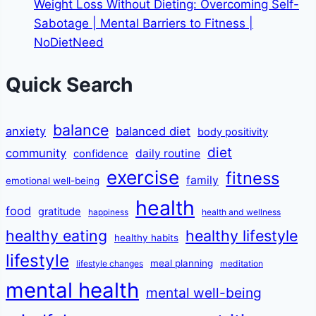
Weight Loss Without Dieting: Overcoming Self-
Sabotage | Mental Barriers to Fitness |
NoDietNeed
Quick Search
balance
anxiety
balanced diet
body positivity
diet
community
daily routine
confidence
exercise
fitness
family
emotional well-being
health
food
gratitude
happiness
health and wellness
healthy eating
healthy lifestyle
healthy habits
lifestyle
meal planning
lifestyle changes
meditation
mental health
mental well-being