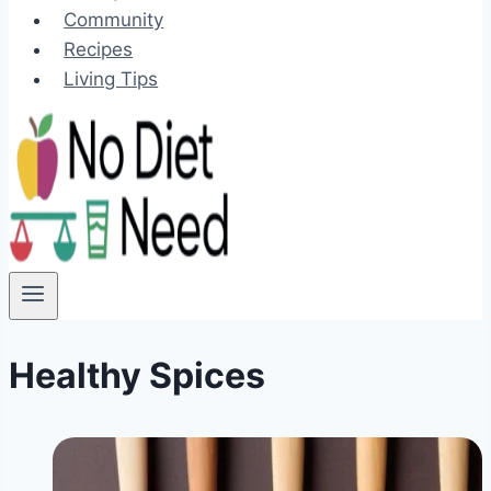
Community
Recipes
Living Tips
Healthy Spices