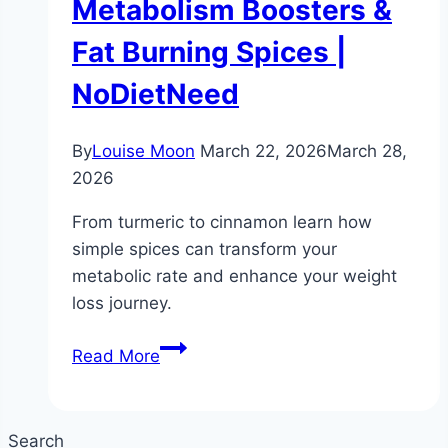
Metabolism Boosters &
Fat Burning Spices |
NoDietNeed
By
Louise Moon
March 22, 2026
March 28,
2026
From turmeric to cinnamon learn how
simple spices can transform your
metabolic rate and enhance your weight
loss journey.
Spices
Read More
for
Weight
Loss
Search