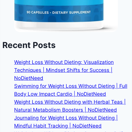
Recent Posts
Weight Loss Without Dieting: Visualization
Techniques | Mindset Shifts for Success |
NoDietNeed
Swimming for Weight Loss Without Dieting | Full
Body Low Impact Cardio | NoDietNeed
Weight Loss Without Dieting with Herbal Teas |
Natural Metabolism Boosters | NoDietNeed
Journaling for Weight Loss Without Dieting |
Mindful Habit Tracking | NoDietNeed