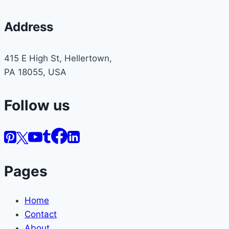
Address
415 E High St, Hellertown,
PA 18055, USA
Follow us
Pages
Home
Contact
About