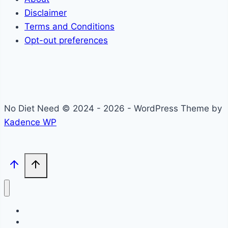
Disclaimer
Terms and Conditions
Opt-out preferences
No Diet Need © 2024 - 2026 - WordPress Theme by
Kadence WP
Self-Care
Lifestyle