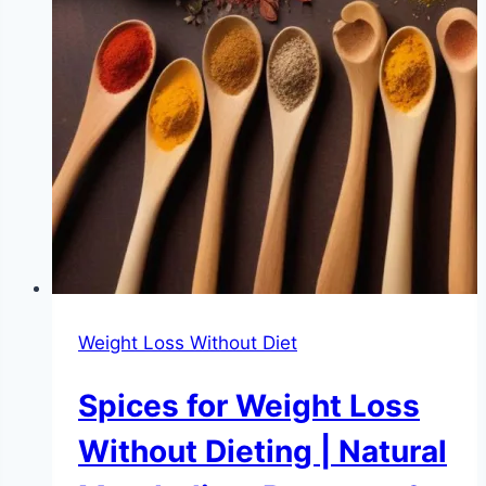
Weight Loss Without Diet
Spices for Weight Loss
Without Dieting | Natural