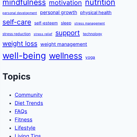
mindfulness
nutrition
motivation
personal growth
physical health
personal development
self-care
self-esteem
sleep
stress management
support
stress reduction
technology
stress relief
weight loss
weight management
well-being
wellness
yoga
Topics
Community
Diet Trends
FAQs
Fitness
Lifestyle
Living Tips