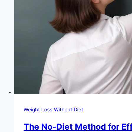
Weight Loss Without Diet
The No-Diet Method for Ef