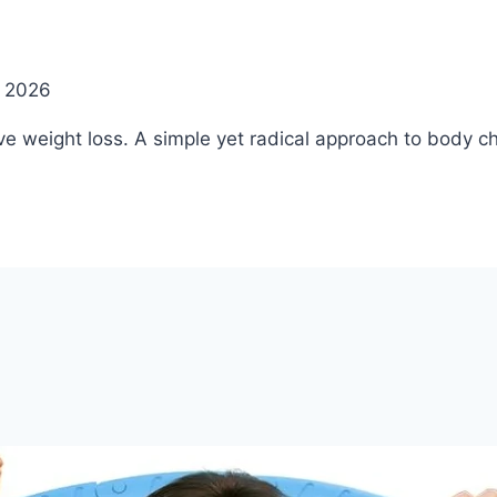
, 2026
ve weight loss. A simple yet radical approach to body c