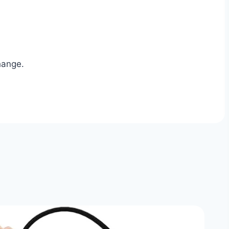
hange.