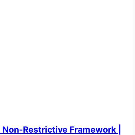
e Non-Restrictive Framework |