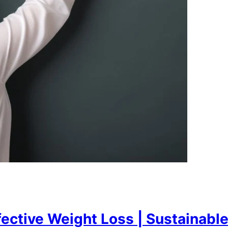
fective Weight Loss | Sustainabl