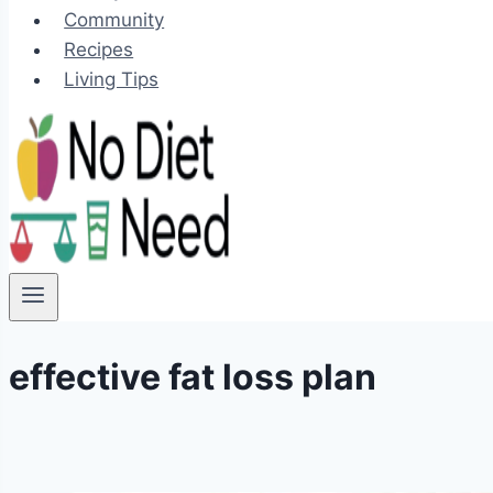
Community
Recipes
Living Tips
effective fat loss plan