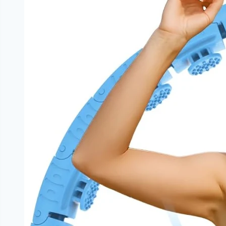
Restrictive
Framework
|
NoDietNeed