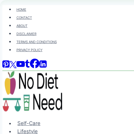
Skip
HOME
to
CONTACT
content
ABOUT
DISCLAIMER
TERMS AND CONDITIONS
PRIVACY POLICY
Self-Care
Lifestyle