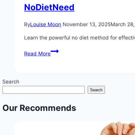
NoDietNeed
By
Louise Moon
November 13, 2025
March 28
Learn the powerful no diet method for effecti
The
Read More
No-
Diet
Method
Search
for
Search
Effective
Weight
Our Recommends
Loss
|
Sustainable
Non-