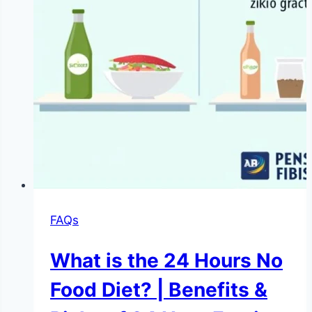
FAQs
What is the 24 Hours No
Food Diet? | Benefits &