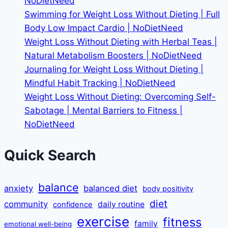
NoDietNeed
Swimming for Weight Loss Without Dieting | Full
Body Low Impact Cardio | NoDietNeed
Weight Loss Without Dieting with Herbal Teas |
Natural Metabolism Boosters | NoDietNeed
Journaling for Weight Loss Without Dieting |
Mindful Habit Tracking | NoDietNeed
Weight Loss Without Dieting: Overcoming Self-
Sabotage | Mental Barriers to Fitness |
NoDietNeed
Quick Search
balance
anxiety
balanced diet
body positivity
diet
community
daily routine
confidence
exercise
fitness
family
emotional well-being