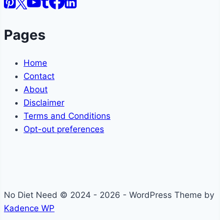
Pages
Home
Contact
About
Disclaimer
Terms and Conditions
Opt-out preferences
No Diet Need © 2024 - 2026 - WordPress Theme by
Kadence WP