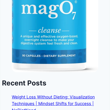
Recent Posts
Weight Loss Without Dieting: Visualization
Techniques | Mindset Shifts for Success |