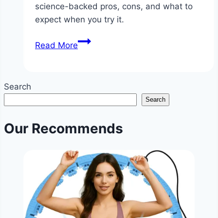
science-backed pros, cons, and what to
expect when you try it.
Is
Read More
Fasting
Diet
Good?
Search
|
Search
Intermittent
Fasting
Our Recommends
Health
Benefits
&
Tips
|
NoDietNeed