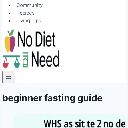
Community
Recipes
Living Tips
beginner fasting guide