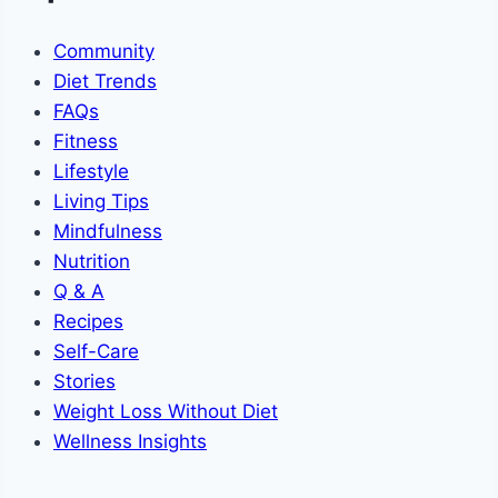
Community
Diet Trends
FAQs
Fitness
Lifestyle
Living Tips
Mindfulness
Nutrition
Q & A
Recipes
Self-Care
Stories
Weight Loss Without Diet
Wellness Insights