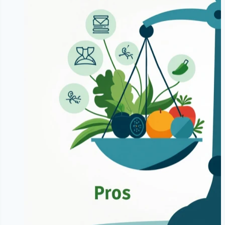
Food
Diet?
|
Benefits
&
Risks
of
24
Hour
Fasting
|
NoDietNeed