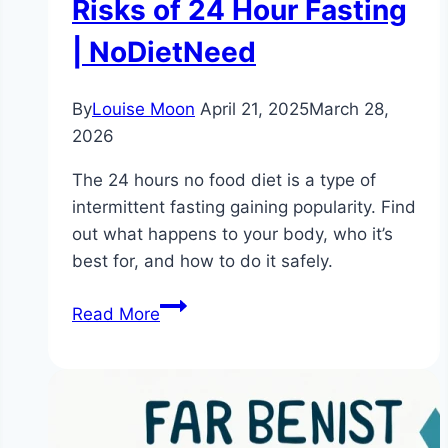
Risks of 24 Hour Fasting
| NoDietNeed
By
Louise Moon
April 21, 2025
March 28,
2026
The 24 hours no food diet is a type of
intermittent fasting gaining popularity. Find
out what happens to your body, who it’s
best for, and how to do it safely.
What
Read More
is
the
24
Hours
No