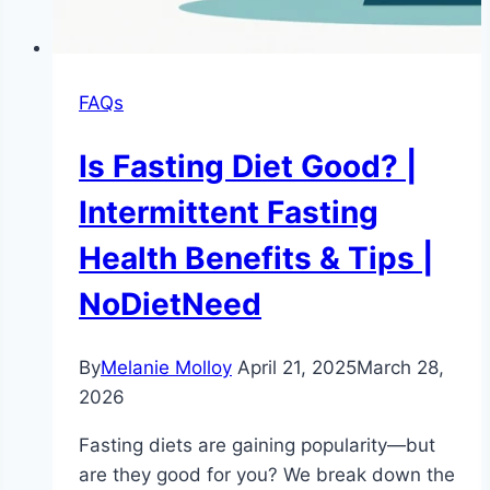
FAQs
Is Fasting Diet Good? |
Intermittent Fasting
Health Benefits & Tips |
NoDietNeed
By
Melanie Molloy
April 21, 2025
March 28,
2026
Fasting diets are gaining popularity—but
are they good for you? We break down the