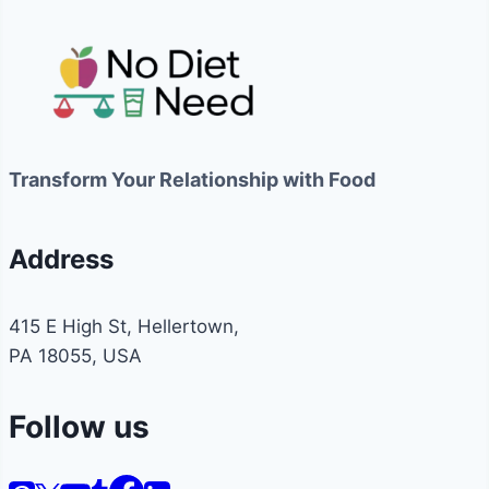
Transform Your Relationship with Food
Address
415 E High St, Hellertown,
PA 18055, USA
Follow us