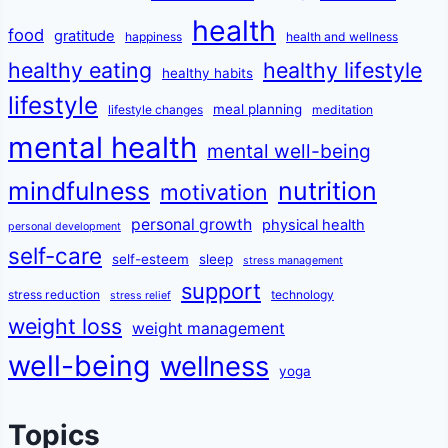
health
food
gratitude
happiness
health and wellness
healthy eating
healthy lifestyle
healthy habits
lifestyle
meal planning
lifestyle changes
meditation
mental health
mental well-being
mindfulness
nutrition
motivation
personal growth
physical health
personal development
self-care
self-esteem
sleep
stress management
support
stress reduction
technology
stress relief
weight loss
weight management
well-being
wellness
yoga
Topics