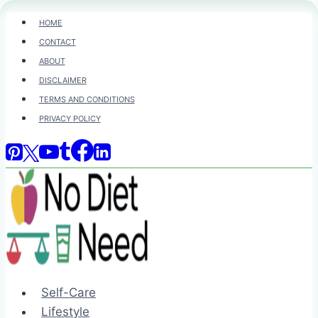
Skip
HOME
to
CONTACT
content
ABOUT
DISCLAIMER
TERMS AND CONDITIONS
PRIVACY POLICY
Self-Care
Lifestyle