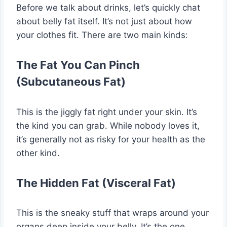
Before we talk about drinks, let’s quickly chat
about belly fat itself. It’s not just about how
your clothes fit. There are two main kinds:
The Fat You Can Pinch
(Subcutaneous Fat)
This is the jiggly fat right under your skin. It’s
the kind you can grab. While nobody loves it,
it’s generally not as risky for your health as the
other kind.
The Hidden Fat (Visceral Fat)
This is the sneaky stuff that wraps around your
organs deep inside your belly. It’s the one