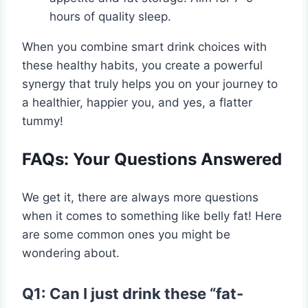
hours of quality sleep.
When you combine smart drink choices with
these healthy habits, you create a powerful
synergy that truly helps you on your journey to
a healthier, happier you, and yes, a flatter
tummy!
FAQs: Your Questions Answered
We get it, there are always more questions
when it comes to something like belly fat! Here
are some common ones you might be
wondering about.
Q1: Can I just drink these “fat-