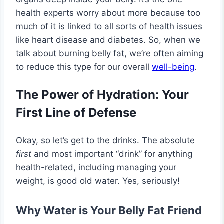
health experts worry about more because too
much of it is linked to all sorts of health issues
like heart disease and diabetes. So, when we
talk about burning belly fat, we’re often aiming
to reduce this type for our overall
well-being
.
The Power of Hydration: Your
First Line of Defense
Okay, so let’s get to the drinks. The absolute
first
and most important “drink” for anything
health-related, including managing your
weight, is good old water. Yes, seriously!
Why Water is Your Belly Fat Friend