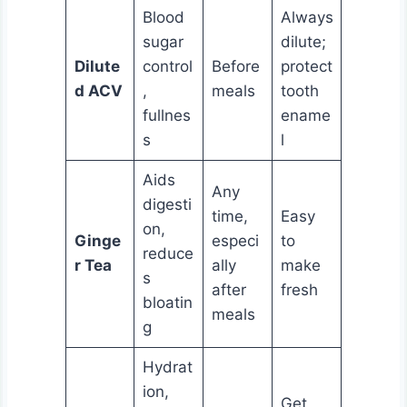
Blood
Always
sugar
dilute;
Dilute
control
Before
protect
d ACV
,
meals
tooth
fullnes
ename
s
l
Aids
Any
digesti
time,
Easy
on,
Ginge
especi
to
reduce
r Tea
ally
make
s
after
fresh
bloatin
meals
g
Hydrat
ion,
Get