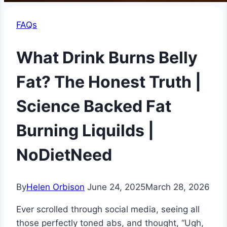
FAQs
What Drink Burns Belly
Fat? The Honest Truth |
Science Backed Fat
Burning Liquilds |
NoDietNeed
By
Helen Orbison
June 24, 2025
March 28, 2026
Ever scrolled through social media, seeing all
those perfectly toned abs, and thought, “Ugh,