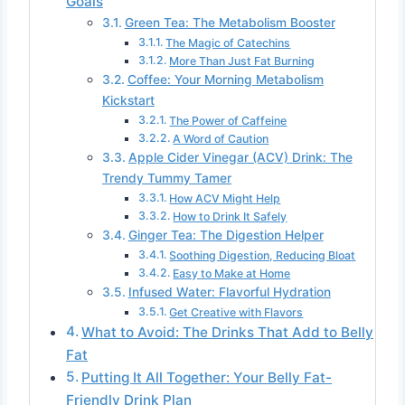
Goals
Green Tea: The Metabolism Booster
The Magic of Catechins
More Than Just Fat Burning
Coffee: Your Morning Metabolism
Kickstart
The Power of Caffeine
A Word of Caution
Apple Cider Vinegar (ACV) Drink: The
Trendy Tummy Tamer
How ACV Might Help
How to Drink It Safely
Ginger Tea: The Digestion Helper
Soothing Digestion, Reducing Bloat
Easy to Make at Home
Infused Water: Flavorful Hydration
Get Creative with Flavors
What to Avoid: The Drinks That Add to Belly
Fat
Putting It All Together: Your Belly Fat-
Friendly Drink Plan