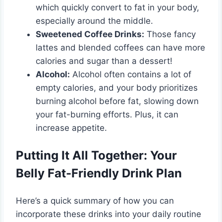
which quickly convert to fat in your body,
especially around the middle.
Sweetened Coffee Drinks:
Those fancy
lattes and blended coffees can have more
calories and sugar than a dessert!
Alcohol:
Alcohol often contains a lot of
empty calories, and your body prioritizes
burning alcohol before fat, slowing down
your fat-burning efforts. Plus, it can
increase appetite.
Putting It All Together: Your
Belly Fat-Friendly Drink Plan
Here’s a quick summary of how you can
incorporate these drinks into your daily routine