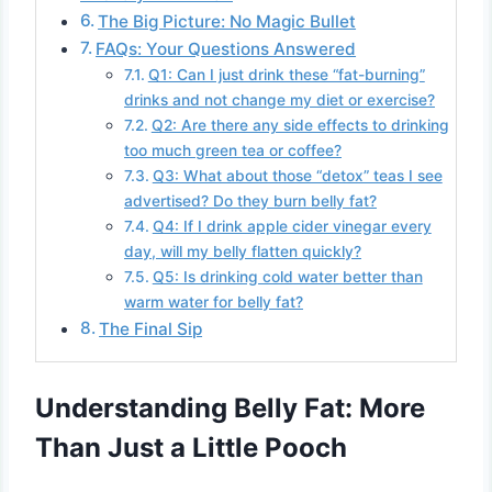
The Big Picture: No Magic Bullet
FAQs: Your Questions Answered
Q1: Can I just drink these “fat-burning”
drinks and not change my diet or exercise?
Q2: Are there any side effects to drinking
too much green tea or coffee?
Q3: What about those “detox” teas I see
advertised? Do they burn belly fat?
Q4: If I drink apple cider vinegar every
day, will my belly flatten quickly?
Q5: Is drinking cold water better than
warm water for belly fat?
The Final Sip
Understanding Belly Fat: More
Than Just a Little Pooch