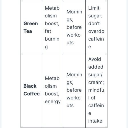
Metab
Limit
Mornin
olism
sugar;
gs,
Green
boost,
don’t
before
Tea
fat
overdo
worko
burnin
caffein
uts
g
e
Avoid
added
Mornin
sugar/
Metab
gs,
cream;
Black
olism
before
mindfu
Coffee
boost,
worko
l of
energy
uts
caffein
e
intake