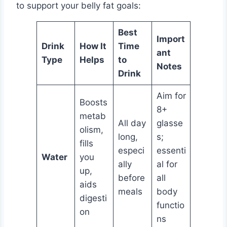
to support your belly fat goals:
Best
Import
Drink
How It
Time
ant
Type
Helps
to
Notes
Drink
Aim for
Boosts
8+
metab
All day
glasse
olism,
long,
s;
fills
especi
essenti
Water
you
ally
al for
up,
before
all
aids
meals
body
digesti
functio
on
ns