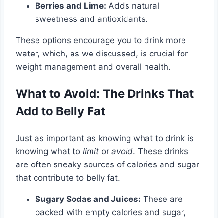
Berries and Lime:
Adds natural
sweetness and antioxidants.
These options encourage you to drink more
water, which, as we discussed, is crucial for
weight management and overall health.
What to Avoid: The Drinks That
Add to Belly Fat
Just as important as knowing what to drink is
knowing what to
limit
or
avoid
. These drinks
are often sneaky sources of calories and sugar
that contribute to belly fat.
Sugary Sodas and Juices:
These are
packed with empty calories and sugar,