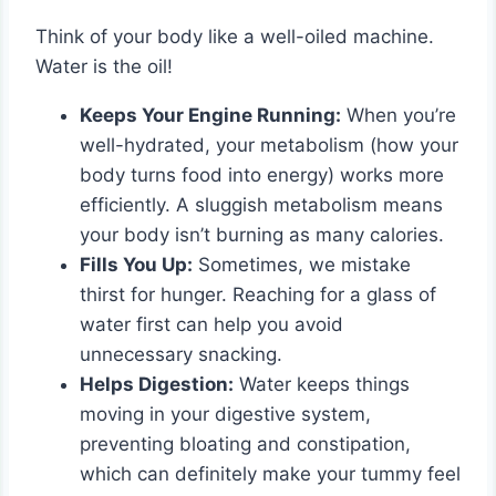
Think of your body like a well-oiled machine.
Water is the oil!
Keeps Your Engine Running:
When you’re
well-hydrated, your metabolism (how your
body turns food into energy) works more
efficiently. A sluggish metabolism means
your body isn’t burning as many calories.
Fills You Up:
Sometimes, we mistake
thirst for hunger. Reaching for a glass of
water first can help you avoid
unnecessary snacking.
Helps Digestion:
Water keeps things
moving in your digestive system,
preventing bloating and constipation,
which can definitely make your tummy feel