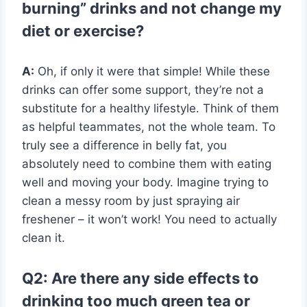
burning” drinks and not change my
diet or exercise?
A:
Oh, if only it were that simple! While these
drinks can offer some support, they’re not a
substitute for a healthy lifestyle. Think of them
as helpful teammates, not the whole team. To
truly see a difference in belly fat, you
absolutely need to combine them with eating
well and moving your body. Imagine trying to
clean a messy room by just spraying air
freshener – it won’t work! You need to actually
clean it.
Q2: Are there any side effects to
drinking too much green tea or