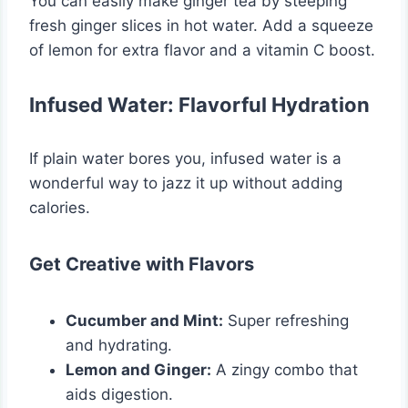
You can easily make ginger tea by steeping
fresh ginger slices in hot water. Add a squeeze
of lemon for extra flavor and a vitamin C boost.
Infused Water: Flavorful Hydration
If plain water bores you, infused water is a
wonderful way to jazz it up without adding
calories.
Get Creative with Flavors
Cucumber and Mint:
Super refreshing
and hydrating.
Lemon and Ginger:
A zingy combo that
aids digestion.