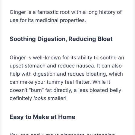
Ginger is a fantastic root with a long history of
use for its medicinal properties.
Soothing Digestion, Reducing Bloat
Ginger is well-known for its ability to soothe an
upset stomach and reduce nausea. It can also
help with digestion and reduce bloating, which
can make your tummy feel flatter. While it
doesn’t “burn” fat directly, a less bloated belly
definitely
looks
smaller!
Easy to Make at Home