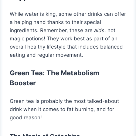
While water is king, some other drinks can offer
a helping hand thanks to their special
ingredients. Remember, these are
aids
, not
magic potions! They work best as part of an
overall healthy lifestyle that includes balanced
eating and regular movement.
Green Tea: The Metabolism
Booster
Green tea is probably the most talked-about
drink when it comes to fat burning, and for
good reason!