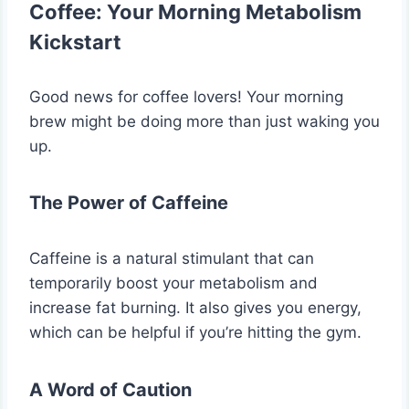
Coffee: Your Morning Metabolism
Kickstart
Good news for coffee lovers! Your morning
brew might be doing more than just waking you
up.
The Power of Caffeine
Caffeine is a natural stimulant that can
temporarily boost your metabolism and
increase fat burning. It also gives you energy,
which can be helpful if you’re hitting the gym.
A Word of Caution