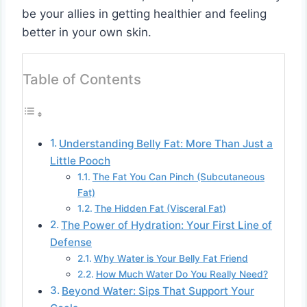
be your allies in getting healthier and feeling
better in your own skin.
Table of Contents
Understanding Belly Fat: More Than Just a
Little Pooch
The Fat You Can Pinch (Subcutaneous
Fat)
The Hidden Fat (Visceral Fat)
The Power of Hydration: Your First Line of
Defense
Why Water is Your Belly Fat Friend
How Much Water Do You Really Need?
Beyond Water: Sips That Support Your