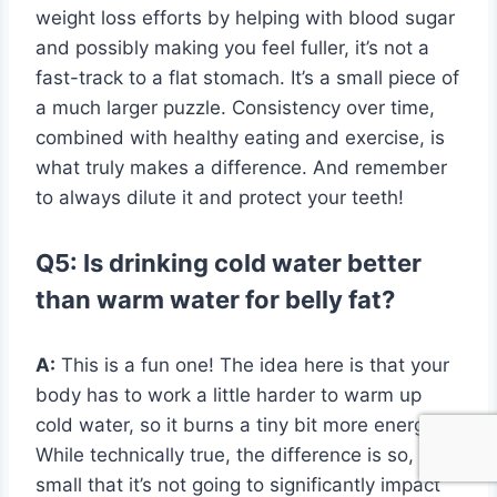
weight loss efforts by helping with blood sugar
and possibly making you feel fuller, it’s not a
fast-track to a flat stomach. It’s a small piece of
a much larger puzzle. Consistency over time,
combined with healthy eating and exercise, is
what truly makes a difference. And remember
to always dilute it and protect your teeth!
Q5: Is drinking cold water better
than warm water for belly fat?
A:
This is a fun one! The idea here is that your
body has to work a little harder to warm up
cold water, so it burns a tiny bit more energy.
While technically true, the difference is so, so
small that it’s not going to significantly impact