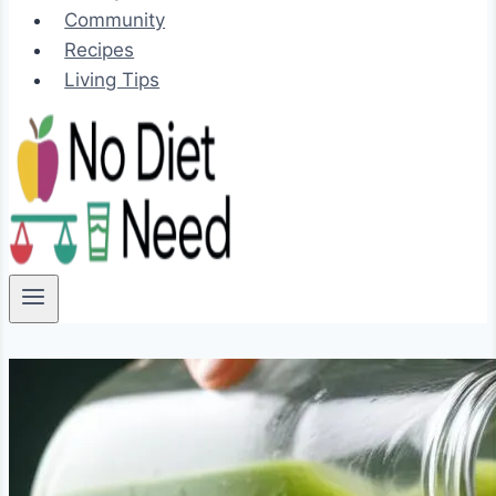
Community
Recipes
Living Tips