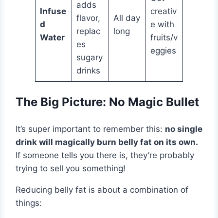
adds
Infuse
creativ
flavor,
All day
d
e with
replac
long
Water
fruits/v
es
eggies
sugary
drinks
The Big Picture: No Magic Bullet
It’s super important to remember this:
no single
drink will magically burn belly fat on its own.
If someone tells you there is, they’re probably
trying to sell you something!
Reducing belly fat is about a combination of
things: