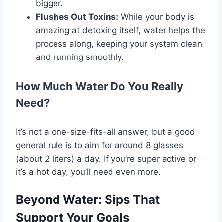
bigger.
Flushes Out Toxins:
While your body is
amazing at detoxing itself, water helps the
process along, keeping your system clean
and running smoothly.
How Much Water Do You Really
Need?
It’s not a one-size-fits-all answer, but a good
general rule is to aim for around 8 glasses
(about 2 liters) a day. If you’re super active or
it’s a hot day, you’ll need even more.
Beyond Water: Sips That
Support Your Goals