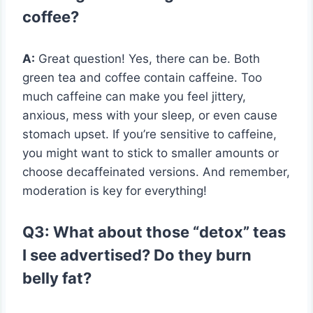
coffee?
A:
Great question! Yes, there can be. Both
green tea and coffee contain caffeine. Too
much caffeine can make you feel jittery,
anxious, mess with your sleep, or even cause
stomach upset. If you’re sensitive to caffeine,
you might want to stick to smaller amounts or
choose decaffeinated versions. And remember,
moderation is key for everything!
Q3: What about those “detox” teas
I see advertised? Do they burn
belly fat?