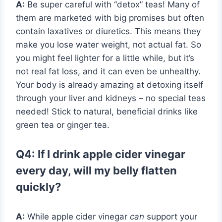
A:
Be super careful with “detox” teas! Many of
them are marketed with big promises but often
contain laxatives or diuretics. This means they
make you lose water weight, not actual fat. So
you might feel lighter for a little while, but it’s
not real fat loss, and it can even be unhealthy.
Your body is already amazing at detoxing itself
through your liver and kidneys – no special teas
needed! Stick to natural, beneficial drinks like
green tea or ginger tea.
Q4: If I drink apple cider vinegar
every day, will my belly flatten
quickly?
A:
While apple cider vinegar
can
support your