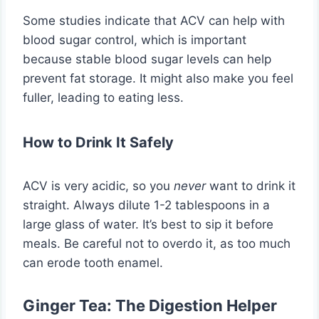
Some studies indicate that ACV can help with
blood sugar control, which is important
because stable blood sugar levels can help
prevent fat storage. It might also make you feel
fuller, leading to eating less.
How to Drink It Safely
ACV is very acidic, so you
never
want to drink it
straight. Always dilute 1-2 tablespoons in a
large glass of water. It’s best to sip it before
meals. Be careful not to overdo it, as too much
can erode tooth enamel.
Ginger Tea: The Digestion Helper