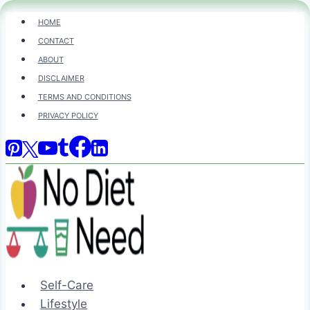
Skip
HOME
to
CONTACT
content
ABOUT
DISCLAIMER
TERMS AND CONDITIONS
PRIVACY POLICY
Self-Care
Lifestyle