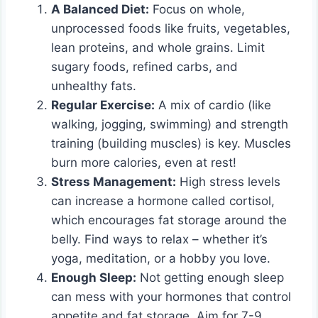
A Balanced Diet:
Focus on whole,
unprocessed foods like fruits, vegetables,
lean proteins, and whole grains. Limit
sugary foods, refined carbs, and
unhealthy fats.
Regular Exercise:
A mix of cardio (like
walking, jogging, swimming) and strength
training (building muscles) is key. Muscles
burn more calories, even at rest!
Stress Management:
High stress levels
can increase a hormone called cortisol,
which encourages fat storage around the
belly. Find ways to relax – whether it’s
yoga, meditation, or a hobby you love.
Enough Sleep:
Not getting enough sleep
can mess with your hormones that control
appetite and fat storage. Aim for 7-9