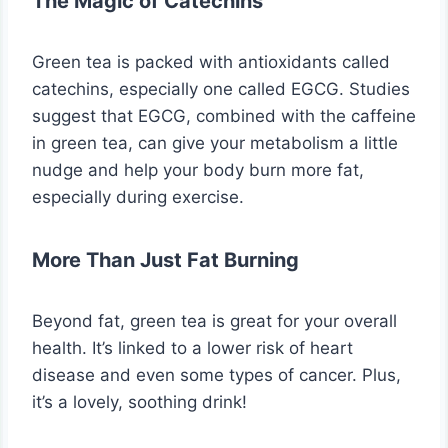
The Magic of Catechins
Green tea is packed with antioxidants called
catechins, especially one called EGCG. Studies
suggest that EGCG, combined with the caffeine
in green tea, can give your metabolism a little
nudge and help your body burn more fat,
especially during exercise.
More Than Just Fat Burning
Beyond fat, green tea is great for your overall
health. It’s linked to a lower risk of heart
disease and even some types of cancer. Plus,
it’s a lovely, soothing drink!