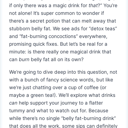
if only there was a magic drink for
that
?” You’re
not alone! It’s super common to wonder if
there’s a secret potion that can melt away that
stubborn belly fat. We see ads for “detox teas”
and “fat-burning concoctions” everywhere,
promising quick fixes. But let’s be real for a
minute: is there really one magical drink that
can
burn
belly fat all on its own?
We’re going to dive deep into this question, not
with a bunch of fancy science words, but like
we’re just chatting over a cup of coffee (or
maybe a green tea!). We’ll explore what drinks
can
help support your journey to a flatter
tummy and what to watch out for. Because
while there’s no single “belly fat-burning drink”
that does all the work, some sips can definitely