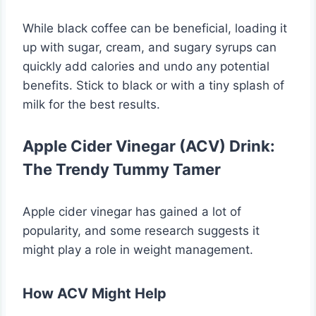
While black coffee can be beneficial, loading it
up with sugar, cream, and sugary syrups can
quickly add calories and undo any potential
benefits. Stick to black or with a tiny splash of
milk for the best results.
Apple Cider Vinegar (ACV) Drink:
The Trendy Tummy Tamer
Apple cider vinegar has gained a lot of
popularity, and some research suggests it
might play a role in weight management.
How ACV Might Help