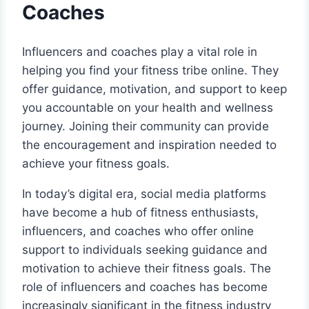
Coaches
Influencers and coaches play a vital role in
helping you find your fitness tribe online. They
offer guidance, motivation, and support to keep
you accountable on your health and wellness
journey. Joining their community can provide
the encouragement and inspiration needed to
achieve your fitness goals.
In today’s digital era, social media platforms
have become a hub of fitness enthusiasts,
influencers, and coaches who offer online
support to individuals seeking guidance and
motivation to achieve their fitness goals. The
role of influencers and coaches has become
increasingly significant in the fitness industry