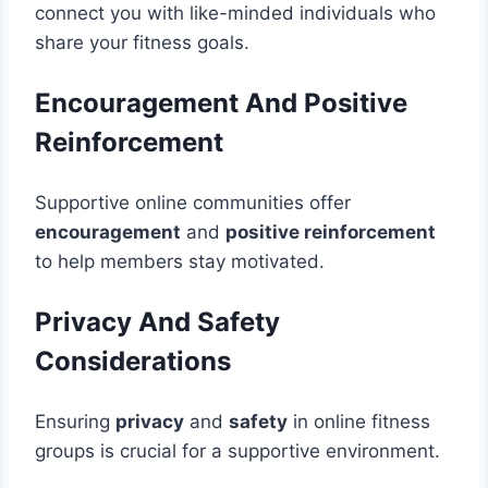
connect you with like-minded individuals who
share your fitness goals.
Encouragement And Positive
Reinforcement
Supportive online communities offer
encouragement
and
positive reinforcement
to help members stay motivated.
Privacy And Safety
Considerations
Ensuring
privacy
and
safety
in online fitness
groups is crucial for a supportive environment.