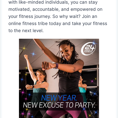
with like-minded individuals, you can stay
motivated, accountable, and empowered on
your fitness journey. So why wait? Join an
online fitness tribe today and take your fitness
to the next level.