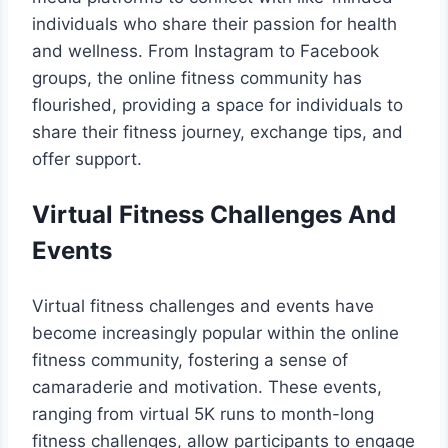
individuals who share their passion for health
and wellness. From Instagram to Facebook
groups, the online fitness community has
flourished, providing a space for individuals to
share their fitness journey, exchange tips, and
offer support.
Virtual Fitness Challenges And
Events
Virtual fitness challenges and events have
become increasingly popular within the online
fitness community, fostering a sense of
camaraderie and motivation. These events,
ranging from virtual 5K runs to month-long
fitness challenges, allow participants to engage