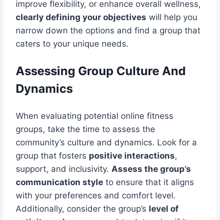
improve flexibility, or enhance overall wellness,
clearly defining your objectives
will help you
narrow down the options and find a group that
caters to your unique needs.
Assessing Group Culture And
Dynamics
When evaluating potential online fitness
groups, take the time to assess the
community’s culture and dynamics. Look for a
group that fosters
positive interactions
,
support, and inclusivity.
Assess the group’s
communication style
to ensure that it aligns
with your preferences and comfort level.
Additionally, consider the group’s
level of