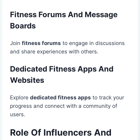
Fitness Forums And Message
Boards
Join
fitness forums
to engage in discussions
and share experiences with others.
Dedicated Fitness Apps And
Websites
Explore
dedicated fitness apps
to track your
progress and connect with a community of
users.
Role Of Influencers And