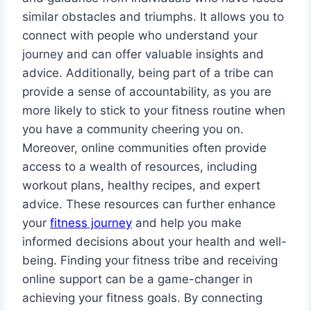
similar obstacles and triumphs. It allows you to
connect with people who understand your
journey and can offer valuable insights and
advice. Additionally, being part of a tribe can
provide a sense of accountability, as you are
more likely to stick to your fitness routine when
you have a community cheering you on.
Moreover, online communities often provide
access to a wealth of resources, including
workout plans, healthy recipes, and expert
advice. These resources can further enhance
your
fitness journey
and help you make
informed decisions about your health and well-
being. Finding your fitness tribe and receiving
online support can be a game-changer in
achieving your fitness goals. By connecting