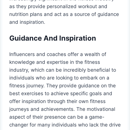
as they provide personalized workout and
nutrition plans and act as a source of guidance
and inspiration.
Guidance And Inspiration
Influencers and coaches offer a wealth of
knowledge and expertise in the fitness
industry, which can be incredibly beneficial to
individuals who are looking to embark on a
fitness journey. They provide guidance on the
best exercises to achieve specific goals and
offer inspiration through their own fitness
journeys and achievements. The motivational
aspect of their presence can be a game-
changer for many individuals who lack the drive