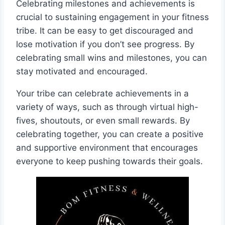
Celebrating milestones and achievements is
crucial to sustaining engagement in your fitness
tribe. It can be easy to get discouraged and
lose motivation if you don’t see progress. By
celebrating small wins and milestones, you can
stay motivated and encouraged.
Your tribe can celebrate achievements in a
variety of ways, such as through virtual high-
fives, shoutouts, or even small rewards. By
celebrating together, you can create a positive
and supportive environment that encourages
everyone to keep pushing towards their goals.