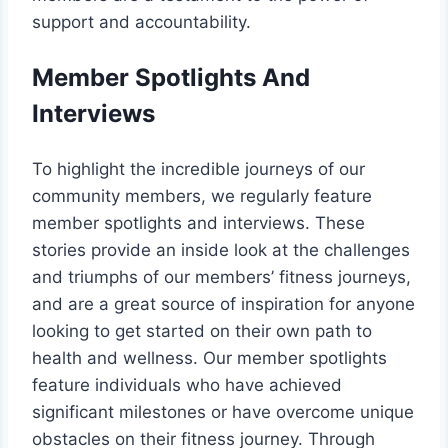
support and accountability.
Member Spotlights And
Interviews
To highlight the incredible journeys of our
community members, we regularly feature
member spotlights and interviews. These
stories provide an inside look at the challenges
and triumphs of our members’ fitness journeys,
and are a great source of inspiration for anyone
looking to get started on their own path to
health and wellness. Our member spotlights
feature individuals who have achieved
significant milestones or have overcome unique
obstacles on their fitness journey. Through