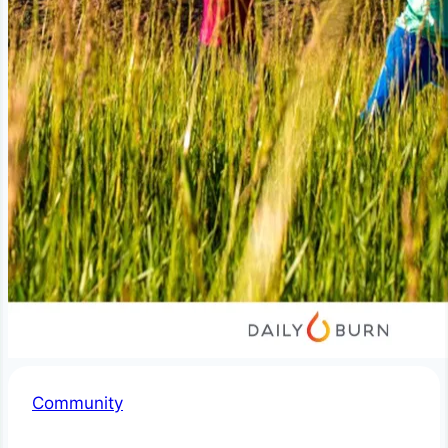
Community