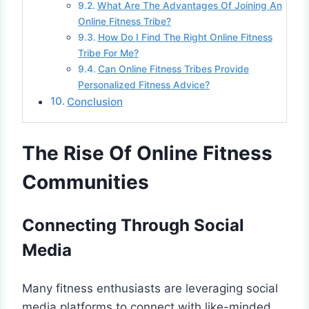
What Are The Advantages Of Joining An
Online Fitness Tribe?
How Do I Find The Right Online Fitness
Tribe For Me?
Can Online Fitness Tribes Provide
Personalized Fitness Advice?
Conclusion
The Rise Of Online Fitness
Communities
Connecting Through Social
Media
Many fitness enthusiasts are leveraging social
media platforms to connect with like-minded