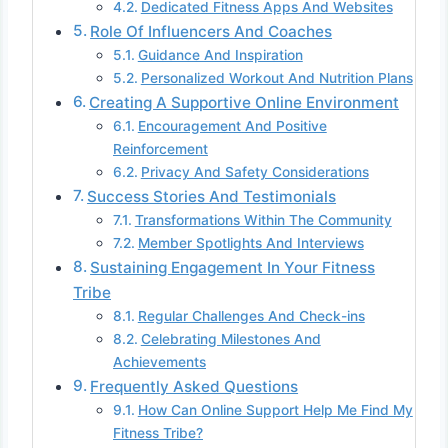
Dedicated Fitness Apps And Websites
Role Of Influencers And Coaches
Guidance And Inspiration
Personalized Workout And Nutrition Plans
Creating A Supportive Online Environment
Encouragement And Positive
Reinforcement
Privacy And Safety Considerations
Success Stories And Testimonials
Transformations Within The Community
Member Spotlights And Interviews
Sustaining Engagement In Your Fitness
Tribe
Regular Challenges And Check-ins
Celebrating Milestones And
Achievements
Frequently Asked Questions
How Can Online Support Help Me Find My
Fitness Tribe?