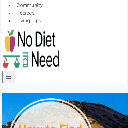
Community
Recipes
Living Tips