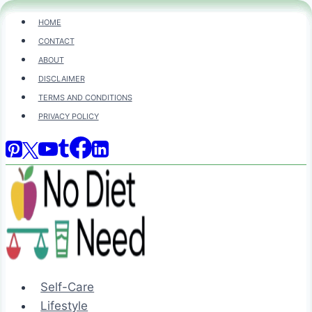
Skip
HOME
to
CONTACT
content
ABOUT
DISCLAIMER
TERMS AND CONDITIONS
PRIVACY POLICY
Self-Care
Lifestyle