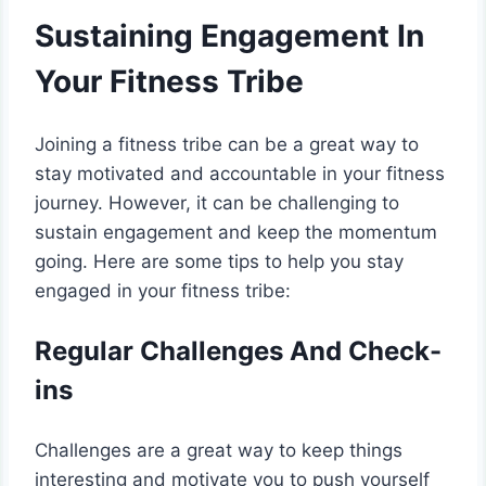
Sustaining Engagement In
Your Fitness Tribe
Joining a fitness tribe can be a great way to
stay motivated and accountable in your fitness
journey. However, it can be challenging to
sustain engagement and keep the momentum
going. Here are some tips to help you stay
engaged in your fitness tribe:
Regular Challenges And Check-
ins
Challenges are a great way to keep things
interesting and motivate you to push yourself