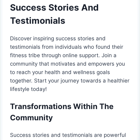
Success Stories And
Testimonials
Discover inspiring success stories and
testimonials from individuals who found their
fitness tribe through online support. Join a
community that motivates and empowers you
to reach your health and wellness goals
together. Start your journey towards a healthier
lifestyle today!
Transformations Within The
Community
Success stories and testimonials are powerful