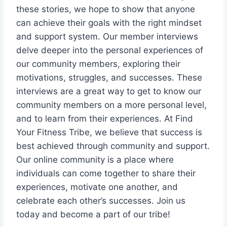
these stories, we hope to show that anyone
can achieve their goals with the right mindset
and support system. Our member interviews
delve deeper into the personal experiences of
our community members, exploring their
motivations, struggles, and successes. These
interviews are a great way to get to know our
community members on a more personal level,
and to learn from their experiences. At Find
Your Fitness Tribe, we believe that success is
best achieved through community and support.
Our online community is a place where
individuals can come together to share their
experiences, motivate one another, and
celebrate each other’s successes. Join us
today and become a part of our tribe!