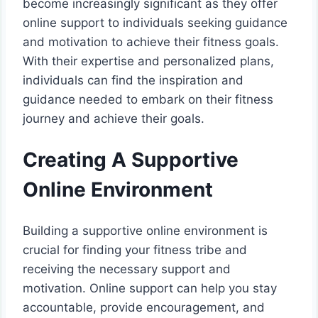
become increasingly significant as they offer
online support to individuals seeking guidance
and motivation to achieve their fitness goals.
With their expertise and personalized plans,
individuals can find the inspiration and
guidance needed to embark on their fitness
journey and achieve their goals.
Creating A Supportive
Online Environment
Building a supportive online environment is
crucial for finding your fitness tribe and
receiving the necessary support and
motivation. Online support can help you stay
accountable, provide encouragement, and