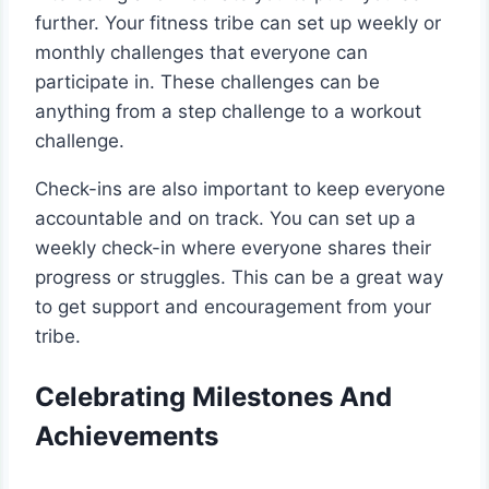
further. Your fitness tribe can set up weekly or
monthly challenges that everyone can
participate in. These challenges can be
anything from a step challenge to a workout
challenge.
Check-ins are also important to keep everyone
accountable and on track. You can set up a
weekly check-in where everyone shares their
progress or struggles. This can be a great way
to get support and encouragement from your
tribe.
Celebrating Milestones And
Achievements