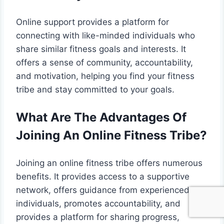
Online support provides a platform for
connecting with like-minded individuals who
share similar fitness goals and interests. It
offers a sense of community, accountability,
and motivation, helping you find your fitness
tribe and stay committed to your goals.
What Are The Advantages Of
Joining An Online Fitness Tribe?
Joining an online fitness tribe offers numerous
benefits. It provides access to a supportive
network, offers guidance from experienced
individuals, promotes accountability, and
provides a platform for sharing progress,