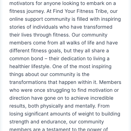
motivators for anyone looking to embark on a
fitness journey. At Find Your Fitness Tribe, our
online support community is filled with inspiring
stories of individuals who have transformed
their lives through fitness. Our community
members come from all walks of life and have
different fitness goals, but they all share a
common bond – their dedication to living a
healthier lifestyle. One of the most inspiring
things about our community is the
transformations that happen within it. Members
who were once struggling to find motivation or
direction have gone on to achieve incredible
results, both physically and mentally. From
losing significant amounts of weight to building
strength and endurance, our community
members are a testament to the power of