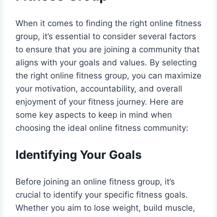
When it comes to finding the right online fitness
group, it’s essential to consider several factors
to ensure that you are joining a community that
aligns with your goals and values. By selecting
the right online fitness group, you can maximize
your motivation, accountability, and overall
enjoyment of your fitness journey. Here are
some key aspects to keep in mind when
choosing the ideal online fitness community:
Identifying Your Goals
Before joining an online fitness group, it’s
crucial to identify your specific fitness goals.
Whether you aim to lose weight, build muscle,