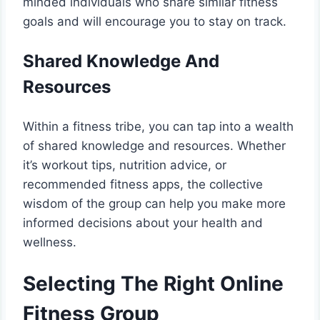
minded individuals who share similar fitness
goals and will encourage you to stay on track.
Shared Knowledge And
Resources
Within a fitness tribe, you can tap into a wealth
of shared knowledge and resources. Whether
it’s workout tips, nutrition advice, or
recommended fitness apps, the collective
wisdom of the group can help you make more
informed decisions about your health and
wellness.
Selecting The Right Online
Fitness Group