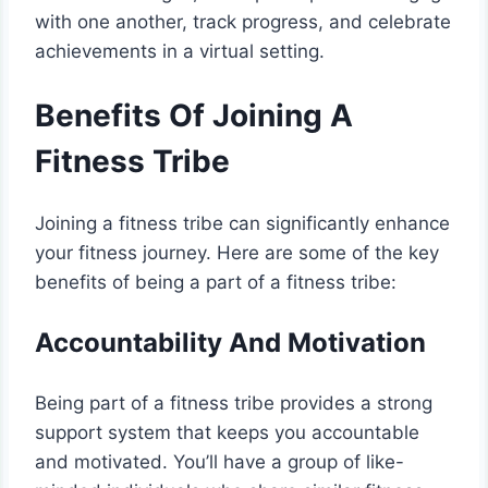
with one another, track progress, and celebrate
achievements in a virtual setting.
Benefits Of Joining A
Fitness Tribe
Joining a fitness tribe can significantly enhance
your fitness journey. Here are some of the key
benefits of being a part of a fitness tribe:
Accountability And Motivation
Being part of a fitness tribe provides a strong
support system that keeps you accountable
and motivated. You’ll have a group of like-