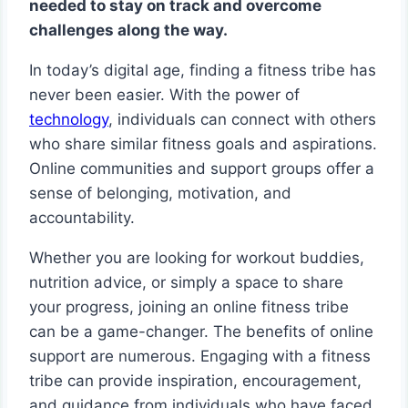
needed to stay on track and overcome
challenges along the way.
In today’s digital age, finding a fitness tribe has
never been easier. With the power of
technology
, individuals can connect with others
who share similar fitness goals and aspirations.
Online communities and support groups offer a
sense of belonging, motivation, and
accountability.
Whether you are looking for workout buddies,
nutrition advice, or simply a space to share
your progress, joining an online fitness tribe
can be a game-changer. The benefits of online
support are numerous. Engaging with a fitness
tribe can provide inspiration, encouragement,
and guidance from individuals who have faced