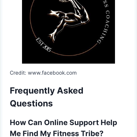
Credit: www.facebook.com
Frequently Asked
Questions
How Can Online Support Help
Me Find My Fitness Tribe?