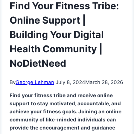
Find Your Fitness Tribe:
Online Support |
Building Your Digital
Health Community |
NoDietNeed
By
George Lehman
July 8, 2024
March 28, 2026
Find your fitness tribe and receive online
support to stay motivated, accountable, and
achieve your fitness goals. Joining an online
community of like-minded individuals can
provide the encouragement and guidance