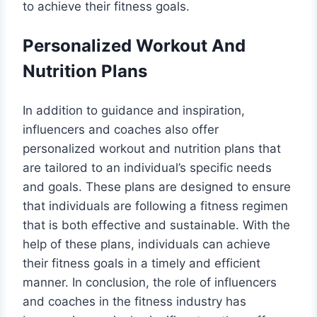
to achieve their fitness goals.
Personalized Workout And
Nutrition Plans
In addition to guidance and inspiration,
influencers and coaches also offer
personalized workout and nutrition plans that
are tailored to an individual’s specific needs
and goals. These plans are designed to ensure
that individuals are following a fitness regimen
that is both effective and sustainable. With the
help of these plans, individuals can achieve
their fitness goals in a timely and efficient
manner. In conclusion, the role of influencers
and coaches in the fitness industry has