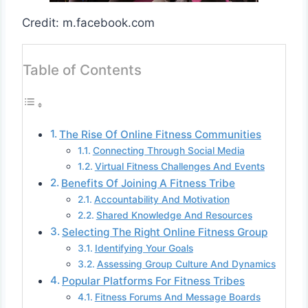
Credit: m.facebook.com
Table of Contents
The Rise Of Online Fitness Communities
Connecting Through Social Media
Virtual Fitness Challenges And Events
Benefits Of Joining A Fitness Tribe
Accountability And Motivation
Shared Knowledge And Resources
Selecting The Right Online Fitness Group
Identifying Your Goals
Assessing Group Culture And Dynamics
Popular Platforms For Fitness Tribes
Fitness Forums And Message Boards