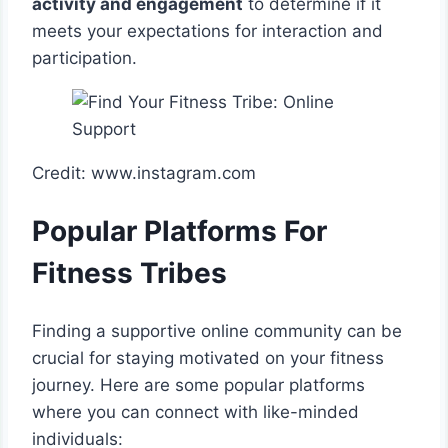
activity and engagement
to determine if it
meets your expectations for interaction and
participation.
Credit: www.instagram.com
Popular Platforms For
Fitness Tribes
Finding a supportive online community can be
crucial for staying motivated on your fitness
journey. Here are some popular platforms
where you can connect with like-minded
individuals: