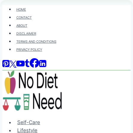
Skip
HOME
to
CONTACT
content
ABOUT
DISCLAIMER
TERMS AND CONDITIONS
PRIVACY POLICY
Self-Care
Lifestyle