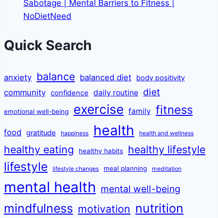
Sabotage | Mental Barriers to Fitness |
NoDietNeed
Quick Search
balance
anxiety
balanced diet
body positivity
diet
community
daily routine
confidence
exercise
fitness
family
emotional well-being
health
food
gratitude
happiness
health and wellness
healthy eating
healthy lifestyle
healthy habits
lifestyle
meal planning
lifestyle changes
meditation
mental health
mental well-being
mindfulness
nutrition
motivation