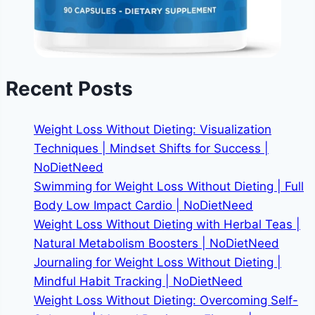
Recent Posts
Weight Loss Without Dieting: Visualization
Techniques | Mindset Shifts for Success |
NoDietNeed
Swimming for Weight Loss Without Dieting | Full
Body Low Impact Cardio | NoDietNeed
Weight Loss Without Dieting with Herbal Teas |
Natural Metabolism Boosters | NoDietNeed
Journaling for Weight Loss Without Dieting |
Mindful Habit Tracking | NoDietNeed
Weight Loss Without Dieting: Overcoming Self-