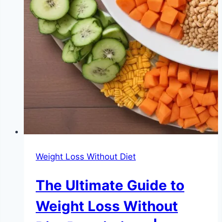
Weight Loss Without Diet
The Ultimate Guide to
Weight Loss Without