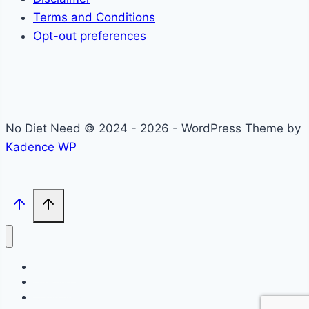
Terms and Conditions
Opt-out preferences
No Diet Need © 2024 - 2026 - WordPress Theme by
Kadence WP
Self-Care
Lifestyle
Community