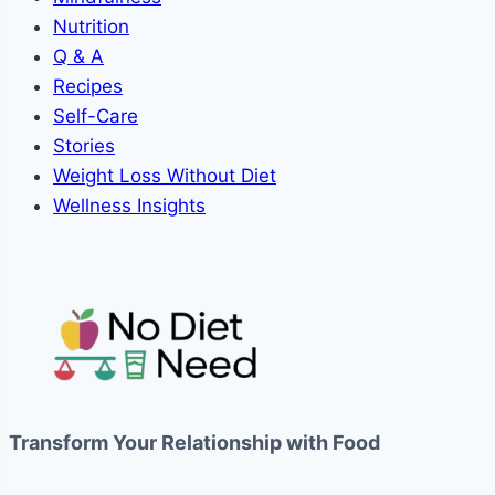
Nutrition
Q & A
Recipes
Self-Care
Stories
Weight Loss Without Diet
Wellness Insights
Transform Your Relationship with Food