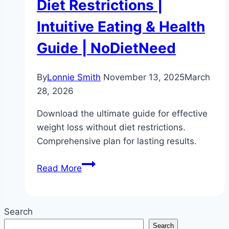
Diet Restrictions |
Intuitive Eating & Health
Guide | NoDietNeed
By
Lonnie Smith
November 13, 2025
March
28, 2026
Download the ultimate guide for effective
weight loss without diet restrictions.
Comprehensive plan for lasting results.
The
Read More
Ultimate
Guide
to
Search
Weight
Search