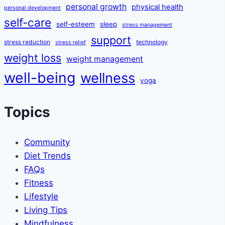
personal growth
physical health
personal development
self-care
self-esteem
sleep
stress management
support
stress reduction
technology
stress relief
weight loss
weight management
well-being
wellness
yoga
Topics
Community
Diet Trends
FAQs
Fitness
Lifestyle
Living Tips
Mindfulness