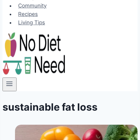
Community
Recipes
Living Tips
sustainable fat loss