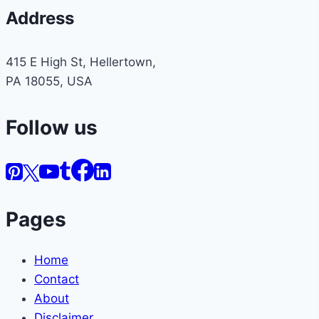
Address
415 E High St, Hellertown,
PA 18055, USA
Follow us
Pages
Home
Contact
About
Disclaimer