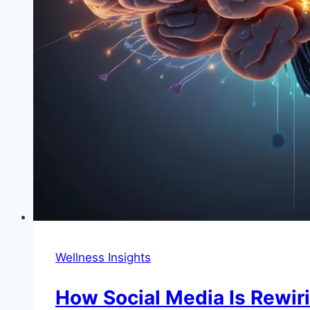
Wellness Insights
How Social Media Is Rewir