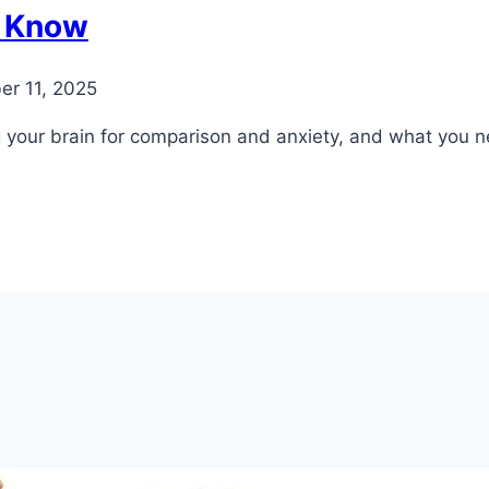
o Know
er 11, 2025
ng your brain for comparison and anxiety, and what you 