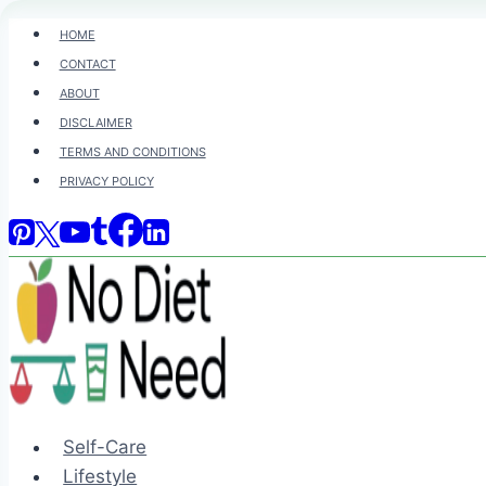
Skip
HOME
to
CONTACT
content
ABOUT
DISCLAIMER
TERMS AND CONDITIONS
PRIVACY POLICY
Self-Care
Lifestyle