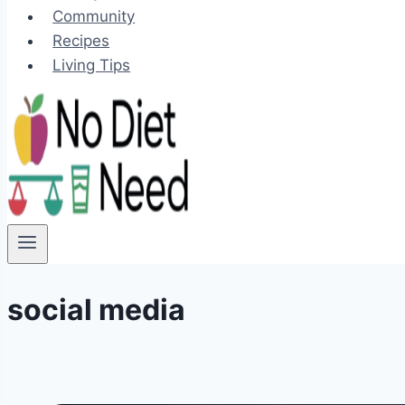
Community
Recipes
Living Tips
social media