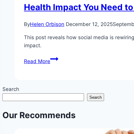
Health Impact You Need t
By
Helen Orbison
December 12, 2025
Septemb
This post reveals how social media is rewiri
impact.
How
Read More
Social
Media
Is
Search
Rewiring
Search
Your
Brain
Our Recommends
for
Comparison
and