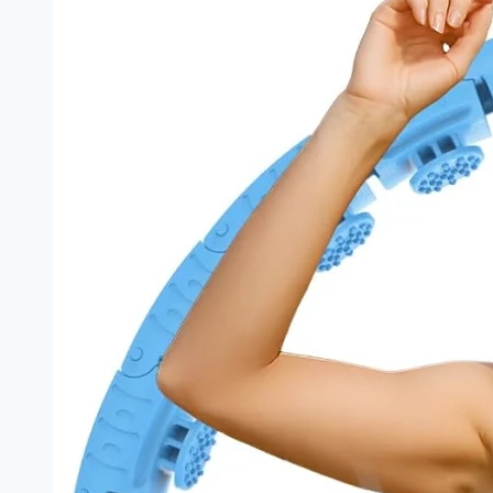
Anxiety:
The
Hidden
Mental
Health
Impact
You
Need
to
Know