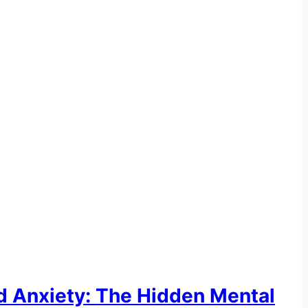
d Anxiety: The Hidden Mental