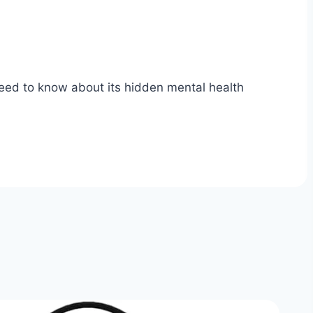
need to know about its hidden mental health