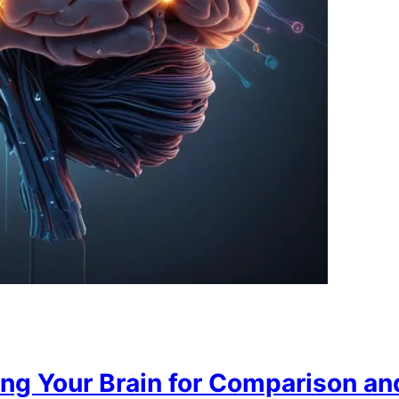
ing Your Brain for Comparison an