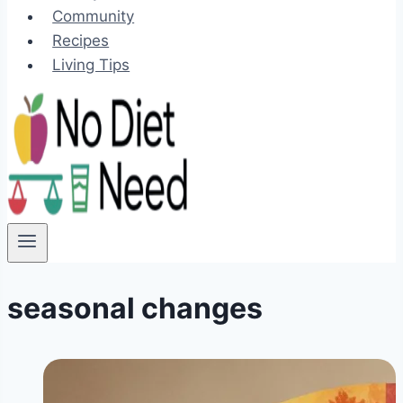
Community
Recipes
Living Tips
seasonal changes