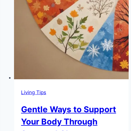
Living Tips
Gentle Ways to Support
Your Body Through