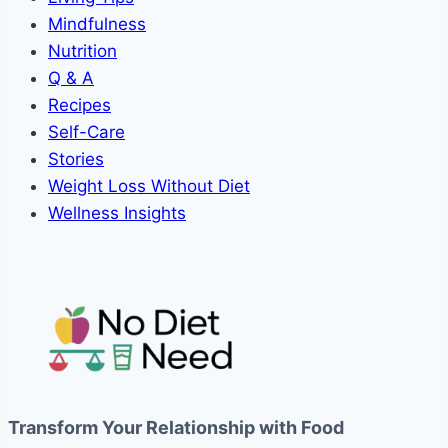
Mindfulness
Nutrition
Q & A
Recipes
Self-Care
Stories
Weight Loss Without Diet
Wellness Insights
Transform Your Relationship with Food