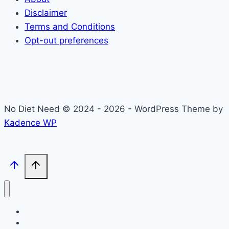
Disclaimer
Terms and Conditions
Opt-out preferences
No Diet Need © 2024 - 2026 - WordPress Theme by
Kadence WP
Self-Care
Lifestyle