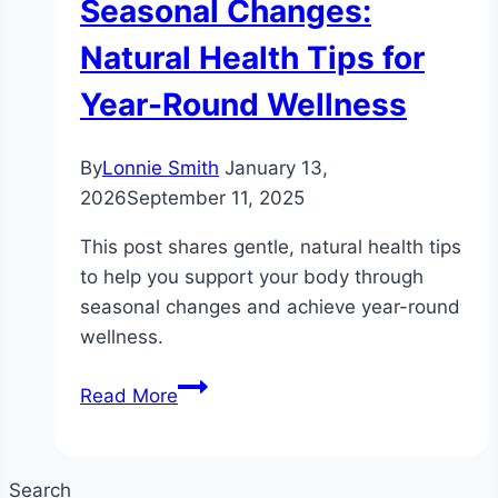
Seasonal Changes:
Natural Health Tips for
Year-Round Wellness
By
Lonnie Smith
January 13,
2026
September 11, 2025
This post shares gentle, natural health tips
to help you support your body through
seasonal changes and achieve year-round
wellness.
Gentle
Read More
Ways
to
Support
Search