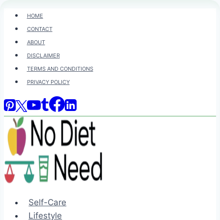
Skip
HOME
to
CONTACT
content
ABOUT
DISCLAIMER
TERMS AND CONDITIONS
PRIVACY POLICY
Self-Care
Lifestyle