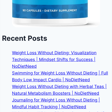
Recent Posts
Weight Loss Without Dieting: Visualization
Techniques | Mindset Shifts for Success |
NoDietNeed
Swimming for Weight Loss Without Dieting | Full
Body Low Impact Cardio | NoDietNeed
Weight Loss Without Dieting with Herbal Teas |
Natural Metabolism Boosters | NoDietNeed
Journaling for Weight Loss Without Dieting |
Mindful Habit Tracking | NoDietNeed