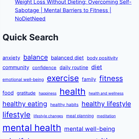
Weight Loss Without Dieting: Overcoming Self-
Sabotage | Mental Barriers to Fitness |
NoDietNeed
Quick Search
balance
anxiety
balanced diet
body positivity
diet
community
daily routine
confidence
exercise
fitness
family
emotional well-being
health
food
gratitude
happiness
health and wellness
healthy eating
healthy lifestyle
healthy habits
lifestyle
meal planning
lifestyle changes
meditation
mental health
mental well-being