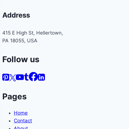
Address
415 E High St, Hellertown,
PA 18055, USA
Follow us
Pages
Home
Contact
About