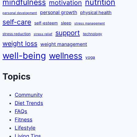
mindfulness
nutrition
motivation
personal growth
physical health
personal development
self-care
self-esteem
sleep
stress management
support
stress reduction
technology
stress relief
weight loss
weight management
well-being
wellness
yoga
Topics
Community
Diet Trends
FAQs
Fitness
Lifestyle
Living Tips