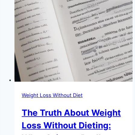
Weight Loss Without Diet
The Truth About Weight
Loss Without Dieting: