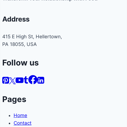
Address
415 E High St, Hellertown,
PA 18055, USA
Follow us
Pages
Home
Contact