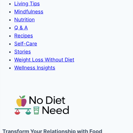
Living Tips
Mindfulness
Nutrition
Q & A
Recipes
Self-Care
Stories
Weight Loss Without Diet
Wellness Insights
Transform Your Relationship with Food