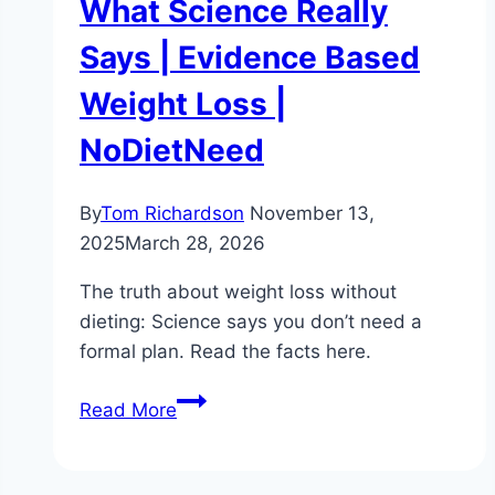
What Science Really
Says | Evidence Based
Weight Loss |
NoDietNeed
By
Tom Richardson
November 13,
2025
March 28, 2026
The truth about weight loss without
dieting: Science says you don’t need a
formal plan. Read the facts here.
The
Read More
Truth
About
Weight