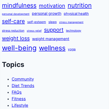
mindfulness
nutrition
motivation
personal growth
physical health
personal development
self-care
self-esteem
sleep
stress management
support
stress reduction
technology
stress relief
weight loss
weight management
well-being
wellness
yoga
Topics
Community
Diet Trends
FAQs
Fitness
Lifestyle