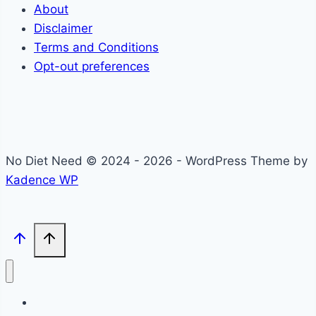
About
Disclaimer
Terms and Conditions
Opt-out preferences
No Diet Need © 2024 - 2026 - WordPress Theme by
Kadence WP
Self-Care