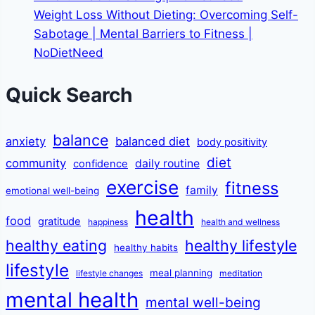
Weight Loss Without Dieting: Overcoming Self-
Sabotage | Mental Barriers to Fitness |
NoDietNeed
Quick Search
balance
anxiety
balanced diet
body positivity
diet
community
daily routine
confidence
exercise
fitness
family
emotional well-being
health
food
gratitude
happiness
health and wellness
healthy eating
healthy lifestyle
healthy habits
lifestyle
meal planning
lifestyle changes
meditation
mental health
mental well-being