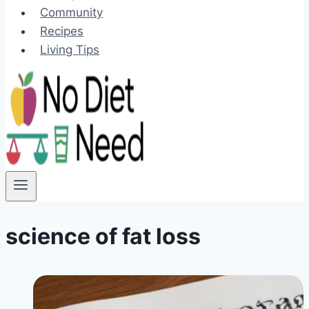
Community
Recipes
Living Tips
science of fat loss