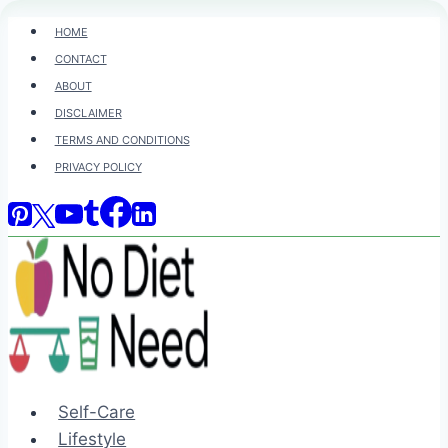
Skip
HOME
to
CONTACT
content
ABOUT
DISCLAIMER
TERMS AND CONDITIONS
PRIVACY POLICY
Self-Care
Lifestyle