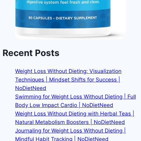
Recent Posts
Weight Loss Without Dieting: Visualization
Techniques | Mindset Shifts for Success |
NoDietNeed
Swimming for Weight Loss Without Dieting | Full
Body Low Impact Cardio | NoDietNeed
Weight Loss Without Dieting with Herbal Teas |
Natural Metabolism Boosters | NoDietNeed
Journaling for Weight Loss Without Dieting |
Mindful Habit Tracking | NoDietNeed