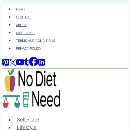
Skip
HOME
to
CONTACT
content
ABOUT
DISCLAIMER
TERMS AND CONDITIONS
PRIVACY POLICY
Self-Care
Lifestyle