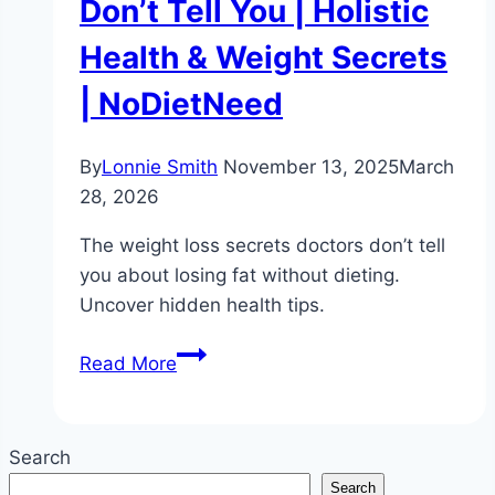
Don’t Tell You | Holistic
Health & Weight Secrets
| NoDietNeed
By
Lonnie Smith
November 13, 2025
March
28, 2026
The weight loss secrets doctors don’t tell
you about losing fat without dieting.
Uncover hidden health tips.
Weight
Read More
Loss
Without
Dieting:
Search
What
Search