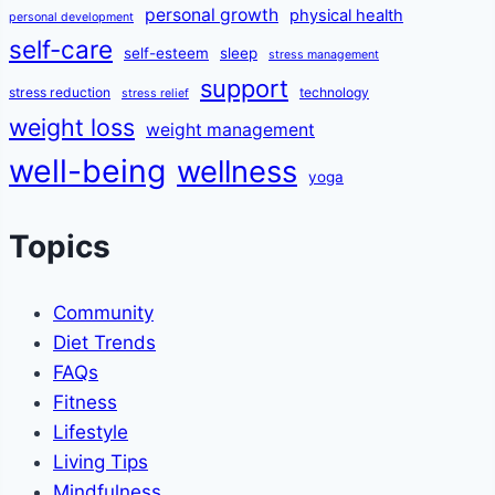
personal growth
physical health
personal development
self-care
self-esteem
sleep
stress management
support
stress reduction
technology
stress relief
weight loss
weight management
well-being
wellness
yoga
Topics
Community
Diet Trends
FAQs
Fitness
Lifestyle
Living Tips
Mindfulness