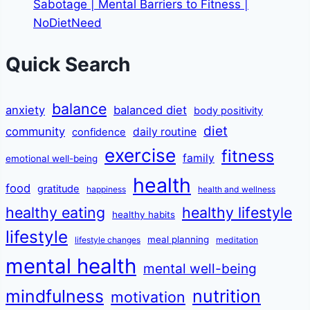
Sabotage | Mental Barriers to Fitness |
NoDietNeed
Quick Search
balance
anxiety
balanced diet
body positivity
diet
community
daily routine
confidence
exercise
fitness
family
emotional well-being
health
food
gratitude
happiness
health and wellness
healthy eating
healthy lifestyle
healthy habits
lifestyle
meal planning
lifestyle changes
meditation
mental health
mental well-being
mindfulness
nutrition
motivation