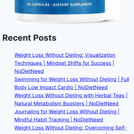
Recent Posts
Weight Loss Without Dieting: Visualization
Techniques | Mindset Shifts for Success |
NoDietNeed
Swimming for Weight Loss Without Dieting | Full
Body Low Impact Cardio | NoDietNeed
Weight Loss Without Dieting with Herbal Teas |
Natural Metabolism Boosters | NoDietNeed
Journaling for Weight Loss Without Dieting |
Mindful Habit Tracking | NoDietNeed
Weight Loss Without Dieting: Overcoming Self-