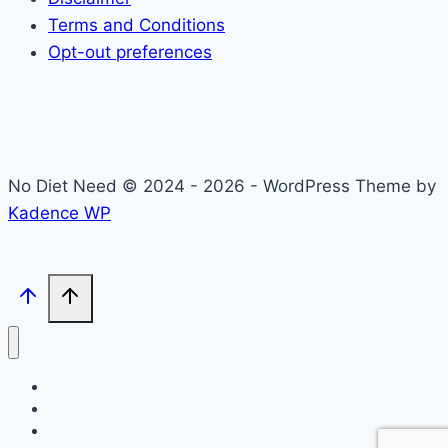
Terms and Conditions
Opt-out preferences
No Diet Need © 2024 - 2026 - WordPress Theme by
Kadence WP
Self-Care
Lifestyle
Community