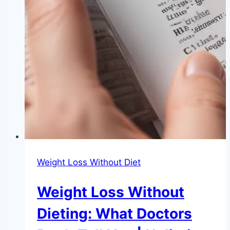
Weight Loss Without Diet
Weight Loss Without
Dieting: What Doctors