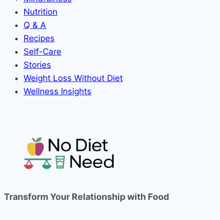
Nutrition
Q & A
Recipes
Self-Care
Stories
Weight Loss Without Diet
Wellness Insights
Transform Your Relationship with Food