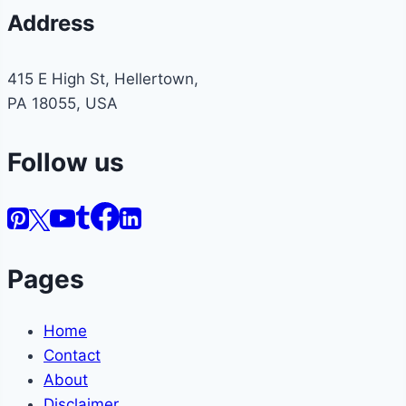
Address
415 E High St, Hellertown,
PA 18055, USA
Follow us
Pages
Home
Contact
About
Disclaimer