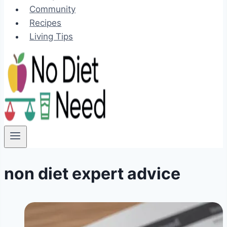
Community
Recipes
Living Tips
non diet expert advice