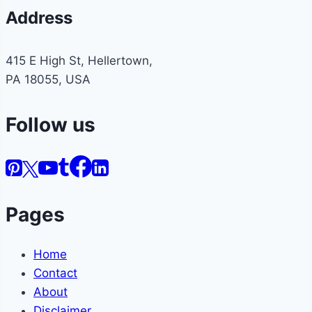
Address
415 E High St, Hellertown,
PA 18055, USA
Follow us
Pages
Home
Contact
About
Disclaimer