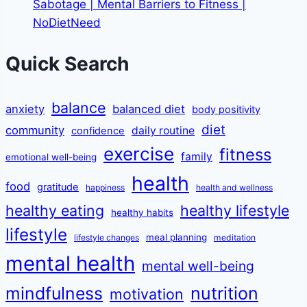
Sabotage | Mental Barriers to Fitness |
NoDietNeed
Quick Search
balance
anxiety
balanced diet
body positivity
diet
community
daily routine
confidence
exercise
fitness
family
emotional well-being
health
food
gratitude
happiness
health and wellness
healthy eating
healthy lifestyle
healthy habits
lifestyle
meal planning
lifestyle changes
meditation
mental health
mental well-being
mindfulness
nutrition
motivation