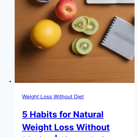
Weight Loss Without Diet
5 Habits for Natural
Weight Loss Without