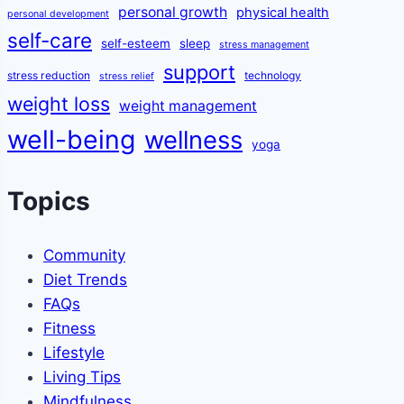
personal growth
physical health
personal development
self-care
self-esteem
sleep
stress management
support
stress reduction
technology
stress relief
weight loss
weight management
well-being
wellness
yoga
Topics
Community
Diet Trends
FAQs
Fitness
Lifestyle
Living Tips
Mindfulness