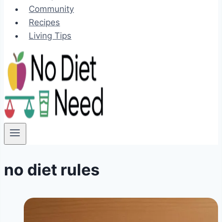
Community
Recipes
Living Tips
no diet rules