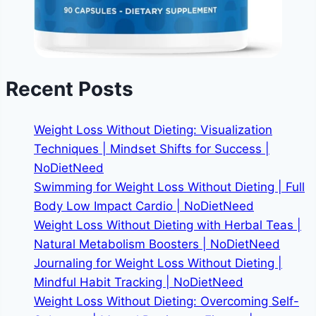
Recent Posts
Weight Loss Without Dieting: Visualization
Techniques | Mindset Shifts for Success |
NoDietNeed
Swimming for Weight Loss Without Dieting | Full
Body Low Impact Cardio | NoDietNeed
Weight Loss Without Dieting with Herbal Teas |
Natural Metabolism Boosters | NoDietNeed
Journaling for Weight Loss Without Dieting |
Mindful Habit Tracking | NoDietNeed
Weight Loss Without Dieting: Overcoming Self-