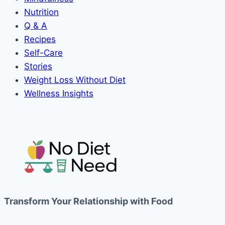
Nutrition
Q & A
Recipes
Self-Care
Stories
Weight Loss Without Diet
Wellness Insights
Transform Your Relationship with Food