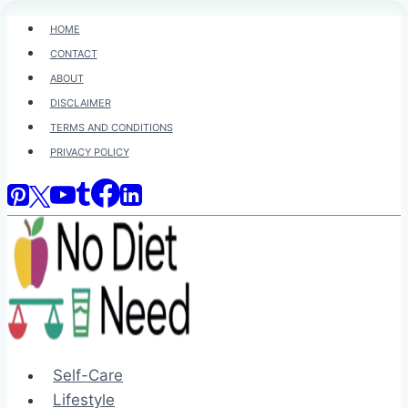
Skip
HOME
to
CONTACT
content
ABOUT
DISCLAIMER
TERMS AND CONDITIONS
PRIVACY POLICY
Self-Care
Lifestyle