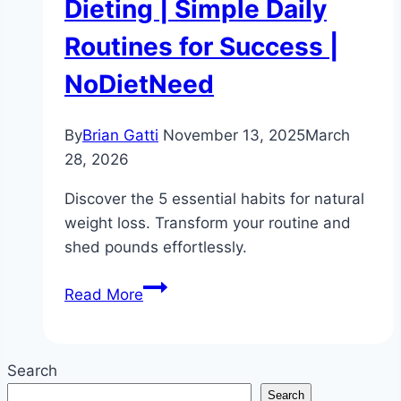
Dieting | Simple Daily
Routines for Success |
NoDietNeed
By
Brian Gatti
November 13, 2025
March
28, 2026
Discover the 5 essential habits for natural
weight loss. Transform your routine and
shed pounds effortlessly.
5
Read More
Habits
for
Natural
Search
Weight
Search