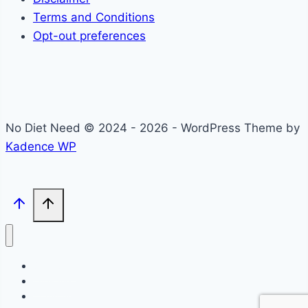
Terms and Conditions
Opt-out preferences
No Diet Need © 2024 - 2026 - WordPress Theme by
Kadence WP
Self-Care
Lifestyle
Community