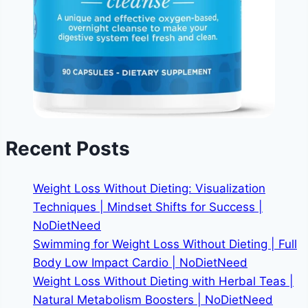
Recent Posts
Weight Loss Without Dieting: Visualization
Techniques | Mindset Shifts for Success |
NoDietNeed
Swimming for Weight Loss Without Dieting | Full
Body Low Impact Cardio | NoDietNeed
Weight Loss Without Dieting with Herbal Teas |
Natural Metabolism Boosters | NoDietNeed