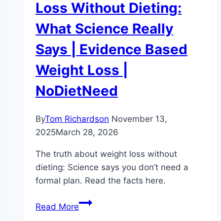
Loss Without Dieting:
What Science Really
Says | Evidence Based
Weight Loss |
NoDietNeed
By
Tom Richardson
November 13,
2025
March 28, 2026
The truth about weight loss without
dieting: Science says you don’t need a
formal plan. Read the facts here.
The
Read More
Truth