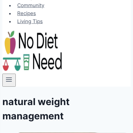
Community
Recipes
Living Tips
natural weight
management