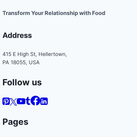
Transform Your Relationship with Food
Address
415 E High St, Hellertown,
PA 18055, USA
Follow us
Pages