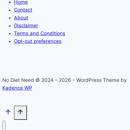
Home
Contact
About
Disclaimer
Terms and Conditions
Opt-out preferences
No Diet Need © 2024 - 2026 - WordPress Theme by
Kadence WP