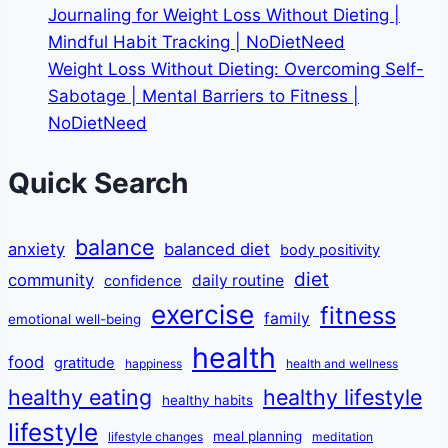
Journaling for Weight Loss Without Dieting |
Mindful Habit Tracking | NoDietNeed
Weight Loss Without Dieting: Overcoming Self-
Sabotage | Mental Barriers to Fitness |
NoDietNeed
Quick Search
balance
anxiety
balanced diet
body positivity
diet
community
daily routine
confidence
exercise
fitness
family
emotional well-being
health
food
gratitude
happiness
health and wellness
healthy eating
healthy lifestyle
healthy habits
lifestyle
meal planning
lifestyle changes
meditation