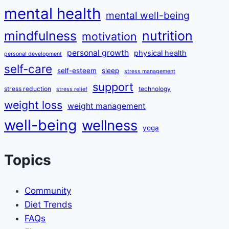
mental health
mental well-being
mindfulness
nutrition
motivation
personal growth
physical health
personal development
self-care
self-esteem
sleep
stress management
support
stress reduction
technology
stress relief
weight loss
weight management
well-being
wellness
yoga
Topics
Community
Diet Trends
FAQs