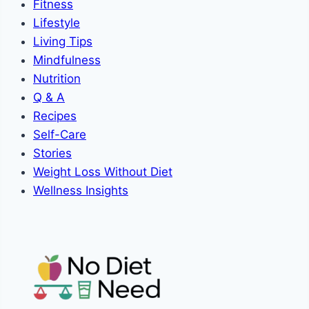
Fitness
Lifestyle
Living Tips
Mindfulness
Nutrition
Q & A
Recipes
Self-Care
Stories
Weight Loss Without Diet
Wellness Insights