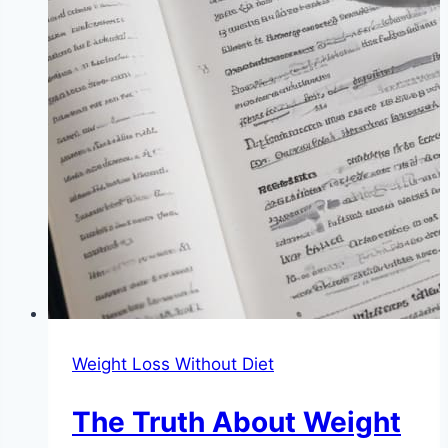
Weight Loss Without Diet
The Truth About Weight