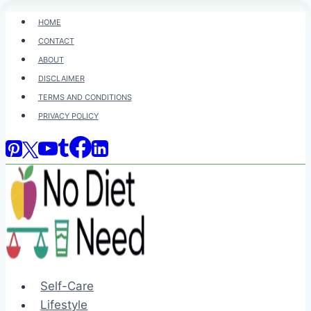
Skip
HOME
to
CONTACT
content
ABOUT
DISCLAIMER
TERMS AND CONDITIONS
PRIVACY POLICY
Self-Care
Lifestyle