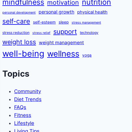
mindfulness
nutrition
motivation
personal growth
physical health
personal development
self-care
self-esteem
sleep
stress management
support
stress reduction
technology
stress relief
weight loss
weight management
well-being
wellness
yoga
Topics
Community
Diet Trends
FAQs
Fitness
Lifestyle
Living Tips