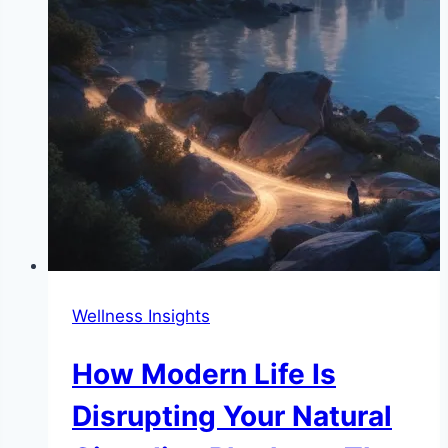
Wellness Insights
How Modern Life Is
Disrupting Your Natural