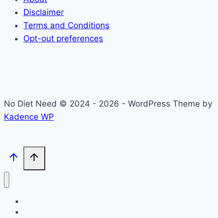
Disclaimer
Terms and Conditions
Opt-out preferences
No Diet Need © 2024 - 2026 - WordPress Theme by
Kadence WP
Self-Care
Lifestyle