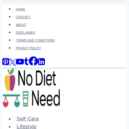
Skip
HOME
to
CONTACT
content
ABOUT
DISCLAIMER
TERMS AND CONDITIONS
PRIVACY POLICY
Self-Care
Lifestyle