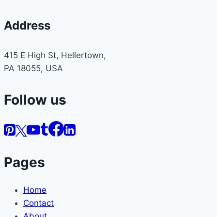
Address
415 E High St, Hellertown,
PA 18055, USA
Follow us
Pages
Home
Contact
About