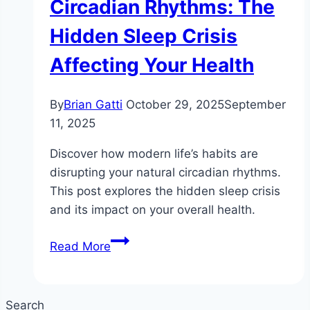
Circadian Rhythms: The
Hidden Sleep Crisis
Affecting Your Health
By
Brian Gatti
October 29, 2025
September
11, 2025
Discover how modern life’s habits are
disrupting your natural circadian rhythms.
This post explores the hidden sleep crisis
and its impact on your overall health.
How
Read More
Modern
Life
Is
Search