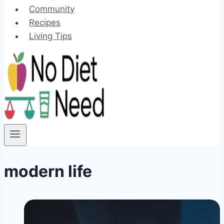
Community
Recipes
Living Tips
modern life