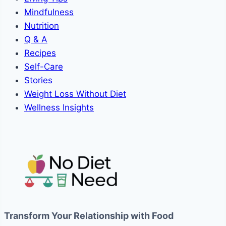
Mindfulness
Nutrition
Q & A
Recipes
Self-Care
Stories
Weight Loss Without Diet
Wellness Insights
Transform Your Relationship with Food