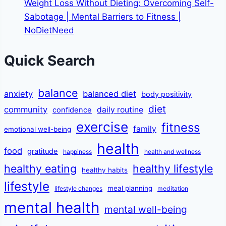
Weight Loss Without Dieting: Overcoming Self-
Sabotage | Mental Barriers to Fitness |
NoDietNeed
Quick Search
balance
anxiety
balanced diet
body positivity
diet
community
daily routine
confidence
exercise
fitness
family
emotional well-being
health
food
gratitude
happiness
health and wellness
healthy eating
healthy lifestyle
healthy habits
lifestyle
meal planning
lifestyle changes
meditation
mental health
mental well-being