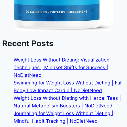
Recent Posts
Weight Loss Without Dieting: Visualization
Techniques | Mindset Shifts for Success |
NoDietNeed
Swimming for Weight Loss Without Dieting | Full
Body Low Impact Cardio | NoDietNeed
Weight Loss Without Dieting with Herbal Teas |
Natural Metabolism Boosters | NoDietNeed
Journaling for Weight Loss Without Dieting |
Mindful Habit Tracking | NoDietNeed