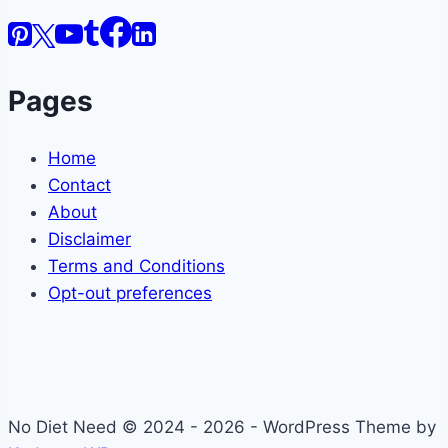
Pages
Home
Contact
About
Disclaimer
Terms and Conditions
Opt-out preferences
No Diet Need © 2024 - 2026 - WordPress Theme by