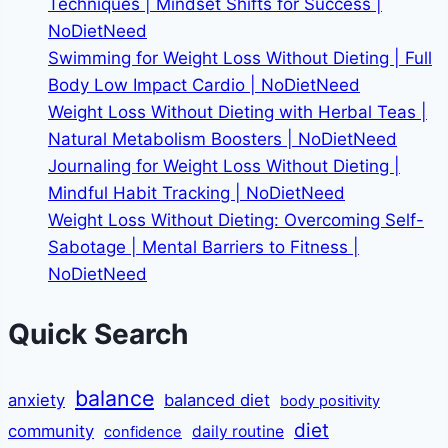
Techniques | Mindset Shifts for Success |
NoDietNeed
Swimming for Weight Loss Without Dieting | Full
Body Low Impact Cardio | NoDietNeed
Weight Loss Without Dieting with Herbal Teas |
Natural Metabolism Boosters | NoDietNeed
Journaling for Weight Loss Without Dieting |
Mindful Habit Tracking | NoDietNeed
Weight Loss Without Dieting: Overcoming Self-
Sabotage | Mental Barriers to Fitness |
NoDietNeed
Quick Search
balance
anxiety
balanced diet
body positivity
diet
community
daily routine
confidence