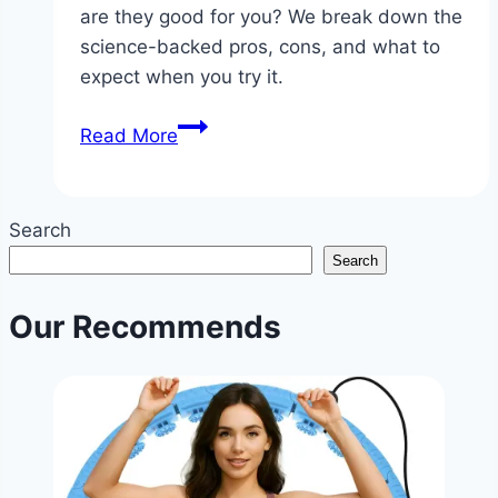
are they good for you? We break down the
science-backed pros, cons, and what to
expect when you try it.
Is
Read More
Fasting
Diet
Good?
Search
|
Search
Intermittent
Fasting
Our Recommends
Health
Benefits
&
Tips
|
NoDietNeed