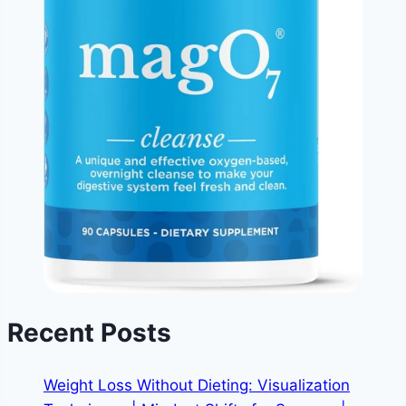
Recent Posts
Weight Loss Without Dieting: Visualization