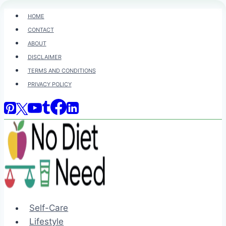
Skip
HOME
to
CONTACT
content
ABOUT
DISCLAIMER
TERMS AND CONDITIONS
PRIVACY POLICY
Self-Care
Lifestyle