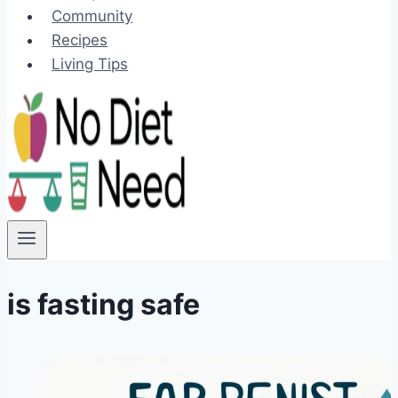
Community
Recipes
Living Tips
is fasting safe