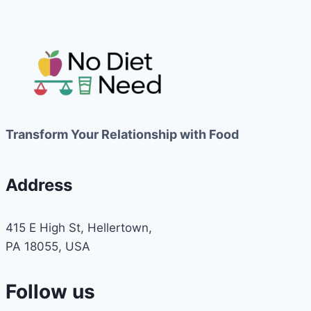
Transform Your Relationship with Food
Address
415 E High St, Hellertown,
PA 18055, USA
Follow us