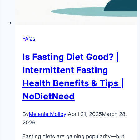
FAQs
Is Fasting Diet Good? |
Intermittent Fasting
Health Benefits & Tips |
NoDietNeed
By
Melanie Molloy
April 21, 2025
March 28,
2026
Fasting diets are gaining popularity—but