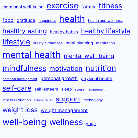
exercise
fitness
family
emotional well-being
health
food
gratitude
happiness
health and wellness
healthy eating
healthy lifestyle
healthy habits
lifestyle
meal planning
lifestyle changes
meditation
mental health
mental well-being
mindfulness
nutrition
motivation
personal growth
physical health
personal development
self-care
self-esteem
sleep
stress management
support
stress reduction
technology
stress relief
weight loss
weight management
well-being
wellness
yoga