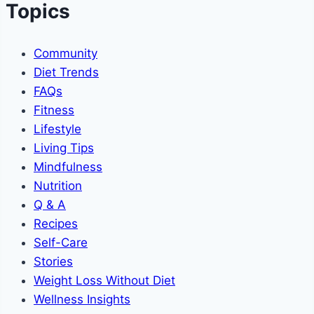
Topics
Community
Diet Trends
FAQs
Fitness
Lifestyle
Living Tips
Mindfulness
Nutrition
Q & A
Recipes
Self-Care
Stories
Weight Loss Without Diet
Wellness Insights