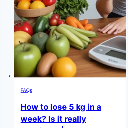
FAQs
How to lose 5 kg in a
week? Is it really