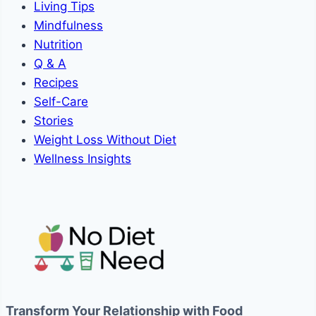
Living Tips
Mindfulness
Nutrition
Q & A
Recipes
Self-Care
Stories
Weight Loss Without Diet
Wellness Insights
Transform Your Relationship with Food