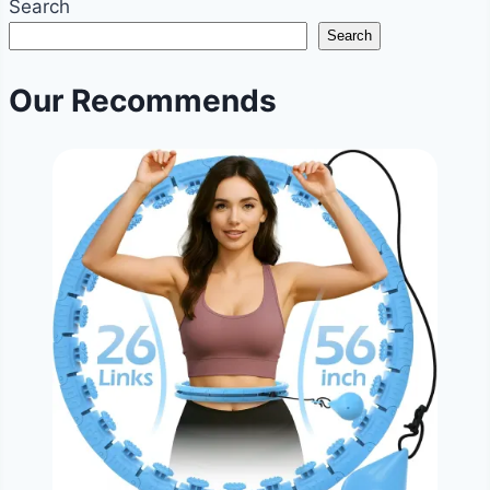
Search
in
Search
7
Days?
Our Recommends
|
Weekly
Weight
Loss
Goals
&
Reality
|
NoDietNeed