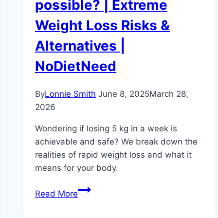
possible? | Extreme
Weight Loss Risks &
Alternatives |
NoDietNeed
By
Lonnie Smith
June 8, 2025
March 28,
2026
Wondering if losing 5 kg in a week is
achievable and safe? We break down the
realities of rapid weight loss and what it
means for your body.
How
Read More
to
lose