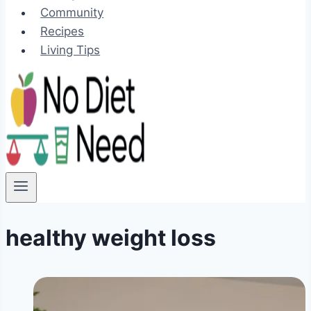
Community
Recipes
Living Tips
healthy weight loss