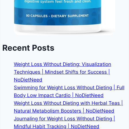
Recent Posts
Weight Loss Without Dieting: Visualization
Techniques | Mindset Shifts for Success |
NoDietNeed
Swimming for Weight Loss Without Dieting | Full
Body Low Impact Cardio | NoDietNeed
Weight Loss Without Dieting with Herbal Teas |
Natural Metabolism Boosters | NoDietNeed
Journaling for Weight Loss Without Dieting |
Mindful Habit Tracking | NoDietNeed