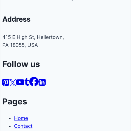
Address
415 E High St, Hellertown,
PA 18055, USA
Follow us
Pages
Home
Contact