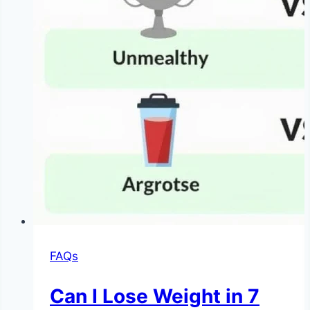
|
NoDietNeed
FAQs
Can I Lose Weight in 7