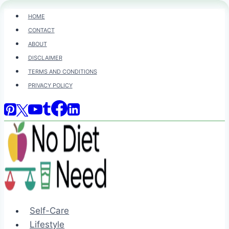
Skip
HOME
to
CONTACT
content
ABOUT
DISCLAIMER
TERMS AND CONDITIONS
PRIVACY POLICY
Self-Care
Lifestyle