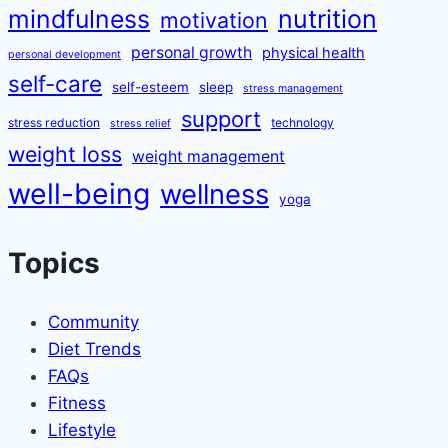
mindfulness
nutrition
motivation
personal growth
physical health
personal development
self-care
self-esteem
sleep
stress management
support
stress reduction
technology
stress relief
weight loss
weight management
well-being
wellness
yoga
Topics
Community
Diet Trends
FAQs
Fitness
Lifestyle