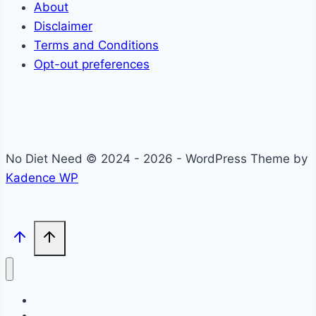
About
Disclaimer
Terms and Conditions
Opt-out preferences
No Diet Need © 2024 - 2026 - WordPress Theme by
Kadence WP
Self-Care
Lifestyle