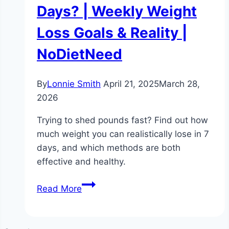
Days? | Weekly Weight
Loss Goals & Reality |
NoDietNeed
By
Lonnie Smith
April 21, 2025
March 28,
2026
Trying to shed pounds fast? Find out how
much weight you can realistically lose in 7
days, and which methods are both
effective and healthy.
Can
Read More
I
Lose
Weight