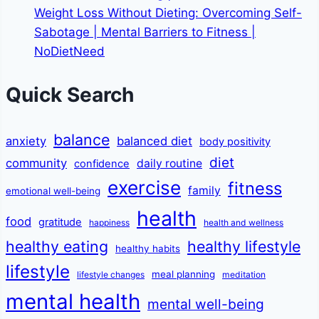
Weight Loss Without Dieting: Overcoming Self-
Sabotage | Mental Barriers to Fitness |
NoDietNeed
Quick Search
balance
anxiety
balanced diet
body positivity
diet
community
daily routine
confidence
exercise
fitness
family
emotional well-being
health
food
gratitude
happiness
health and wellness
healthy eating
healthy lifestyle
healthy habits
lifestyle
meal planning
lifestyle changes
meditation
mental health
mental well-being