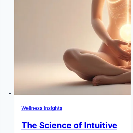
Wellness Insights
The Science of Intuitive