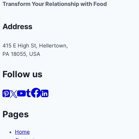
Transform Your Relationship with Food
Address
415 E High St, Hellertown,
PA 18055, USA
Follow us
Pages
Home