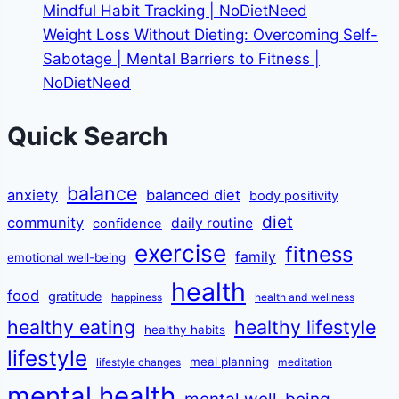
Mindful Habit Tracking | NoDietNeed
Weight Loss Without Dieting: Overcoming Self-
Sabotage | Mental Barriers to Fitness |
NoDietNeed
Quick Search
balance
anxiety
balanced diet
body positivity
diet
community
daily routine
confidence
exercise
fitness
family
emotional well-being
health
food
gratitude
happiness
health and wellness
healthy eating
healthy lifestyle
healthy habits
lifestyle
meal planning
lifestyle changes
meditation
mental health
mental well-being