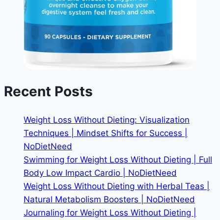
Recent Posts
Weight Loss Without Dieting: Visualization
Techniques | Mindset Shifts for Success |
NoDietNeed
Swimming for Weight Loss Without Dieting | Full
Body Low Impact Cardio | NoDietNeed
Weight Loss Without Dieting with Herbal Teas |
Natural Metabolism Boosters | NoDietNeed
Journaling for Weight Loss Without Dieting |