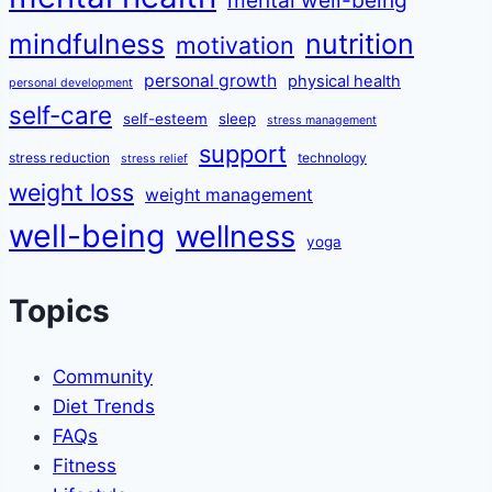
mindfulness
nutrition
motivation
personal growth
physical health
personal development
self-care
self-esteem
sleep
stress management
support
stress reduction
technology
stress relief
weight loss
weight management
well-being
wellness
yoga
Topics
Community
Diet Trends
FAQs
Fitness