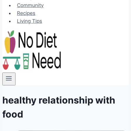
Community
Recipes
Living Tips
healthy relationship with
food