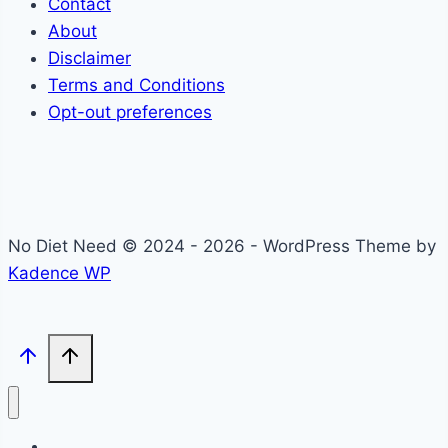
Contact
About
Disclaimer
Terms and Conditions
Opt-out preferences
No Diet Need © 2024 - 2026 - WordPress Theme by
Kadence WP
Self-Care