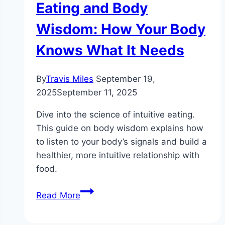
Eating and Body
Wisdom: How Your Body
Knows What It Needs
By
Travis Miles
September 19,
2025
September 11, 2025
Dive into the science of intuitive eating.
This guide on body wisdom explains how
to listen to your body’s signals and build a
healthier, more intuitive relationship with
food.
The
Read More
Science
of