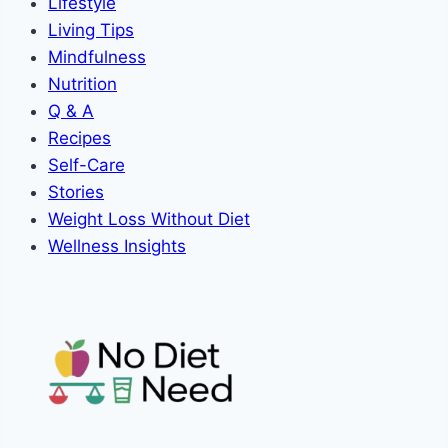
Lifestyle
Living Tips
Mindfulness
Nutrition
Q & A
Recipes
Self-Care
Stories
Weight Loss Without Diet
Wellness Insights