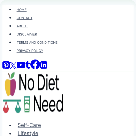
Skip
HOME
to
CONTACT
content
ABOUT
DISCLAIMER
TERMS AND CONDITIONS
PRIVACY POLICY
Self-Care
Lifestyle