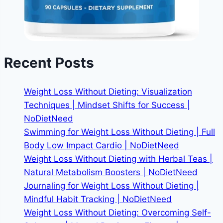
Recent Posts
Weight Loss Without Dieting: Visualization
Techniques | Mindset Shifts for Success |
NoDietNeed
Swimming for Weight Loss Without Dieting | Full
Body Low Impact Cardio | NoDietNeed
Weight Loss Without Dieting with Herbal Teas |
Natural Metabolism Boosters | NoDietNeed
Journaling for Weight Loss Without Dieting |
Mindful Habit Tracking | NoDietNeed
Weight Loss Without Dieting: Overcoming Self-