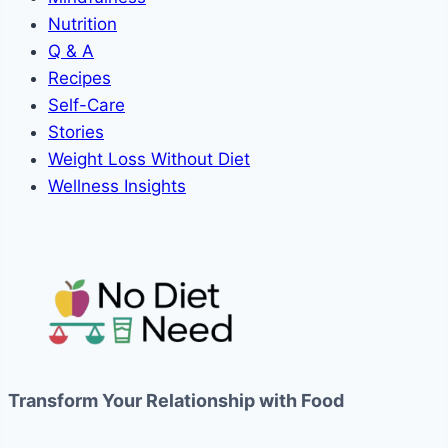
Nutrition
Q & A
Recipes
Self-Care
Stories
Weight Loss Without Diet
Wellness Insights
Transform Your Relationship with Food