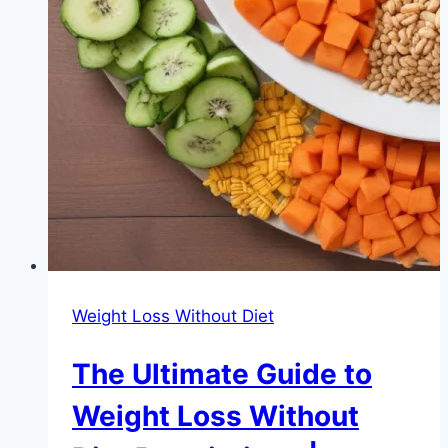
Weight Loss Without Diet
The Ultimate Guide to
Weight Loss Without