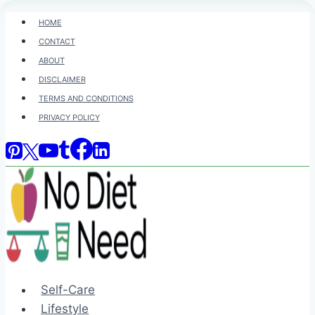
Skip
HOME
to
CONTACT
content
ABOUT
DISCLAIMER
TERMS AND CONDITIONS
PRIVACY POLICY
Self-Care
Lifestyle