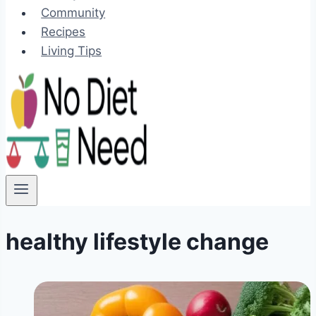
Community
Recipes
Living Tips
healthy lifestyle change