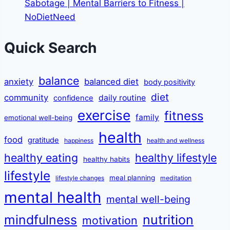
Sabotage | Mental Barriers to Fitness |
NoDietNeed
Quick Search
balance
anxiety
balanced diet
body positivity
diet
community
daily routine
confidence
exercise
fitness
family
emotional well-being
health
food
gratitude
happiness
health and wellness
healthy eating
healthy lifestyle
healthy habits
lifestyle
meal planning
lifestyle changes
meditation
mental health
mental well-being
mindfulness
nutrition
motivation