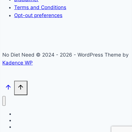
Terms and Conditions
Opt-out preferences
No Diet Need © 2024 - 2026 - WordPress Theme by
Kadence WP
Self-Care
Lifestyle
Community