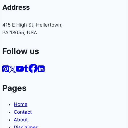
Address
415 E High St, Hellertown,
PA 18055, USA
Follow us
Pages
Home
Contact
About
Disclaimer