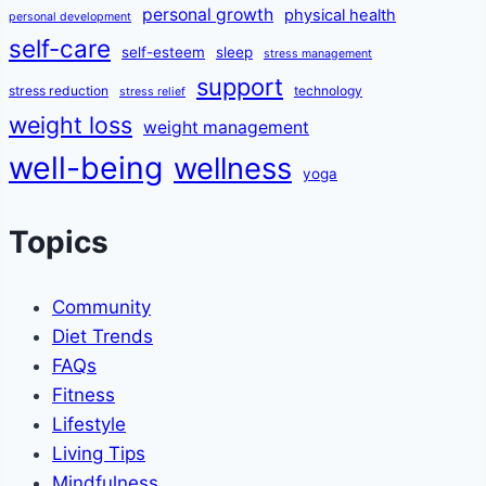
personal growth
physical health
personal development
self-care
self-esteem
sleep
stress management
support
stress reduction
technology
stress relief
weight loss
weight management
well-being
wellness
yoga
Topics
Community
Diet Trends
FAQs
Fitness
Lifestyle
Living Tips
Mindfulness