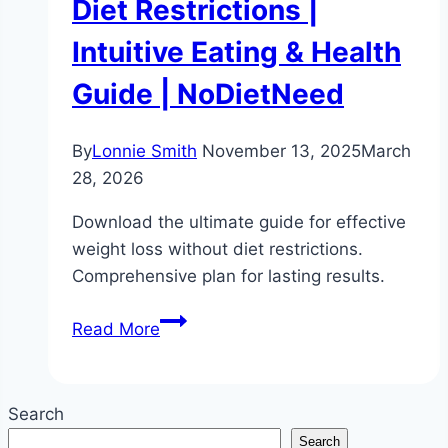
Diet Restrictions |
Intuitive Eating & Health
Guide | NoDietNeed
By
Lonnie Smith
November 13, 2025
March
28, 2026
Download the ultimate guide for effective
weight loss without diet restrictions.
Comprehensive plan for lasting results.
The
Read More
Ultimate
Guide
to
Search
Weight
Search