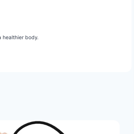
 healthier body.