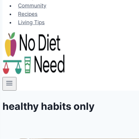
Community
Recipes
Living Tips
healthy habits only