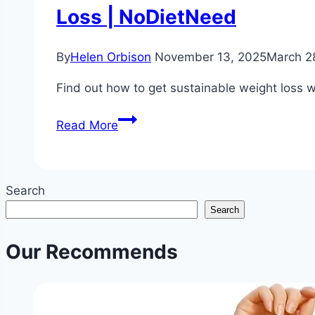
Loss | NoDietNeed
By
Helen Orbison
November 13, 2025
March 2
Find out how to get sustainable weight loss w
Sustainable
Read More
Weight
Loss
Without
Search
Dieting
Search
or
Extreme
Our Recommends
Exercise
|
Balanced
Lifestyle