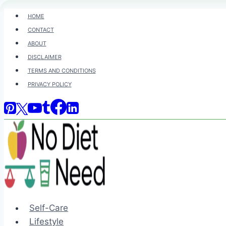
Skip
HOME
to
CONTACT
content
ABOUT
DISCLAIMER
TERMS AND CONDITIONS
PRIVACY POLICY
Self-Care
Lifestyle