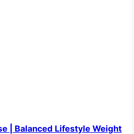
e | Balanced Lifestyle Weight