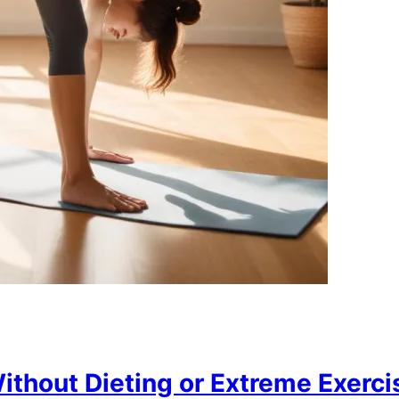
thout Dieting or Extreme Exercis