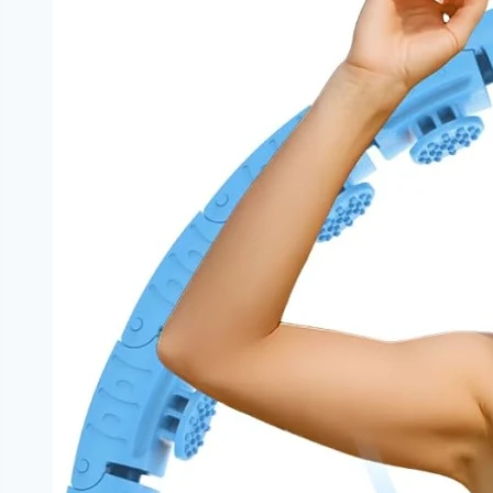
Weight
Loss
|
NoDietNeed