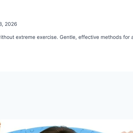
8, 2026
ithout extreme exercise. Gentle, effective methods for a