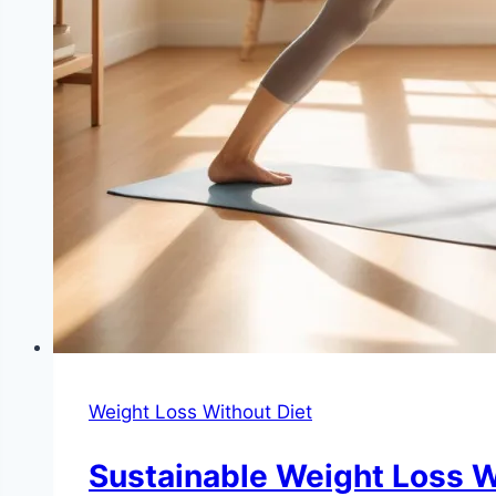
Weight Loss Without Diet
Sustainable Weight Loss Wi