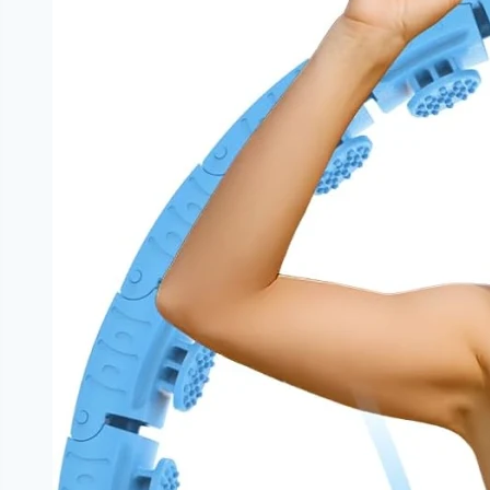
|
NoDietNeed