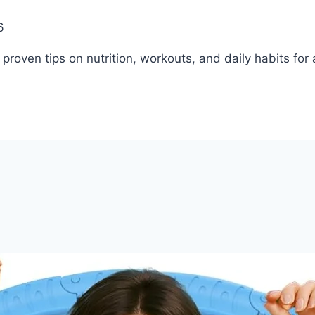
6
roven tips on nutrition, workouts, and daily habits for a