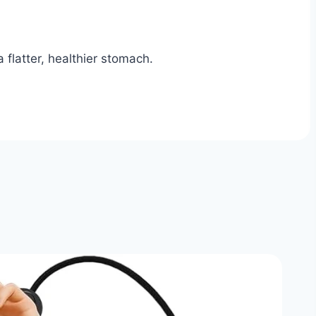
 flatter, healthier stomach.