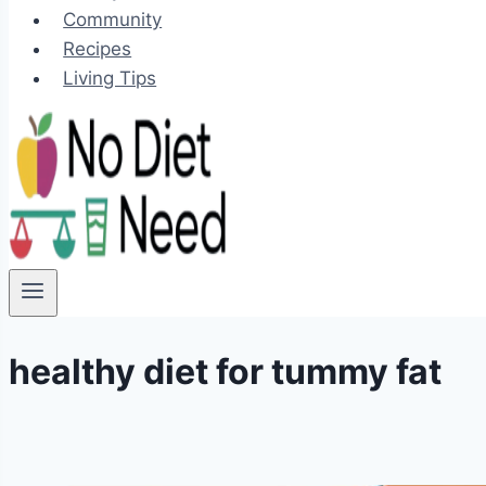
Community
Recipes
Living Tips
healthy diet for tummy fat