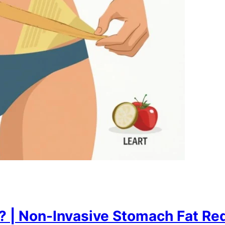
 | Non-Invasive Stomach Fat Red