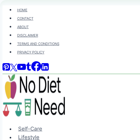
Skip
HOME
to
CONTACT
content
ABOUT
DISCLAIMER
TERMS AND CONDITIONS
PRIVACY POLICY
Self-Care
Lifestyle