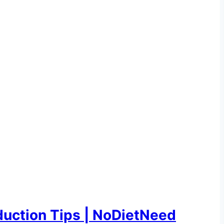
uction Tips | NoDietNeed