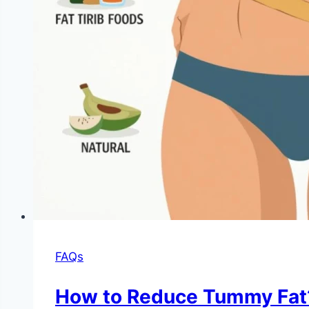
FAQs
How to Reduce Tummy Fat?