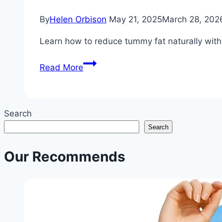
By
Helen Orbison
May 21, 2025
March 28, 202
Learn how to reduce tummy fat naturally with p
How
Read More
to
Reduce
Tummy
Search
Fat?
Search
|
Non-
Our Recommends
Invasive
Stomach
Fat
Reduction
Tips