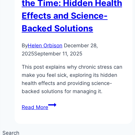
the Time: Hidden Health
Effects and Science-
Backed Solutions
By
Helen Orbison
December 28,
2025
September 11, 2025
This post explains why chronic stress can
make you feel sick, exploring its hidden
health effects and providing science-
backed solutions for managing it.
Why
Read More
Chronic
Stress
Is
Search