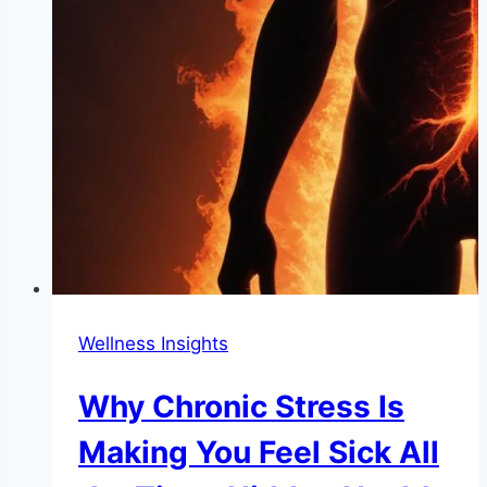
Wellness Insights
Why Chronic Stress Is
Making You Feel Sick All