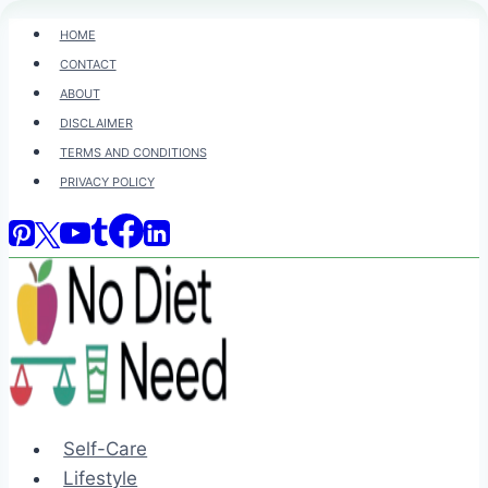
Skip
HOME
to
CONTACT
content
ABOUT
DISCLAIMER
TERMS AND CONDITIONS
PRIVACY POLICY
Self-Care
Lifestyle