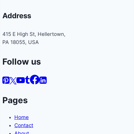
Address
415 E High St, Hellertown,
PA 18055, USA
Follow us
Pages
Home
Contact
About