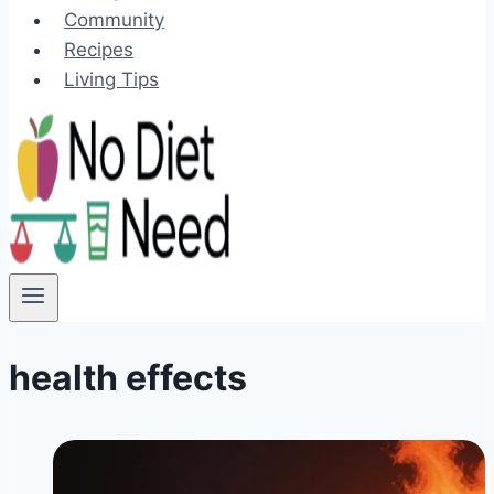
Community
Recipes
Living Tips
health effects