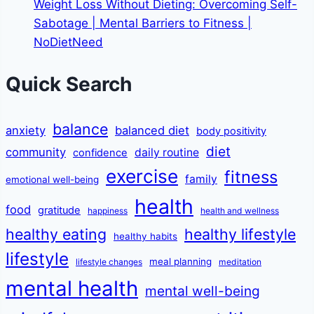
Weight Loss Without Dieting: Overcoming Self-
Sabotage | Mental Barriers to Fitness |
NoDietNeed
Quick Search
balance
anxiety
balanced diet
body positivity
diet
community
daily routine
confidence
exercise
fitness
family
emotional well-being
health
food
gratitude
happiness
health and wellness
healthy eating
healthy lifestyle
healthy habits
lifestyle
meal planning
lifestyle changes
meditation
mental health
mental well-being