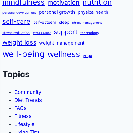
mindfulness
nutrition
motivation
personal growth
physical health
personal development
self-care
self-esteem
sleep
stress management
support
stress reduction
technology
stress relief
weight loss
weight management
well-being
wellness
yoga
Topics
Community
Diet Trends
FAQs
Fitness
Lifestyle
Living Tips