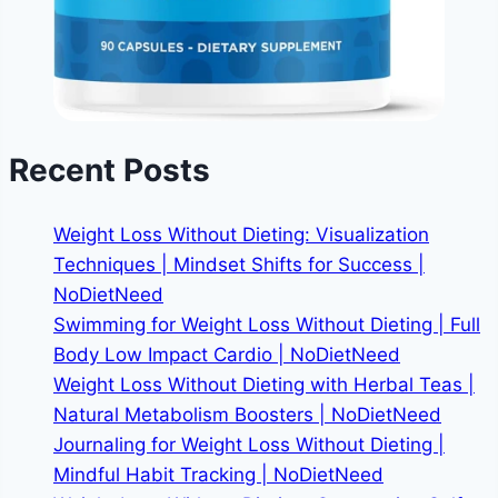
Recent Posts
Weight Loss Without Dieting: Visualization
Techniques | Mindset Shifts for Success |
NoDietNeed
Swimming for Weight Loss Without Dieting | Full
Body Low Impact Cardio | NoDietNeed
Weight Loss Without Dieting with Herbal Teas |
Natural Metabolism Boosters | NoDietNeed
Journaling for Weight Loss Without Dieting |
Mindful Habit Tracking | NoDietNeed