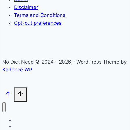
Disclaimer
Terms and Conditions
Opt-out preferences
No Diet Need © 2024 - 2026 - WordPress Theme by
Kadence WP
Self-Care
Lifestyle