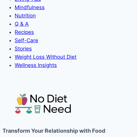
Mindfulness
Nutrition
Q & A
Recipes
Self-Care
Stories
Weight Loss Without Diet
Wellness Insights
Transform Your Relationship with Food