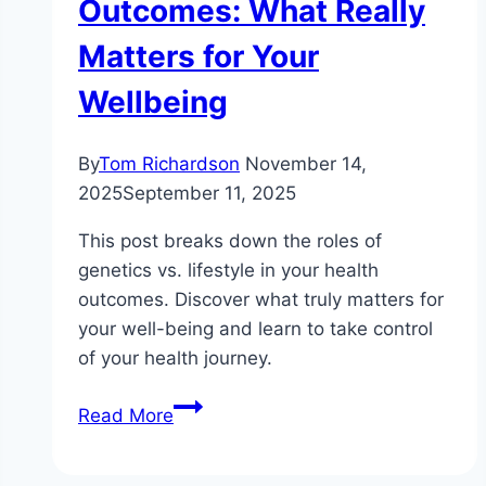
Outcomes: What Really
Matters for Your
Wellbeing
By
Tom Richardson
November 14,
2025
September 11, 2025
This post breaks down the roles of
genetics vs. lifestyle in your health
outcomes. Discover what truly matters for
your well-being and learn to take control
of your health journey.
The
Read More
Role
of