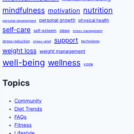
mindfulness
nutrition
motivation
personal growth
physical health
personal development
self-care
self-esteem
sleep
stress management
support
stress reduction
technology
stress relief
weight loss
weight management
well-being
wellness
yoga
Topics
Community
Diet Trends
FAQs
Fitness
Lifestyle