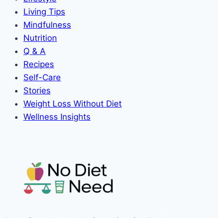
Living Tips
Mindfulness
Nutrition
Q & A
Recipes
Self-Care
Stories
Weight Loss Without Diet
Wellness Insights