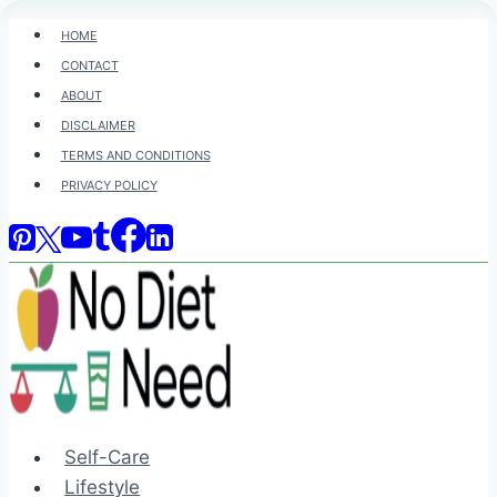
Skip
HOME
to
CONTACT
content
ABOUT
DISCLAIMER
TERMS AND CONDITIONS
PRIVACY POLICY
Self-Care
Lifestyle