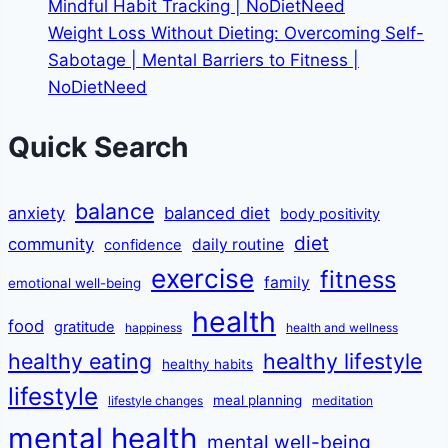
Mindful Habit Tracking | NoDietNeed
Weight Loss Without Dieting: Overcoming Self-
Sabotage | Mental Barriers to Fitness |
NoDietNeed
Quick Search
balance
anxiety
balanced diet
body positivity
diet
community
daily routine
confidence
exercise
fitness
family
emotional well-being
health
food
gratitude
happiness
health and wellness
healthy eating
healthy lifestyle
healthy habits
lifestyle
meal planning
lifestyle changes
meditation
mental health
mental well-being