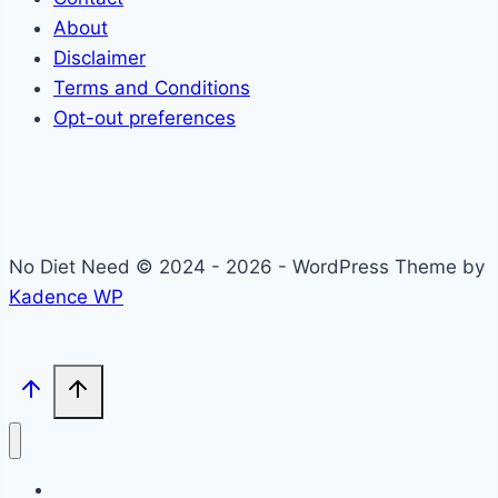
About
Disclaimer
Terms and Conditions
Opt-out preferences
No Diet Need © 2024 - 2026 - WordPress Theme by
Kadence WP
Self-Care