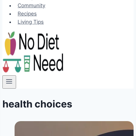
Community
Recipes
Living Tips
health choices