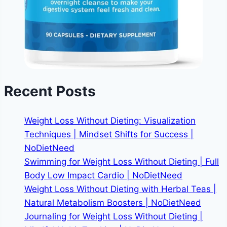
Recent Posts
Weight Loss Without Dieting: Visualization
Techniques | Mindset Shifts for Success |
NoDietNeed
Swimming for Weight Loss Without Dieting | Full
Body Low Impact Cardio | NoDietNeed
Weight Loss Without Dieting with Herbal Teas |
Natural Metabolism Boosters | NoDietNeed
Journaling for Weight Loss Without Dieting |