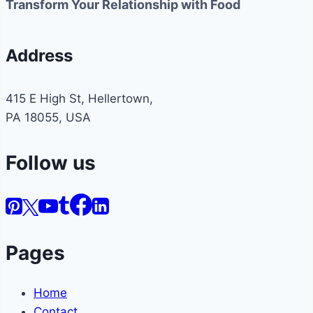
Transform Your Relationship with Food
Address
415 E High St, Hellertown,
PA 18055, USA
Follow us
Pages
Home
Contact