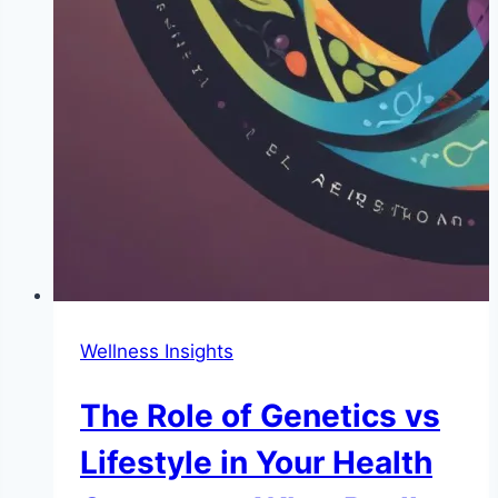
Wellness Insights
The Role of Genetics vs
Lifestyle in Your Health