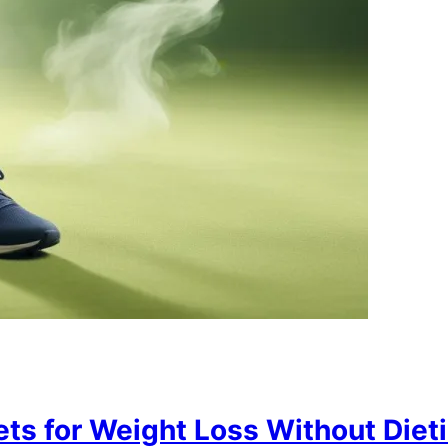
ts for Weight Loss Without Diet