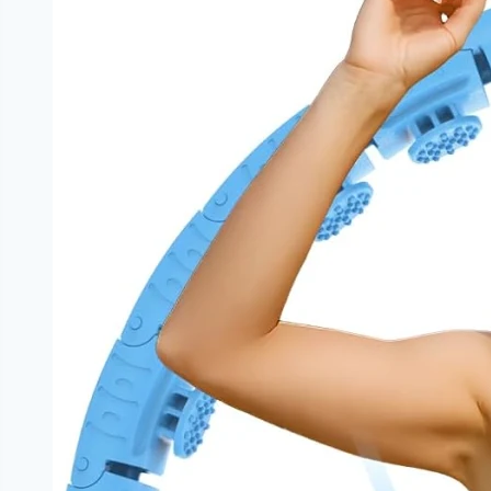
Metabolic
Health
|
NoDietNeed