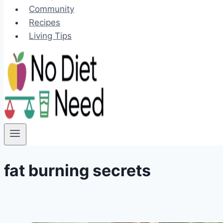
Community
Recipes
Living Tips
fat burning secrets