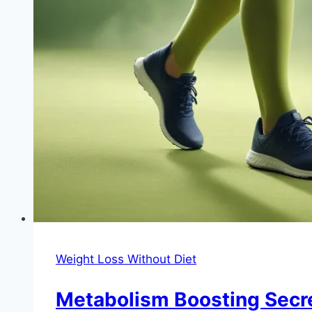
Weight Loss Without Diet
Metabolism Boosting Secre