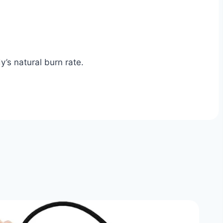
’s natural burn rate.