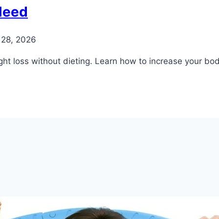
Need
 28, 2026
ht loss without dieting. Learn how to increase your body