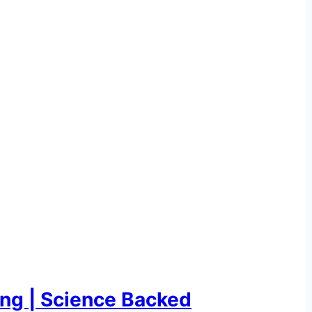
ing | Science Backed