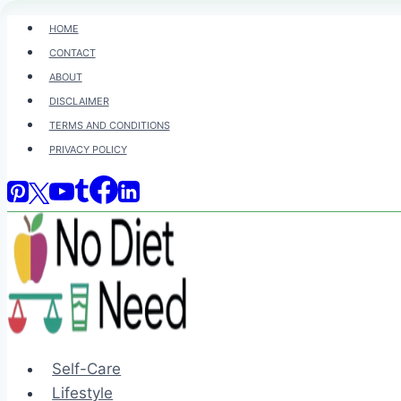
Skip
HOME
to
CONTACT
content
ABOUT
DISCLAIMER
TERMS AND CONDITIONS
PRIVACY POLICY
Self-Care
Lifestyle