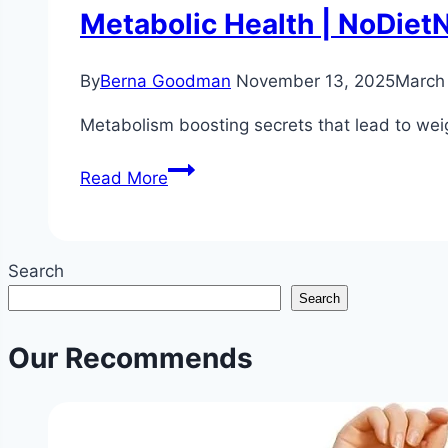
Metabolic Health | NoDiet
By
Berna Goodman
November 13, 2025
March
Metabolism boosting secrets that lead to weig
Metabolism
Read More
Boosting
Secrets
for
Search
Weight
Search
Loss
Without
Our Recommends
Dieting
|
Science
Backed