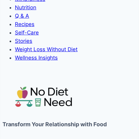
Nutrition
Q & A
Recipes
Self-Care
Stories
Weight Loss Without Diet
Wellness Insights
Transform Your Relationship with Food