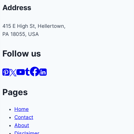
Address
415 E High St, Hellertown,
PA 18055, USA
Follow us
Pages
Home
Contact
About
Disclaimer