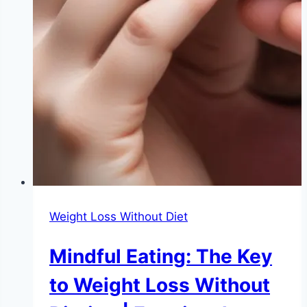
Weight Loss Without Diet
Mindful Eating: The Key
to Weight Loss Without