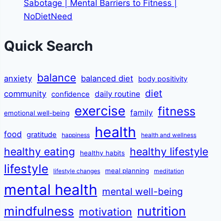
Sabotage | Mental Barriers to Fitness |
NoDietNeed
Quick Search
balance
anxiety
balanced diet
body positivity
diet
community
daily routine
confidence
exercise
fitness
family
emotional well-being
health
food
gratitude
happiness
health and wellness
healthy eating
healthy lifestyle
healthy habits
lifestyle
meal planning
lifestyle changes
meditation
mental health
mental well-being
mindfulness
nutrition
motivation