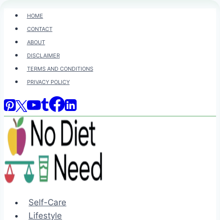
Skip
HOME
to
CONTACT
content
ABOUT
DISCLAIMER
TERMS AND CONDITIONS
PRIVACY POLICY
Self-Care
Lifestyle