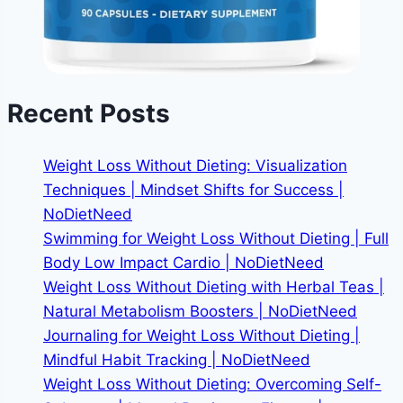
Recent Posts
Weight Loss Without Dieting: Visualization
Techniques | Mindset Shifts for Success |
NoDietNeed
Swimming for Weight Loss Without Dieting | Full
Body Low Impact Cardio | NoDietNeed
Weight Loss Without Dieting with Herbal Teas |
Natural Metabolism Boosters | NoDietNeed
Journaling for Weight Loss Without Dieting |
Mindful Habit Tracking | NoDietNeed
Weight Loss Without Dieting: Overcoming Self-