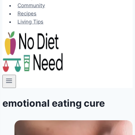
Community
Recipes
Living Tips
emotional eating cure