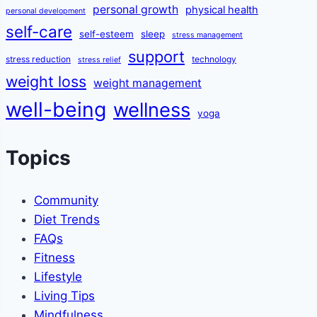
personal growth
physical health
personal development
self-care
self-esteem
sleep
stress management
support
stress reduction
technology
stress relief
weight loss
weight management
well-being
wellness
yoga
Topics
Community
Diet Trends
FAQs
Fitness
Lifestyle
Living Tips
Mindfulness