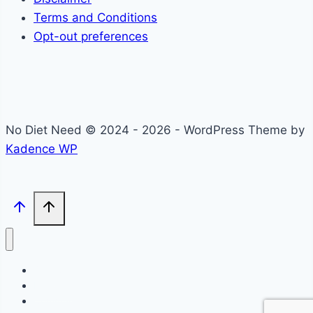
Terms and Conditions
Opt-out preferences
No Diet Need © 2024 - 2026 - WordPress Theme by
Kadence WP
Self-Care
Lifestyle
Community