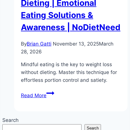
Dieting | Emotional
Eating Solutions &
Awareness | NoDietNeed
By
Brian Gatti
November 13, 2025
March
28, 2026
Mindful eating is the key to weight loss
without dieting. Master this technique for
effortless portion control and satiety.
Mindful
Read More
Eating:
The
Key
Search
to
Search