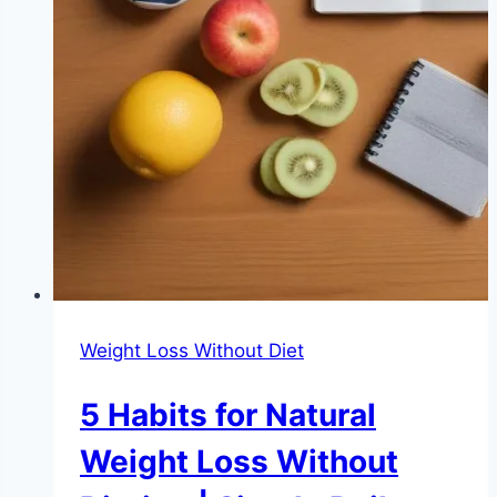
Weight Loss Without Diet
5 Habits for Natural
Weight Loss Without