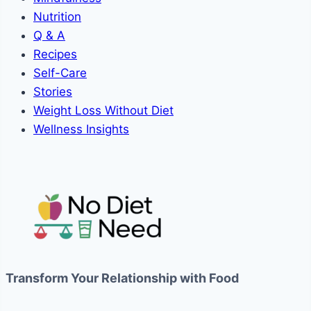
Nutrition
Q & A
Recipes
Self-Care
Stories
Weight Loss Without Diet
Wellness Insights
Transform Your Relationship with Food