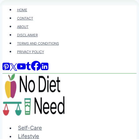
Skip
HOME
to
CONTACT
content
ABOUT
DISCLAIMER
TERMS AND CONDITIONS
PRIVACY POLICY
Self-Care
Lifestyle