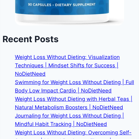
Recent Posts
Weight Loss Without Dieting: Visualization
Techniques | Mindset Shifts for Success |
NoDietNeed
Swimming for Weight Loss Without Dieting | Full
Body Low Impact Cardio | NoDietNeed
Weight Loss Without Dieting with Herbal Teas |
Natural Metabolism Boosters | NoDietNeed
Journaling for Weight Loss Without Dieting |
Mindful Habit Tracking | NoDietNeed
Weight Loss Without Dieting: Overcoming Self-