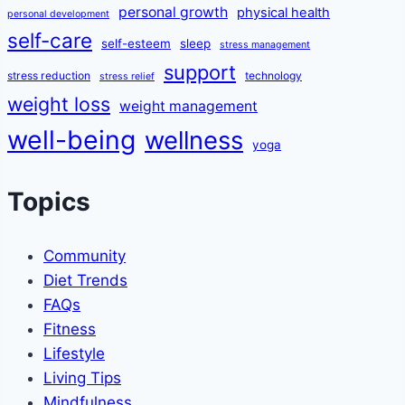
personal growth
physical health
personal development
self-care
self-esteem
sleep
stress management
support
stress reduction
technology
stress relief
weight loss
weight management
well-being
wellness
yoga
Topics
Community
Diet Trends
FAQs
Fitness
Lifestyle
Living Tips
Mindfulness