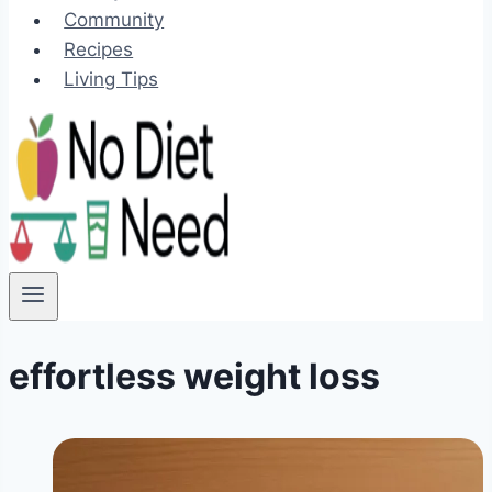
Community
Recipes
Living Tips
effortless weight loss