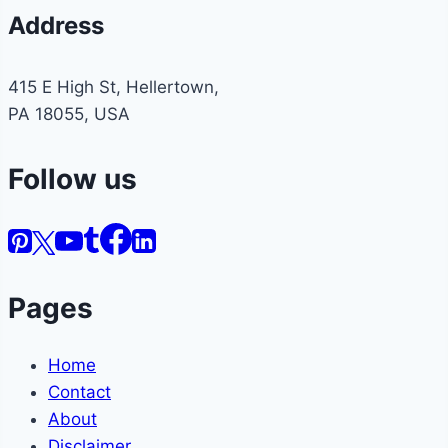
Address
415 E High St, Hellertown,
PA 18055, USA
Follow us
Pages
Home
Contact
About
Disclaimer