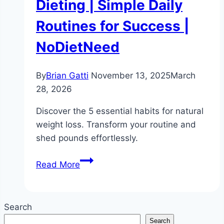
Dieting | Simple Daily
Routines for Success |
NoDietNeed
By
Brian Gatti
November 13, 2025
March
28, 2026
Discover the 5 essential habits for natural
weight loss. Transform your routine and
shed pounds effortlessly.
5
Read More
Habits
for
Natural
Search
Weight
Search