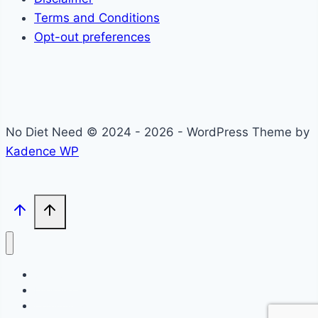
Terms and Conditions
Opt-out preferences
No Diet Need © 2024 - 2026 - WordPress Theme by
Kadence WP
Self-Care
Lifestyle
Community