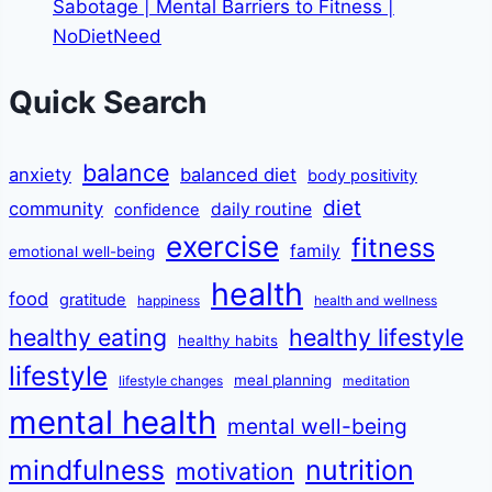
Sabotage | Mental Barriers to Fitness |
NoDietNeed
Quick Search
balance
anxiety
balanced diet
body positivity
diet
community
daily routine
confidence
exercise
fitness
family
emotional well-being
health
food
gratitude
happiness
health and wellness
healthy eating
healthy lifestyle
healthy habits
lifestyle
meal planning
lifestyle changes
meditation
mental health
mental well-being
mindfulness
nutrition
motivation