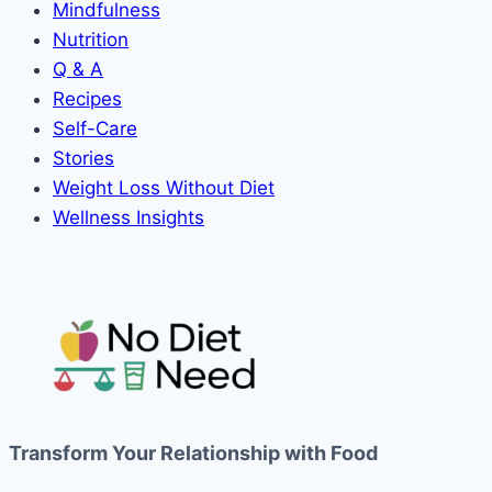
Mindfulness
Nutrition
Q & A
Recipes
Self-Care
Stories
Weight Loss Without Diet
Wellness Insights
Transform Your Relationship with Food