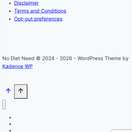
Disclaimer
Terms and Conditions
Opt-out preferences
No Diet Need © 2024 - 2026 - WordPress Theme by
Kadence WP
Self-Care
Lifestyle
Community