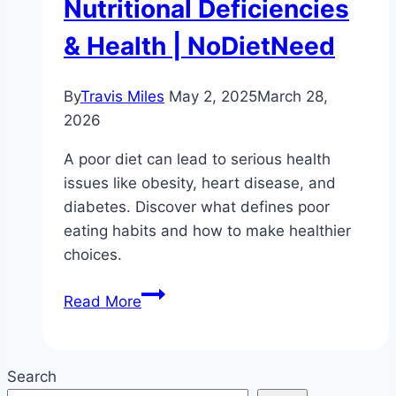
Nutritional Deficiencies
& Health | NoDietNeed
By
Travis Miles
May 2, 2025
March 28,
2026
A poor diet can lead to serious health
issues like obesity, heart disease, and
diabetes. Discover what defines poor
eating habits and how to make healthier
choices.
What
Read More
is
Poor
Diet?
Search
|