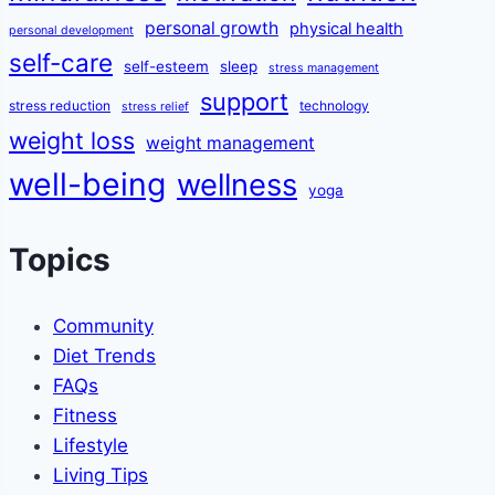
personal growth
physical health
personal development
self-care
self-esteem
sleep
stress management
support
stress reduction
technology
stress relief
weight loss
weight management
well-being
wellness
yoga
Topics
Community
Diet Trends
FAQs
Fitness
Lifestyle
Living Tips