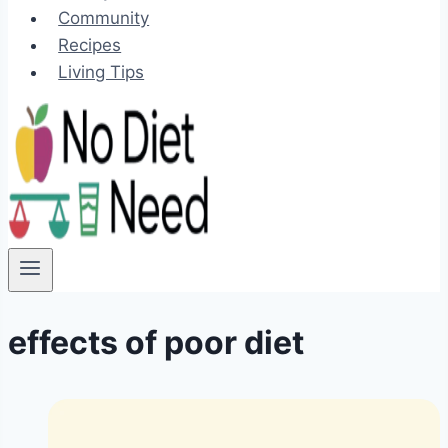
Community
Recipes
Living Tips
effects of poor diet