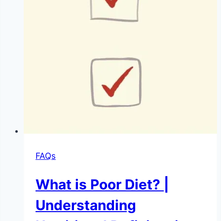
FAQs
What is Poor Diet? |
Understanding