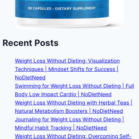
Recent Posts
Weight Loss Without Dieting: Visualization
Techniques | Mindset Shifts for Success |
NoDietNeed
Swimming for Weight Loss Without Dieting | Full
Body Low Impact Cardio | NoDietNeed
Weight Loss Without Dieting with Herbal Teas |
Natural Metabolism Boosters | NoDietNeed
Journaling for Weight Loss Without Dieting |
Mindful Habit Tracking | NoDietNeed
Weight Loss Without Dieting: Overcoming Self-