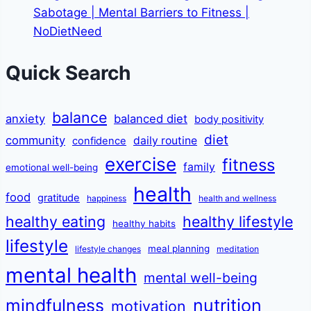
Sabotage | Mental Barriers to Fitness |
NoDietNeed
Quick Search
balance
anxiety
balanced diet
body positivity
diet
community
daily routine
confidence
exercise
fitness
family
emotional well-being
health
food
gratitude
happiness
health and wellness
healthy eating
healthy lifestyle
healthy habits
lifestyle
meal planning
lifestyle changes
meditation
mental health
mental well-being
mindfulness
nutrition
motivation