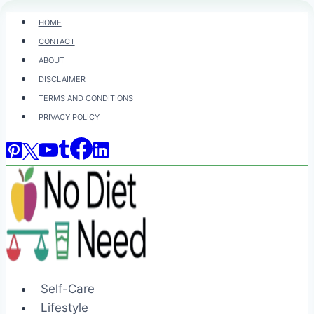
Skip
HOME
to
CONTACT
content
ABOUT
DISCLAIMER
TERMS AND CONDITIONS
PRIVACY POLICY
Self-Care
Lifestyle