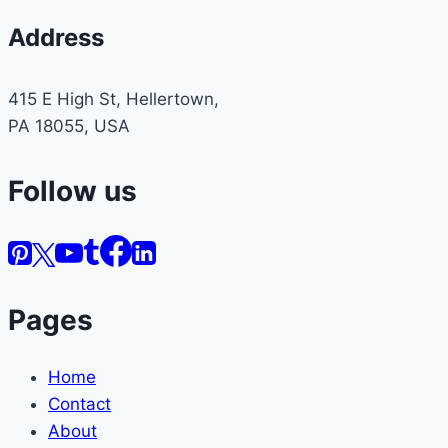
Address
415 E High St, Hellertown,
PA 18055, USA
Follow us
Pages
Home
Contact
About