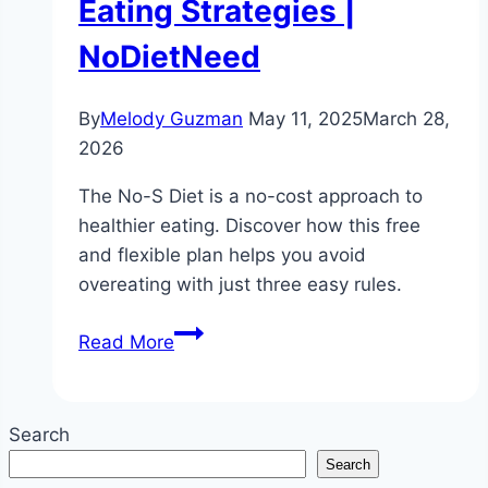
Eating Strategies |
NoDietNeed
By
Melody Guzman
May 11, 2025
March 28,
2026
The No-S Diet is a no-cost approach to
healthier eating. Discover how this free
and flexible plan helps you avoid
overeating with just three easy rules.
Is
Read More
the
No-
S
Search
Diet
Search
Free?