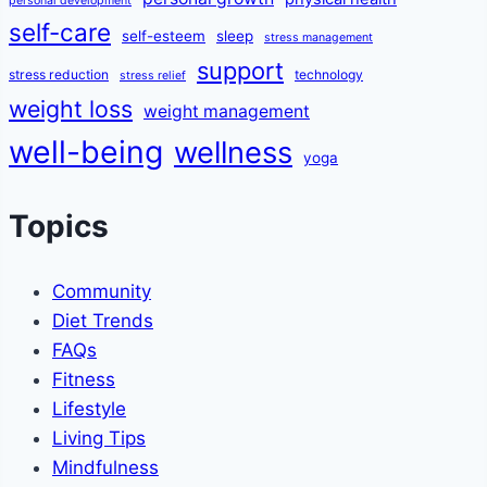
personal development
self-care
self-esteem
sleep
stress management
support
stress reduction
technology
stress relief
weight loss
weight management
well-being
wellness
yoga
Topics
Community
Diet Trends
FAQs
Fitness
Lifestyle
Living Tips
Mindfulness