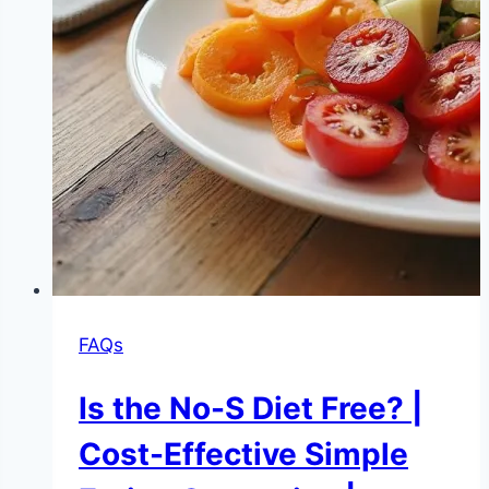
FAQs
Is the No-S Diet Free? |
Cost-Effective Simple