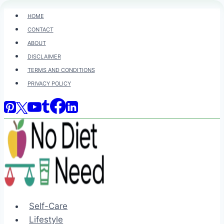
Skip
HOME
to
CONTACT
content
ABOUT
DISCLAIMER
TERMS AND CONDITIONS
PRIVACY POLICY
Self-Care
Lifestyle