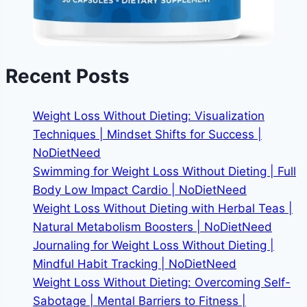
Recent Posts
Weight Loss Without Dieting: Visualization
Techniques | Mindset Shifts for Success |
NoDietNeed
Swimming for Weight Loss Without Dieting | Full
Body Low Impact Cardio | NoDietNeed
Weight Loss Without Dieting with Herbal Teas |
Natural Metabolism Boosters | NoDietNeed
Journaling for Weight Loss Without Dieting |
Mindful Habit Tracking | NoDietNeed
Weight Loss Without Dieting: Overcoming Self-
Sabotage | Mental Barriers to Fitness |