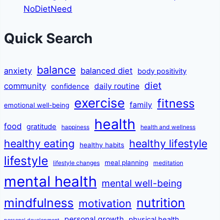
NoDietNeed
Quick Search
balance
anxiety
balanced diet
body positivity
diet
community
daily routine
confidence
exercise
fitness
family
emotional well-being
health
food
gratitude
happiness
health and wellness
healthy eating
healthy lifestyle
healthy habits
lifestyle
meal planning
lifestyle changes
meditation
mental health
mental well-being
mindfulness
nutrition
motivation
personal growth
physical health