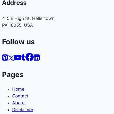
Address
415 E High St, Hellertown,
PA 18055, USA
Follow us
Pages
Home
Contact
About
Disclaimer