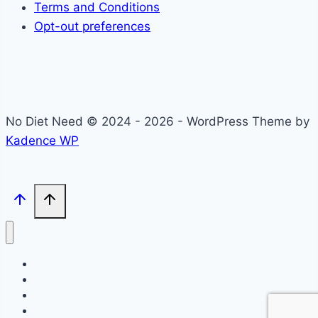
Terms and Conditions
Opt-out preferences
No Diet Need © 2024 - 2026 - WordPress Theme by
Kadence WP
Self-Care
Lifestyle
Community
Recipes