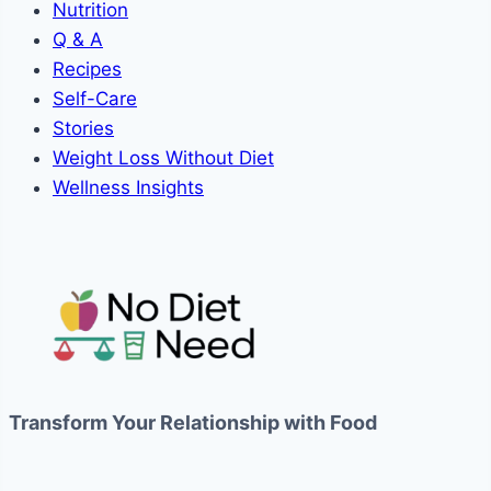
Nutrition
Q & A
Recipes
Self-Care
Stories
Weight Loss Without Diet
Wellness Insights
Transform Your Relationship with Food