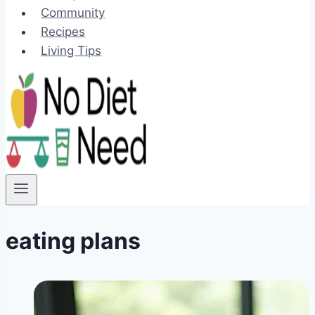
Community
Recipes
Living Tips
eating plans