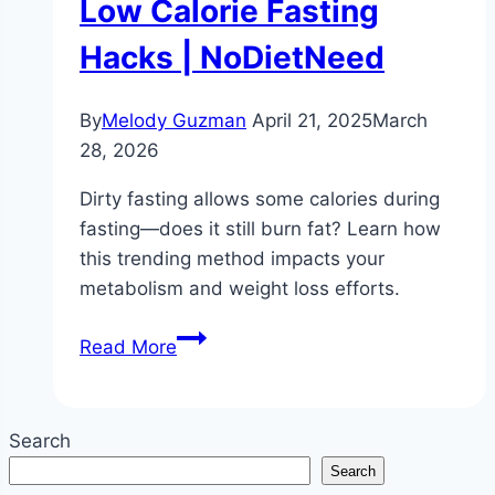
Low Calorie Fasting
Hacks | NoDietNeed
By
Melody Guzman
April 21, 2025
March
28, 2026
Dirty fasting allows some calories during
fasting—does it still burn fat? Learn how
this trending method impacts your
metabolism and weight loss efforts.
Does
Read More
Dirty
Fasting
Burn
Search
Fat?
Search
|