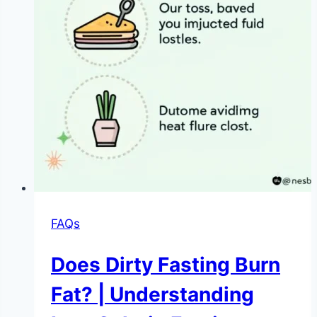
FAQs
Does Dirty Fasting Burn
Fat? | Understanding