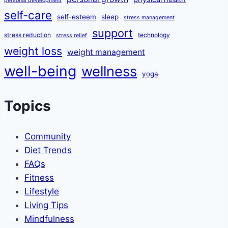
personal development
self-care
self-esteem
sleep
stress management
support
stress reduction
technology
stress relief
weight loss
weight management
well-being
wellness
yoga
Topics
Community
Diet Trends
FAQs
Fitness
Lifestyle
Living Tips
Mindfulness