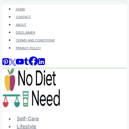
Skip
HOME
to
CONTACT
content
ABOUT
DISCLAIMER
TERMS AND CONDITIONS
PRIVACY POLICY
Self-Care
Lifestyle