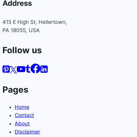
Address
415 E High St, Hellertown,
PA 18055, USA
Follow us
Pages
Home
Contact
About
Disclaimer