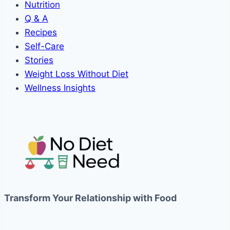
Nutrition
Q & A
Recipes
Self-Care
Stories
Weight Loss Without Diet
Wellness Insights
Transform Your Relationship with Food