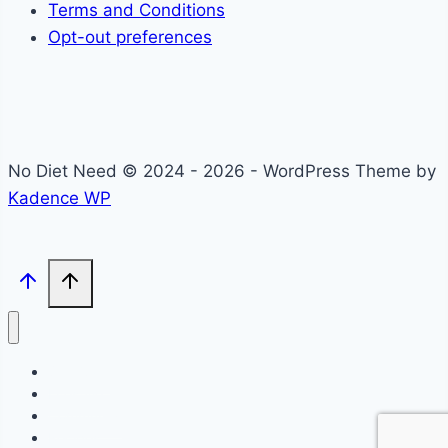
Terms and Conditions
Opt-out preferences
No Diet Need © 2024 - 2026 - WordPress Theme by
Kadence WP
Self-Care
Lifestyle
Community
Recipes