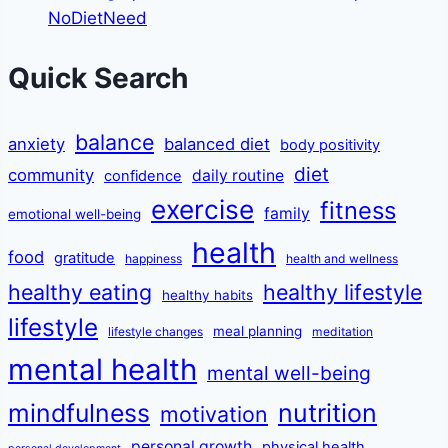
NoDietNeed
Quick Search
balance
anxiety
balanced diet
body positivity
diet
community
daily routine
confidence
exercise
fitness
family
emotional well-being
health
food
gratitude
happiness
health and wellness
healthy eating
healthy lifestyle
healthy habits
lifestyle
meal planning
lifestyle changes
meditation
mental health
mental well-being
mindfulness
nutrition
motivation
personal growth
physical health