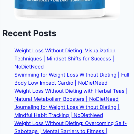
Recent Posts
Weight Loss Without Dieting: Visualization
Techniques | Mindset Shifts for Success |
NoDietNeed
Swimming for Weight Loss Without Dieting | Full
Body Low Impact Cardio | NoDietNeed
Weight Loss Without Dieting with Herbal Teas |
Natural Metabolism Boosters | NoDietNeed
Journaling for Weight Loss Without Dieting |
Mindful Habit Tracking | NoDietNeed
Weight Loss Without Dieting: Overcoming Self-
Sabotage | Mental Barriers to Fitness |