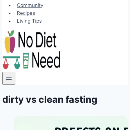
Community
Recipes
Living Tips
dirty vs clean fasting