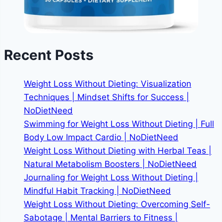
Recent Posts
Weight Loss Without Dieting: Visualization
Techniques | Mindset Shifts for Success |
NoDietNeed
Swimming for Weight Loss Without Dieting | Full
Body Low Impact Cardio | NoDietNeed
Weight Loss Without Dieting with Herbal Teas |
Natural Metabolism Boosters | NoDietNeed
Journaling for Weight Loss Without Dieting |
Mindful Habit Tracking | NoDietNeed
Weight Loss Without Dieting: Overcoming Self-
Sabotage | Mental Barriers to Fitness |