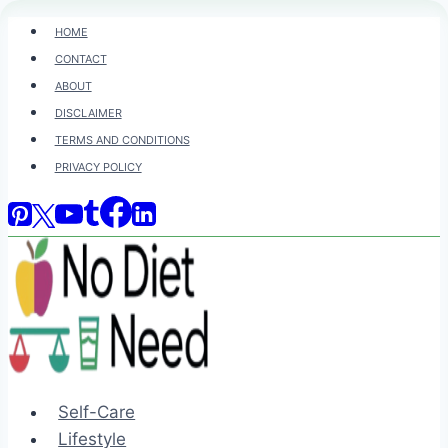
Skip
HOME
to
CONTACT
content
ABOUT
DISCLAIMER
TERMS AND CONDITIONS
PRIVACY POLICY
Self-Care
Lifestyle