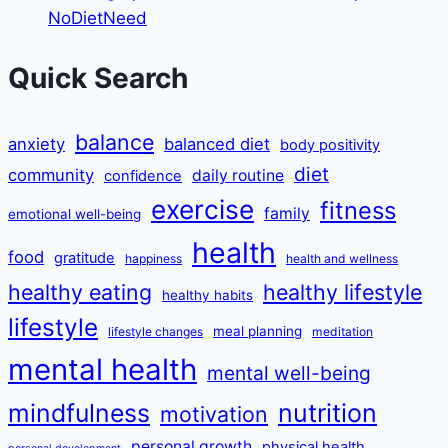
NoDietNeed
Quick Search
balance
anxiety
balanced diet
body positivity
diet
community
daily routine
confidence
exercise
fitness
family
emotional well-being
health
food
gratitude
happiness
health and wellness
healthy eating
healthy lifestyle
healthy habits
lifestyle
meal planning
lifestyle changes
meditation
mental health
mental well-being
mindfulness
nutrition
motivation
personal growth
physical health