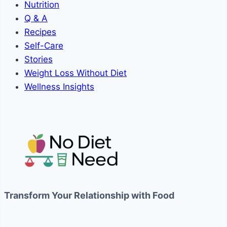
Nutrition
Q & A
Recipes
Self-Care
Stories
Weight Loss Without Diet
Wellness Insights
Transform Your Relationship with Food