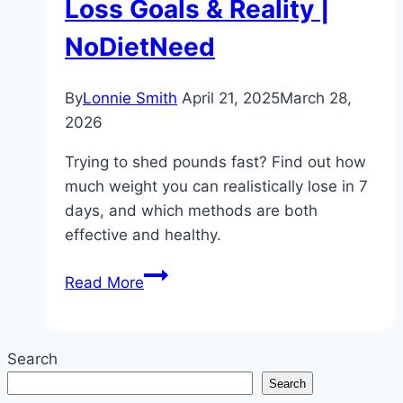
Loss Goals & Reality |
NoDietNeed
By
Lonnie Smith
April 21, 2025
March 28,
2026
Trying to shed pounds fast? Find out how
much weight you can realistically lose in 7
days, and which methods are both
effective and healthy.
Can
Read More
I
Lose
Weight
Search
in
Search
7