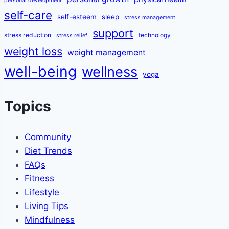
personal development
self-care
self-esteem
sleep
stress management
support
stress reduction
technology
stress relief
weight loss
weight management
well-being
wellness
yoga
Topics
Community
Diet Trends
FAQs
Fitness
Lifestyle
Living Tips
Mindfulness