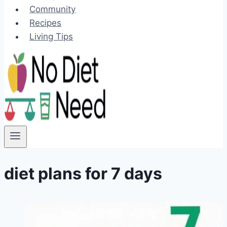
Community
Recipes
Living Tips
diet plans for 7 days