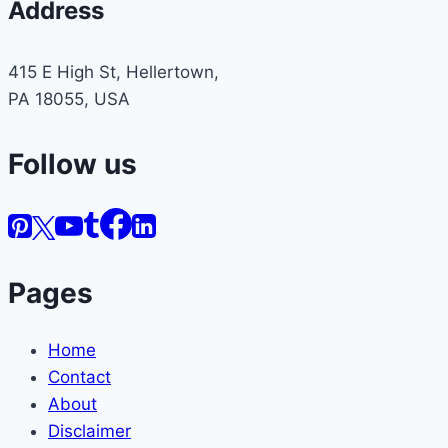
Address
415 E High St, Hellertown,
PA 18055, USA
Follow us
Pages
Home
Contact
About
Disclaimer