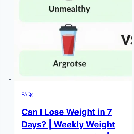
FAQs
Can I Lose Weight in 7
Days? | Weekly Weight