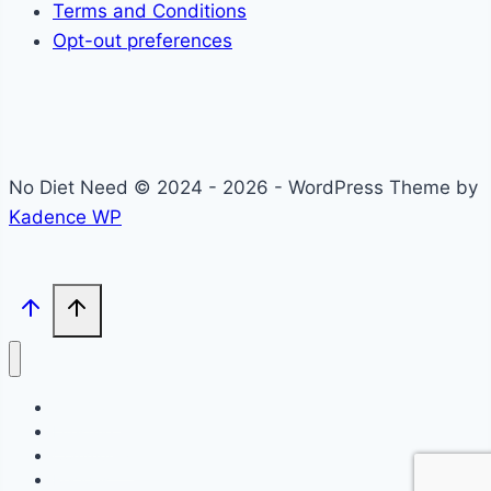
Terms and Conditions
Opt-out preferences
No Diet Need © 2024 - 2026 - WordPress Theme by
Kadence WP
Self-Care
Lifestyle
Community
Recipes