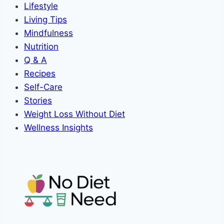
Lifestyle
Living Tips
Mindfulness
Nutrition
Q & A
Recipes
Self-Care
Stories
Weight Loss Without Diet
Wellness Insights