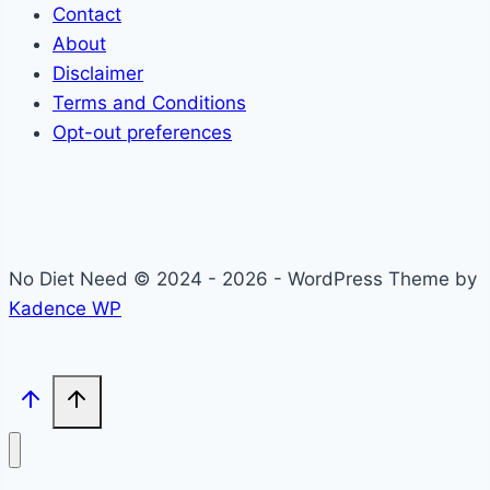
Contact
About
Disclaimer
Terms and Conditions
Opt-out preferences
No Diet Need © 2024 - 2026 - WordPress Theme by
Kadence WP