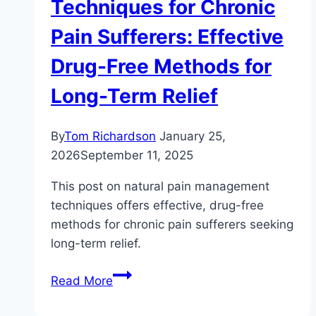
Techniques for Chronic
Pain Sufferers: Effective
Drug-Free Methods for
Long-Term Relief
By
Tom Richardson
January 25,
2026
September 11, 2025
This post on natural pain management
techniques offers effective, drug-free
methods for chronic pain sufferers seeking
long-term relief.
Natural
Read More
Pain
Management