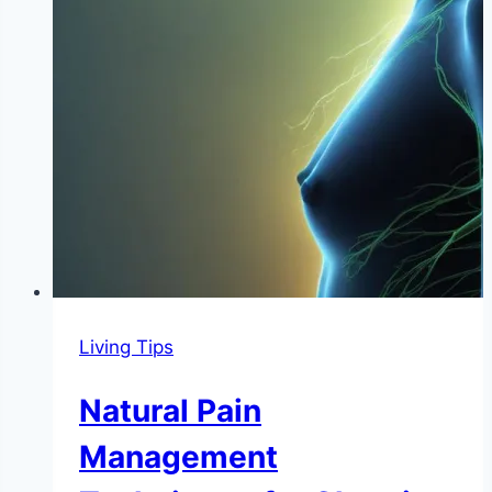
Living Tips
Natural Pain
Management