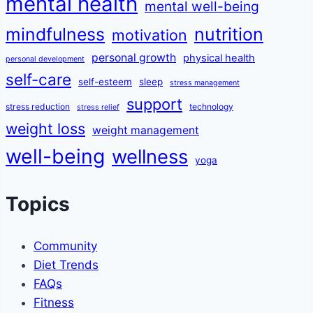
mental health
mental well-being
mindfulness
nutrition
motivation
personal growth
physical health
personal development
self-care
self-esteem
sleep
stress management
support
stress reduction
technology
stress relief
weight loss
weight management
well-being
wellness
yoga
Topics
Community
Diet Trends
FAQs
Fitness