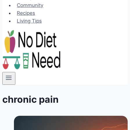
Community
Recipes
Living Tips
chronic pain