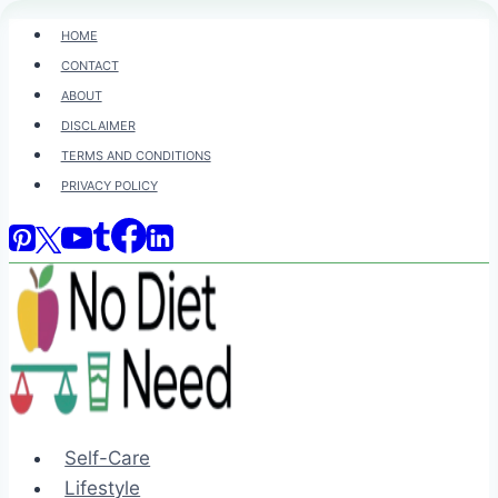
Skip
HOME
to
CONTACT
content
ABOUT
DISCLAIMER
TERMS AND CONDITIONS
PRIVACY POLICY
Self-Care
Lifestyle