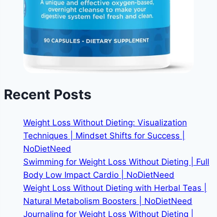
Recent Posts
Weight Loss Without Dieting: Visualization
Techniques | Mindset Shifts for Success |
NoDietNeed
Swimming for Weight Loss Without Dieting | Full
Body Low Impact Cardio | NoDietNeed
Weight Loss Without Dieting with Herbal Teas |
Natural Metabolism Boosters | NoDietNeed
Journaling for Weight Loss Without Dieting |