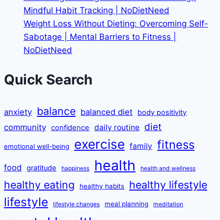
Mindful Habit Tracking | NoDietNeed
Weight Loss Without Dieting: Overcoming Self-
Sabotage | Mental Barriers to Fitness |
NoDietNeed
Quick Search
balance
anxiety
balanced diet
body positivity
diet
community
daily routine
confidence
exercise
fitness
family
emotional well-being
health
food
gratitude
happiness
health and wellness
healthy eating
healthy lifestyle
healthy habits
lifestyle
meal planning
lifestyle changes
meditation