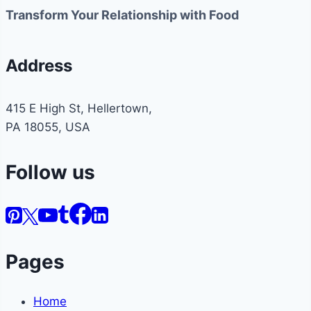
Transform Your Relationship with Food
Address
415 E High St, Hellertown,
PA 18055, USA
Follow us
Pages
Home