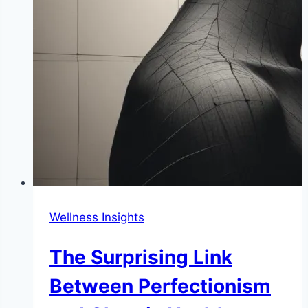
Wellness Insights
The Surprising Link
Between Perfectionism