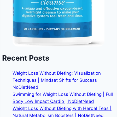
Recent Posts
Weight Loss Without Dieting: Visualization
Techniques | Mindset Shifts for Success |
NoDietNeed
Swimming for Weight Loss Without Dieting | Full
Body Low Impact Cardio | NoDietNeed
Weight Loss Without Dieting with Herbal Teas |
Natural Metabolism Boosters | NoDietNeed