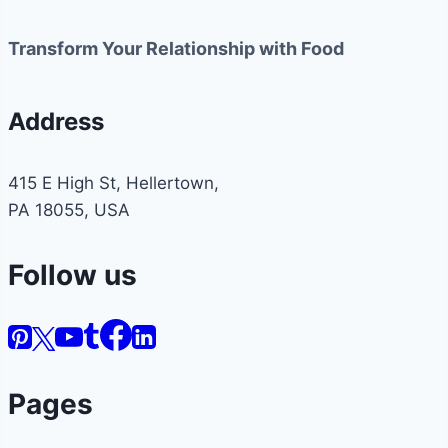
Transform Your Relationship with Food
Address
415 E High St, Hellertown,
PA 18055, USA
Follow us
Pages