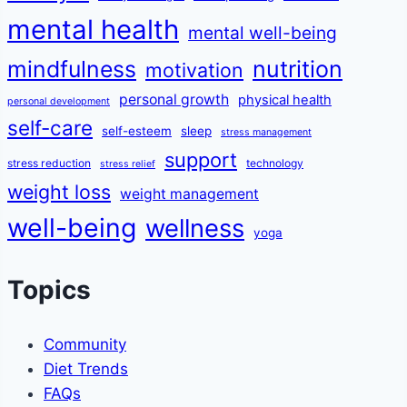
mental health
mental well-being
mindfulness
nutrition
motivation
personal growth
physical health
personal development
self-care
self-esteem
sleep
stress management
support
stress reduction
technology
stress relief
weight loss
weight management
well-being
wellness
yoga
Topics
Community
Diet Trends
FAQs