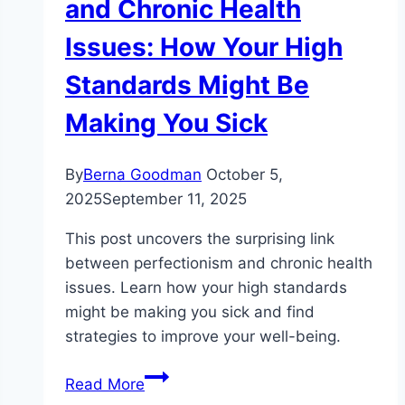
and Chronic Health
Issues: How Your High
Standards Might Be
Making You Sick
By
Berna Goodman
October 5,
2025
September 11, 2025
This post uncovers the surprising link
between perfectionism and chronic health
issues. Learn how your high standards
might be making you sick and find
strategies to improve your well-being.
The
Read More
Surprising