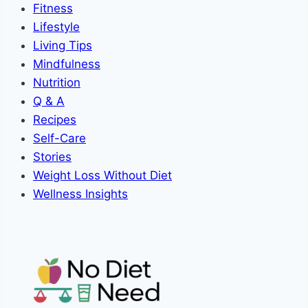
Fitness
Lifestyle
Living Tips
Mindfulness
Nutrition
Q & A
Recipes
Self-Care
Stories
Weight Loss Without Diet
Wellness Insights