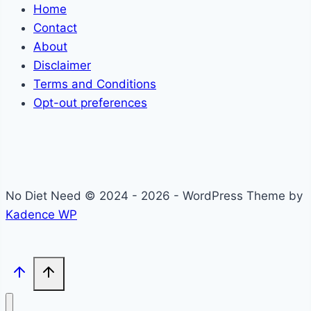
Home
Contact
About
Disclaimer
Terms and Conditions
Opt-out preferences
No Diet Need © 2024 - 2026 - WordPress Theme by
Kadence WP