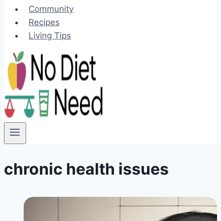
Community
Recipes
Living Tips
chronic health issues