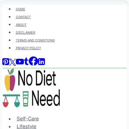
Skip
HOME
to
CONTACT
content
ABOUT
DISCLAIMER
TERMS AND CONDITIONS
PRIVACY POLICY
Self-Care
Lifestyle