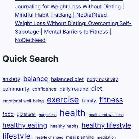
Journaling for Weight Loss Without Dieting |
Mindful Habit Tracking | NoDietNeed
Weight Loss Without Dieting: Overcoming Self-
Sabotage | Mental Barriers to Fitness |
NoDietNeed
Quick Search
balance
anxiety
balanced diet
body positivity
diet
community
daily routine
confidence
exercise
fitness
family
emotional well-being
health
food
gratitude
happiness
health and wellness
healthy eating
healthy lifestyle
healthy habits
lifestyle
meal planning
lifestyle changes
meditation