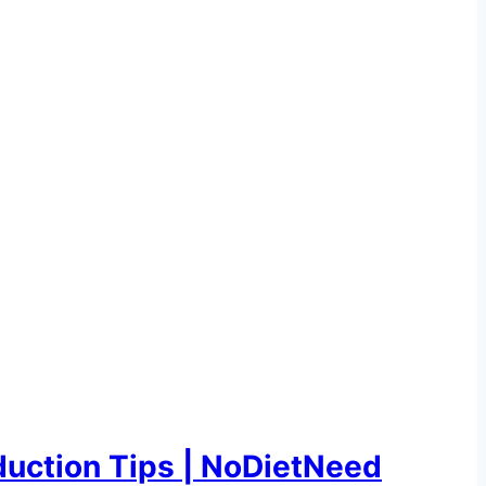
uction Tips | NoDietNeed