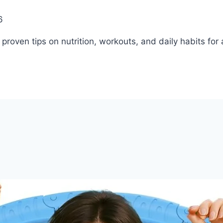
6
roven tips on nutrition, workouts, and daily habits for a