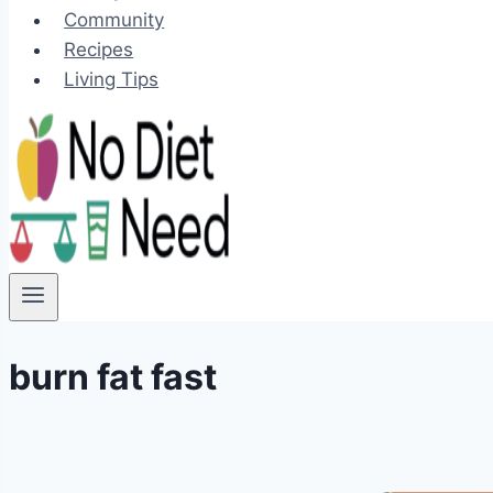
Community
Recipes
Living Tips
burn fat fast