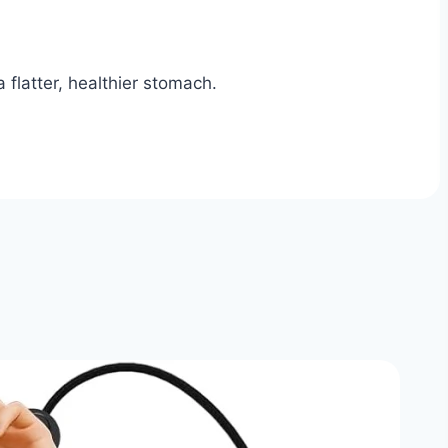
 flatter, healthier stomach.