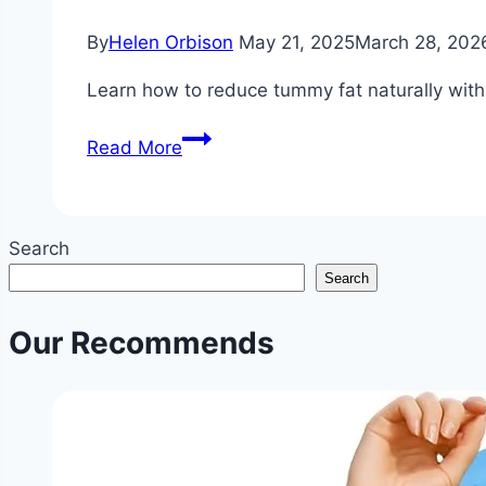
By
Helen Orbison
May 21, 2025
March 28, 202
Learn how to reduce tummy fat naturally with p
How
Read More
to
Reduce
Tummy
Search
Fat?
Search
|
Non-
Our Recommends
Invasive
Stomach
Fat
Reduction
Tips