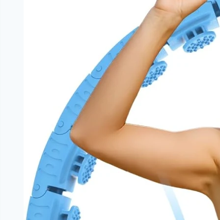
|
NoDietNeed