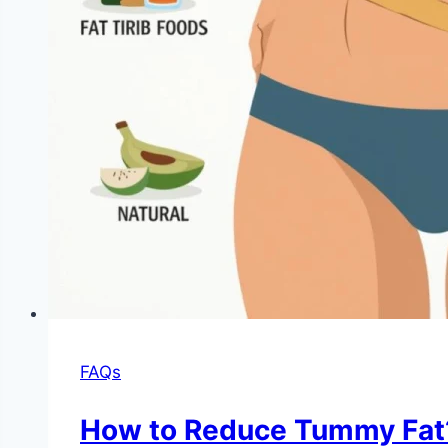
FAQs
How to Reduce Tummy Fat?