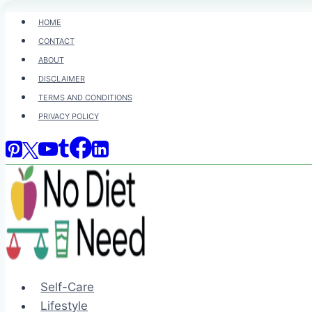
Skip
HOME
to
CONTACT
content
ABOUT
DISCLAIMER
TERMS AND CONDITIONS
PRIVACY POLICY
Self-Care
Lifestyle