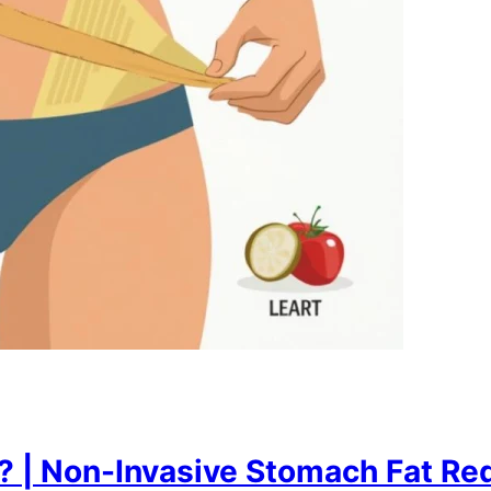
 | Non-Invasive Stomach Fat Red