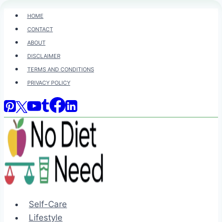
Skip
HOME
to
CONTACT
content
ABOUT
DISCLAIMER
TERMS AND CONDITIONS
PRIVACY POLICY
Self-Care
Lifestyle