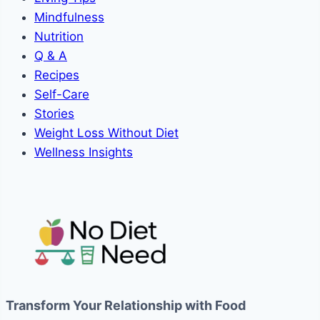
Mindfulness
Nutrition
Q & A
Recipes
Self-Care
Stories
Weight Loss Without Diet
Wellness Insights
Transform Your Relationship with Food