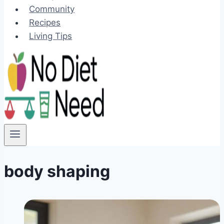
Community
Recipes
Living Tips
body shaping