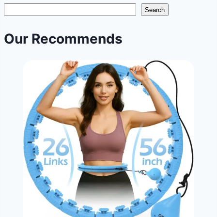
slimmer
Search
waist?
Ah,
Our Recommends
the
age-
old
question!
|
Targeted
Waist
Trimming
Habits
|
NoDietNeed