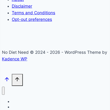
Disclaimer
Terms and Conditions
Opt-out preferences
No Diet Need © 2024 - 2026 - WordPress Theme by
Kadence WP
Self-Care
Lifestyle