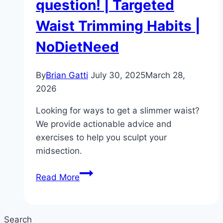
question! | Targeted
Waist Trimming Habits |
NoDietNeed
By
Brian Gatti
July 30, 2025
March 28,
2026
Looking for ways to get a slimmer waist?
We provide actionable advice and
exercises to help you sculpt your
midsection.
How
Read More
to
get
a
Search