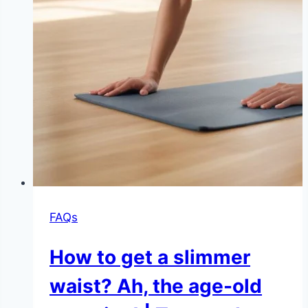
FAQs
How to get a slimmer
waist? Ah, the age-old