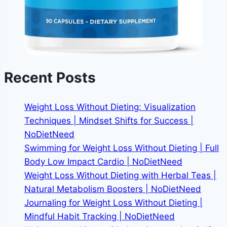
Recent Posts
Weight Loss Without Dieting: Visualization
Techniques | Mindset Shifts for Success |
NoDietNeed
Swimming for Weight Loss Without Dieting | Full
Body Low Impact Cardio | NoDietNeed
Weight Loss Without Dieting with Herbal Teas |
Natural Metabolism Boosters | NoDietNeed
Journaling for Weight Loss Without Dieting |
Mindful Habit Tracking | NoDietNeed