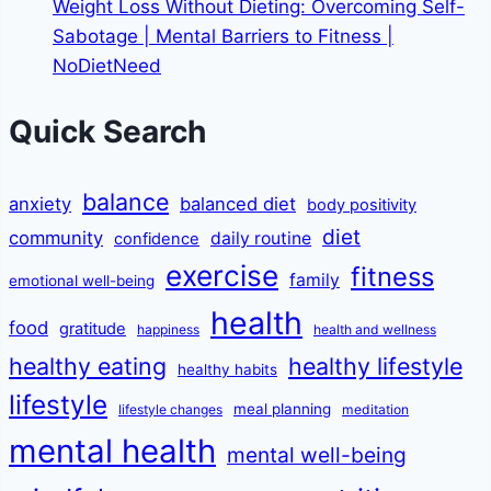
Weight Loss Without Dieting: Overcoming Self-
Sabotage | Mental Barriers to Fitness |
NoDietNeed
Quick Search
balance
anxiety
balanced diet
body positivity
diet
community
daily routine
confidence
exercise
fitness
family
emotional well-being
health
food
gratitude
happiness
health and wellness
healthy eating
healthy lifestyle
healthy habits
lifestyle
meal planning
lifestyle changes
meditation
mental health
mental well-being