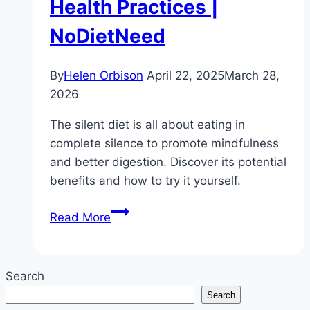
Health Practices |
NoDietNeed
By
Helen Orbison
April 22, 2025
March 28,
2026
The silent diet is all about eating in
complete silence to promote mindfulness
and better digestion. Discover its potential
benefits and how to try it yourself.
What
Read More
is
a
Silent
Search
Diet?
Search
|