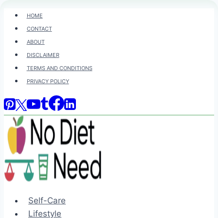
Skip
HOME
to
CONTACT
content
ABOUT
DISCLAIMER
TERMS AND CONDITIONS
PRIVACY POLICY
Self-Care
Lifestyle