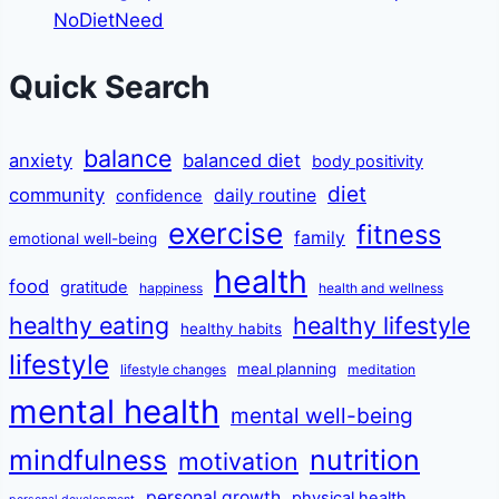
NoDietNeed
Quick Search
balance
anxiety
balanced diet
body positivity
diet
community
daily routine
confidence
exercise
fitness
family
emotional well-being
health
food
gratitude
happiness
health and wellness
healthy eating
healthy lifestyle
healthy habits
lifestyle
meal planning
lifestyle changes
meditation
mental health
mental well-being
mindfulness
nutrition
motivation
personal growth
physical health