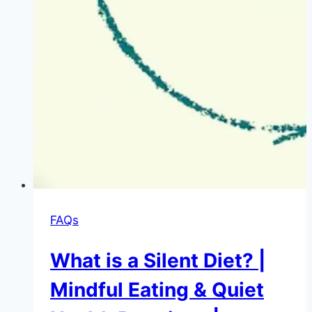
FAQs
What is a Silent Diet? |
Mindful Eating & Quiet