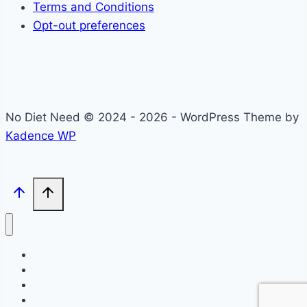
Terms and Conditions
Opt-out preferences
No Diet Need © 2024 - 2026 - WordPress Theme by
Kadence WP
Self-Care
Lifestyle
Community
Recipes