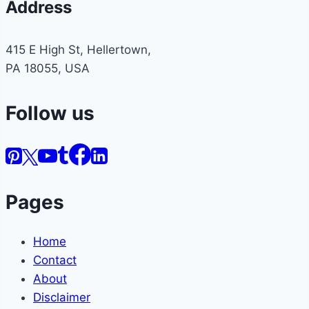
Address
415 E High St, Hellertown,
PA 18055, USA
Follow us
Pages
Home
Contact
About
Disclaimer