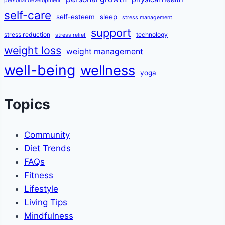
personal development
self-care
self-esteem
sleep
stress management
support
stress reduction
technology
stress relief
weight loss
weight management
well-being
wellness
yoga
Topics
Community
Diet Trends
FAQs
Fitness
Lifestyle
Living Tips
Mindfulness