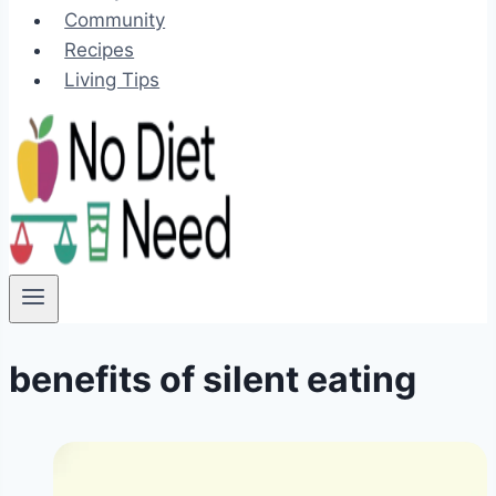
Community
Recipes
Living Tips
benefits of silent eating