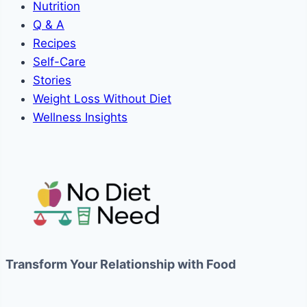
Nutrition
Q & A
Recipes
Self-Care
Stories
Weight Loss Without Diet
Wellness Insights
Transform Your Relationship with Food