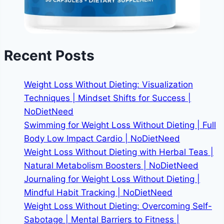
Recent Posts
Weight Loss Without Dieting: Visualization
Techniques | Mindset Shifts for Success |
NoDietNeed
Swimming for Weight Loss Without Dieting | Full
Body Low Impact Cardio | NoDietNeed
Weight Loss Without Dieting with Herbal Teas |
Natural Metabolism Boosters | NoDietNeed
Journaling for Weight Loss Without Dieting |
Mindful Habit Tracking | NoDietNeed
Weight Loss Without Dieting: Overcoming Self-
Sabotage | Mental Barriers to Fitness |