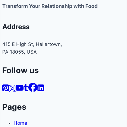
Transform Your Relationship with Food
Address
415 E High St, Hellertown,
PA 18055, USA
Follow us
Pages
Home