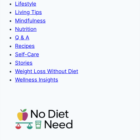
Lifestyle
Living Tips
Mindfulness
Nutrition
Q & A
Recipes
Self-Care
Stories
Weight Loss Without Diet
Wellness Insights