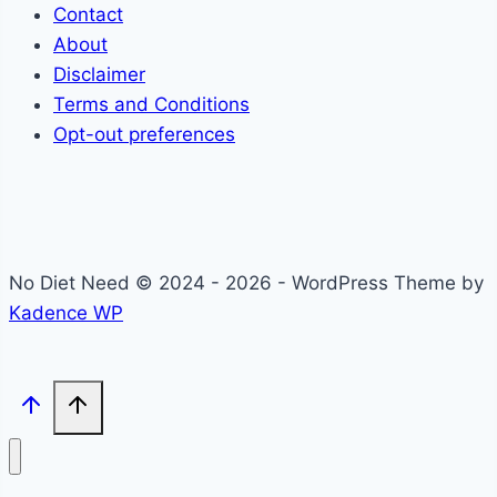
Contact
About
Disclaimer
Terms and Conditions
Opt-out preferences
No Diet Need © 2024 - 2026 - WordPress Theme by
Kadence WP