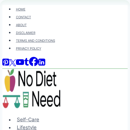
Skip
HOME
to
CONTACT
content
ABOUT
DISCLAIMER
TERMS AND CONDITIONS
PRIVACY POLICY
Self-Care
Lifestyle