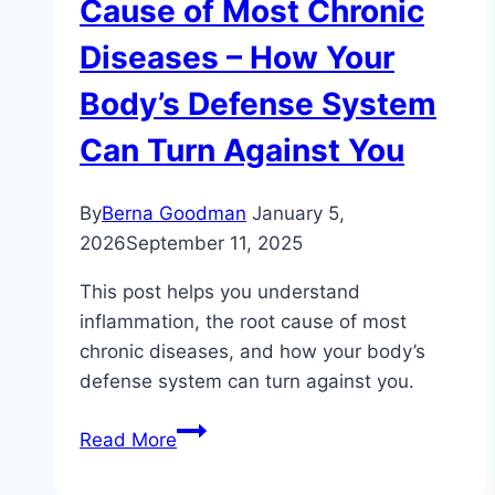
Cause of Most Chronic
Diseases – How Your
Body’s Defense System
Can Turn Against You
By
Berna Goodman
January 5,
2026
September 11, 2025
This post helps you understand
inflammation, the root cause of most
chronic diseases, and how your body’s
defense system can turn against you.
Understanding
Read More
Inflammation:
The