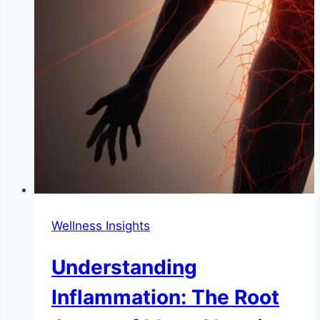
Wellness Insights
Understanding
Inflammation: The Root