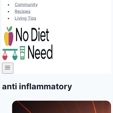
Community
Recipes
Living Tips
anti inflammatory