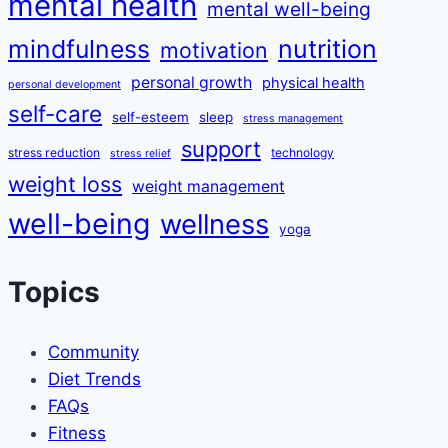
mental health
mental well-being
mindfulness
nutrition
motivation
personal growth
physical health
personal development
self-care
self-esteem
sleep
stress management
support
stress reduction
technology
stress relief
weight loss
weight management
well-being
wellness
yoga
Topics
Community
Diet Trends
FAQs
Fitness