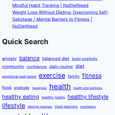
Mindful Habit Tracking | NoDietNeed
Weight Loss Without Dieting: Overcoming Self-
Sabotage | Mental Barriers to Fitness |
NoDietNeed
Quick Search
balance
anxiety
balanced diet
body positivity
diet
community
daily routine
confidence
exercise
fitness
family
emotional well-being
health
food
gratitude
happiness
health and wellness
healthy eating
healthy lifestyle
healthy habits
lifestyle
meal planning
lifestyle changes
meditation