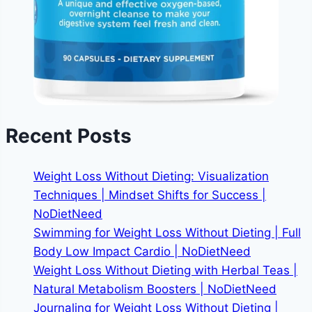
Recent Posts
Weight Loss Without Dieting: Visualization
Techniques | Mindset Shifts for Success |
NoDietNeed
Swimming for Weight Loss Without Dieting | Full
Body Low Impact Cardio | NoDietNeed
Weight Loss Without Dieting with Herbal Teas |
Natural Metabolism Boosters | NoDietNeed
Journaling for Weight Loss Without Dieting |