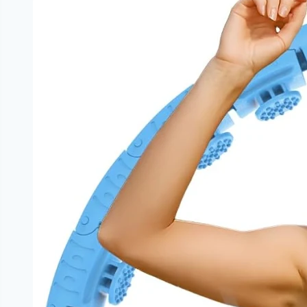
vs
Chronic
Stress
Effects
on
Physical
Health
and
Immune
System