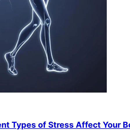
nt Types of Stress Affect Your B