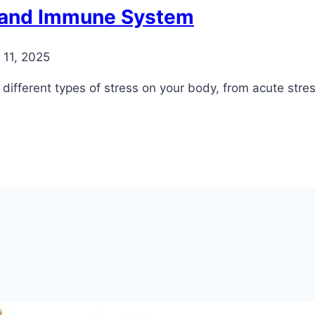
h and Immune System
11, 2025
different types of stress on your body, from acute stres