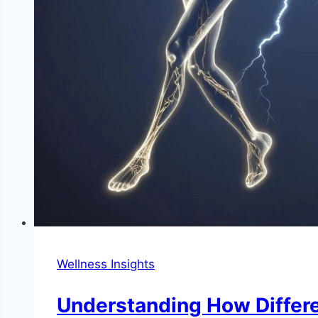
Wellness Insights
Understanding How Differe