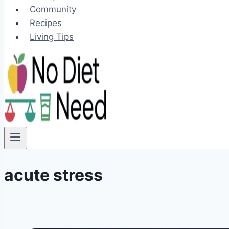
Community
Recipes
Living Tips
acute stress