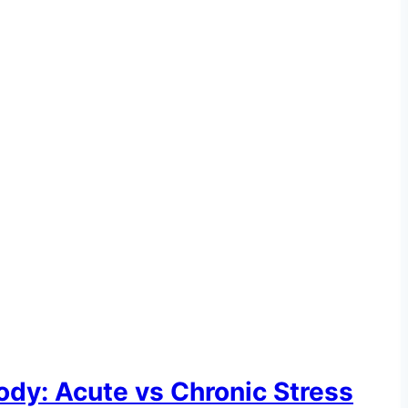
ody: Acute vs Chronic Stress