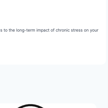
s to the long-term impact of chronic stress on your