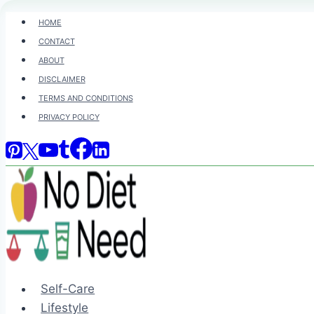
Skip
HOME
to
CONTACT
content
ABOUT
DISCLAIMER
TERMS AND CONDITIONS
PRIVACY POLICY
Self-Care
Lifestyle