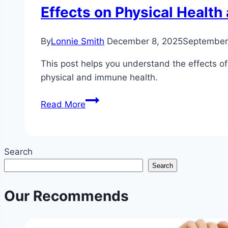
Effects on Physical Healt
By
Lonnie Smith
December 8, 2025
September 
This post helps you understand the effects of 
physical and immune health.
Understanding
Read More
How
Different
Types
Search
of
Search
Stress
Affect
Our Recommends
Your
Body:
Acute